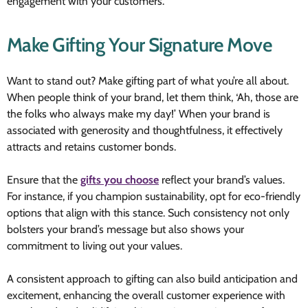
engagement with your customers.
Make Gifting Your Signature Move
Want to stand out? Make gifting part of what you’re all about.
When people think of your brand, let them think, ‘Ah, those are
the folks who always make my day!’ When your brand is
associated with generosity and thoughtfulness, it effectively
attracts and retains customer bonds.
Ensure that the
gifts you choose
reflect your brand’s values.
For instance, if you champion sustainability, opt for eco-friendly
options that align with this stance. Such consistency not only
bolsters your brand’s message but also shows your
commitment to living out your values.
A consistent approach to gifting can also build anticipation and
excitement, enhancing the overall customer experience with