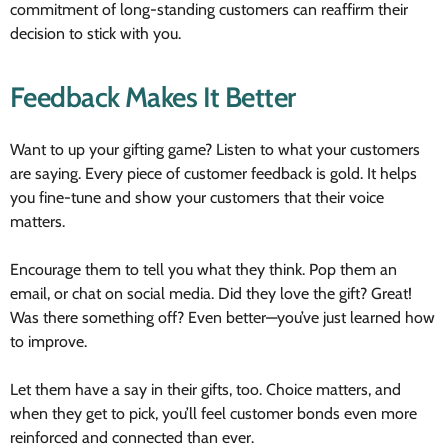
commitment of long-standing customers can reaffirm their
decision to stick with you.
Feedback Makes It Better
Want to up your gifting game? Listen to what your customers
are saying. Every piece of customer feedback is gold. It helps
you fine-tune and show your customers that their voice
matters.
Encourage them to tell you what they think. Pop them an
email, or chat on social media. Did they love the gift? Great!
Was there something off? Even better—you’ve just learned how
to improve.
Let them have a say in their gifts, too. Choice matters, and
when they get to pick, you’ll feel customer bonds even more
reinforced and connected than ever.