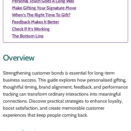
Personal Touch Goes A Long Way
Make Gifting Your Signature Move
When’s The Right Time To Gift?
Feedback Makes It Better
Check If It’s Working
The Bottom Line
Overview
Strengthening customer bonds is essential for long-term
business success. This guide explores how personalised gifting,
thoughtful timing, brand alignment, feedback, and performance
tracking can transform ordinary interactions into meaningful
connections. Discover practical strategies to enhance loyalty,
boost satisfaction, and create memorable customer
experiences that keep people coming back.