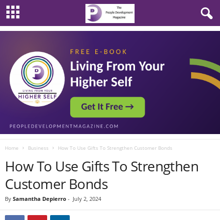
Home
Business
How To Use Gifts To Strengthen Customer Bonds
How To Use Gifts To Strengthen
Customer Bonds
By
Samantha Depierro
-
July 2, 2024