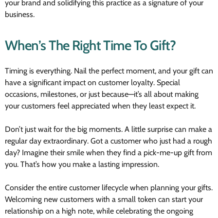
your brand and solidifying this practice as a signature of your
business.
When’s The Right Time To Gift?
Timing is everything. Nail the perfect moment, and your gift can
have a significant impact on customer loyalty. Special
occasions, milestones, or just because—it’s all about making
your customers feel appreciated when they least expect it.
Don’t just wait for the big moments. A little surprise can make a
regular day extraordinary. Got a customer who just had a rough
day? Imagine their smile when they find a pick-me-up gift from
you. That’s how you make a lasting impression.
Consider the entire customer lifecycle when planning your gifts.
Welcoming new customers with a small token can start your
relationship on a high note, while celebrating the ongoing