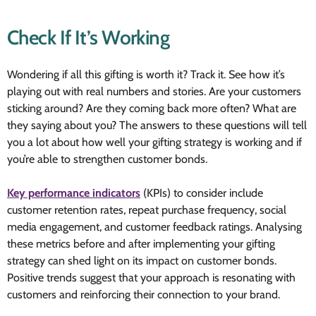
Check If It’s Working
Wondering if all this gifting is worth it? Track it. See how it’s
playing out with real numbers and stories. Are your customers
sticking around? Are they coming back more often? What are
they saying about you? The answers to these questions will tell
you a lot about how well your gifting strategy is working and if
you’re able to strengthen customer bonds.
Key performance indicators
(KPIs) to consider include
customer retention rates, repeat purchase frequency, social
media engagement, and customer feedback ratings. Analysing
these metrics before and after implementing your gifting
strategy can shed light on its impact on customer bonds.
Positive trends suggest that your approach is resonating with
customers and reinforcing their connection to your brand.