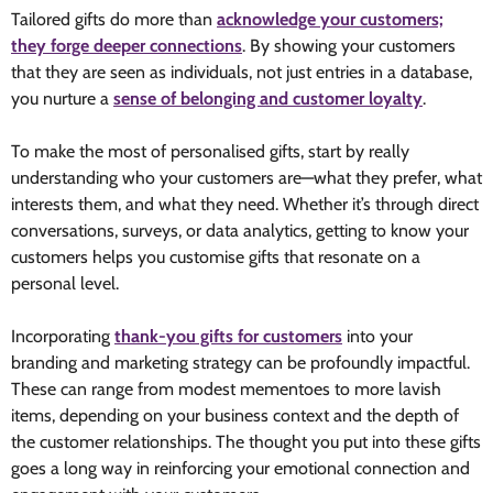
Tailored gifts do more than
acknowledge your customers;
they forge deeper connections
. By showing your customers
that they are seen as individuals, not just entries in a database,
you nurture a
sense of belonging and customer loyalty
.
To make the most of personalised gifts, start by really
understanding who your customers are—what they prefer, what
interests them, and what they need. Whether it’s through direct
conversations, surveys, or data analytics, getting to know your
customers helps you customise gifts that resonate on a
personal level.
Incorporating
thank-you gifts for customers
into your
branding and marketing strategy can be profoundly impactful.
These can range from modest mementoes to more lavish
items, depending on your business context and the depth of
the customer relationships. The thought you put into these gifts
goes a long way in reinforcing your emotional connection and