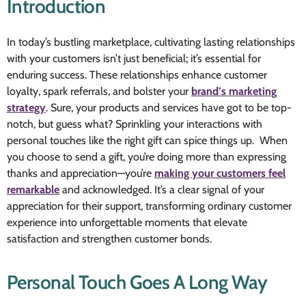
Introduction
In today’s bustling marketplace, cultivating lasting relationships
with your customers isn’t just beneficial; it’s essential for
enduring success. These relationships enhance customer
loyalty, spark referrals, and bolster your
brand’s marketing
strategy
. Sure, your products and services have got to be top-
notch, but guess what? Sprinkling your interactions with
personal touches like the right gift can spice things up. When
you choose to send a gift, you’re doing more than expressing
thanks and appreciation—you’re
making your customers feel
remarkable
and acknowledged. It’s a clear signal of your
appreciation for their support, transforming ordinary customer
experience into unforgettable moments that elevate
satisfaction and strengthen customer bonds.
Personal Touch Goes A Long Way