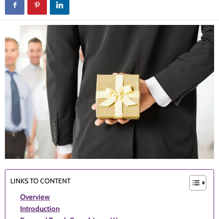
LINKS TO CONTENT
Overview
Introduction