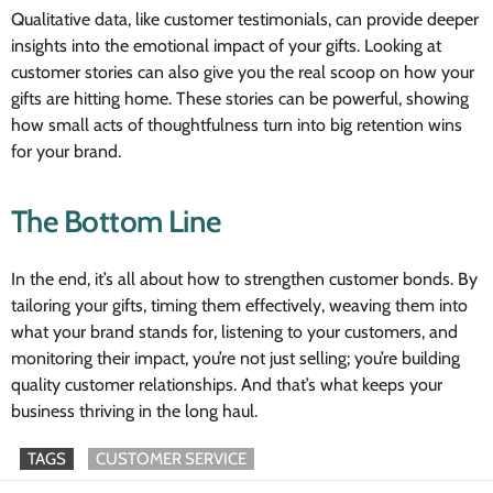
Qualitative data, like customer testimonials, can provide deeper
insights into the emotional impact of your gifts. Looking at
customer stories can also give you the real scoop on how your
gifts are hitting home. These stories can be powerful, showing
how small acts of thoughtfulness turn into big retention wins
for your brand.
The Bottom Line
In the end, it’s all about how to strengthen customer bonds. By
tailoring your gifts, timing them effectively, weaving them into
what your brand stands for, listening to your customers, and
monitoring their impact, you’re not just selling; you’re building
quality customer relationships. And that’s what keeps your
business thriving in the long haul.
TAGS
CUSTOMER SERVICE