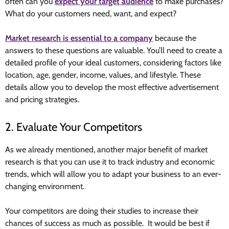
often can you
expect your target audience
to make purchases?
What do your customers need, want, and expect?
Market research is essential to a company
because the
answers to these questions are valuable. You’ll need to create a
detailed profile of your ideal customers, considering factors like
location, age, gender, income, values, and lifestyle. These
details allow you to develop the most effective advertisement
and pricing strategies.
2. Evaluate Your Competitors
As we already mentioned, another major benefit of market
research is that you can use it to track industry and economic
trends, which will allow you to adapt your business to an ever-
changing environment.
Your competitors are doing their studies to increase their
chances of success as much as possible. It would be best if