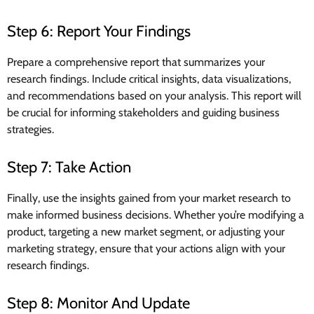
Step 6: Report Your Findings
Prepare a comprehensive report that summarizes your
research findings. Include critical insights, data visualizations,
and recommendations based on your analysis. This report will
be crucial for informing stakeholders and guiding business
strategies.
Step 7: Take Action
Finally, use the insights gained from your market research to
make informed business decisions. Whether you’re modifying a
product, targeting a new market segment, or adjusting your
marketing strategy, ensure that your actions align with your
research findings.
Step 8: Monitor And Update