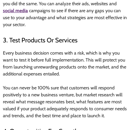
you did the same. You can analyze their ads, websites and
social media
campaigns to see if there are any gaps you can
use to your advantage and what strategies are most effective in
your sector.
3. Test Products Or Services
Every business decision comes with a risk, which is why you
want to test it before full implementation. This will protect you
from launching unrewarding products onto the market, and the
additional expenses entailed.
You can never be 100% sure that customers will respond
positively to a new business venture, but market research will
reveal what message resonates best, what features are most
valued if your product adequately responds to consumer needs
and trends, and the best time and place to launch it.