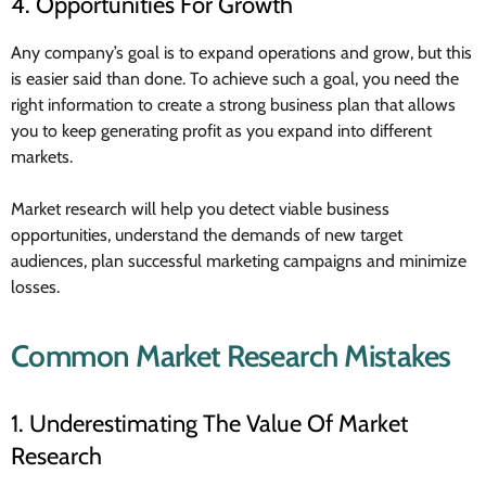
4. Opportunities For Growth
Any company’s goal is to expand operations and grow, but this
is easier said than done. To achieve such a goal, you need the
right information to create a strong business plan that allows
you to keep generating profit as you expand into different
markets.
Market research will help you detect viable business
opportunities, understand the demands of new target
audiences, plan successful marketing campaigns and minimize
losses.
Common Market Research Mistakes
1. Underestimating The Value Of Market
Research