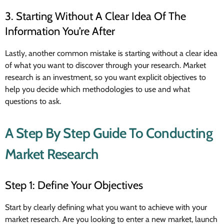
3. Starting Without A Clear Idea Of The
Information You’re After
Lastly, another common mistake is starting without a clear idea
of what you want to discover through your research. Market
research is an investment, so you want explicit objectives to
help you decide which methodologies to use and what
questions to ask.
A Step By Step Guide To Conducting
Market Research
Step 1: Define Your Objectives
Start by clearly defining what you want to achieve with your
market research. Are you looking to enter a new market, launch