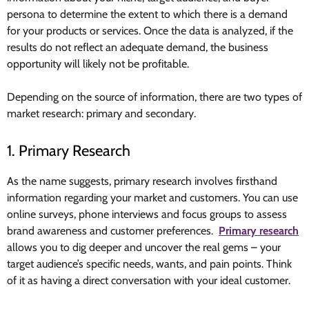
persona to determine the extent to which there is a demand
for your products or services. Once the data is analyzed, if the
results do not reflect an adequate demand, the business
opportunity will likely not be profitable.
Depending on the source of information, there are two types of
market research: primary and secondary.
1. Primary Research
As the name suggests, primary research involves firsthand
information regarding your market and customers. You can use
online surveys, phone interviews and focus groups to assess
brand awareness and customer preferences.
Primary research
allows you to dig deeper and uncover the real gems – your
target audience’s specific needs, wants, and pain points. Think
of it as having a direct conversation with your ideal customer.