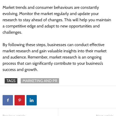
Market trends and consumer behaviours are constantly
evolving. Monitor the market regularly and update your
research to stay ahead of changes. This will help you maintain
a competitive edge and adapt to new opportunities and
challenges.
By following these steps, businesses can conduct effective
market research and gain valuable insights into their market
and audience. Remember, market research is an ongoing
process that can significantly contribute to your business’s
success and growth.
TAGS
MARKETING AND PR
Previous article
Next article