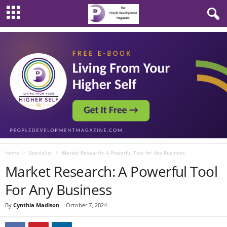
Home
Specialist
Market Research: A Powerful Tool for Any Business
Market Research: A Powerful Tool
For Any Business
By
Cynthia Madison
-
October 7, 2024