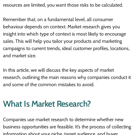
resources are limited, you want those risks to be calculated.
Remember that, on a fundamental level, all consumer
behaviour depends on context. Market research gives you
insight into which type of context is most likely to encourage
sales. This will help you tailor your products and marketing
campaigns to current trends, ideal customer profiles, locations,
and market size.
In this article, we will discuss the key aspects of market
research, outlining the main reasons why companies conduct it
and some of the common mistakes to avoid.
What Is Market Research?
Companies use market research to determine whether new
business opportunities are feasible. It’s the process of collecting
information about your niche, target audience, and buyer