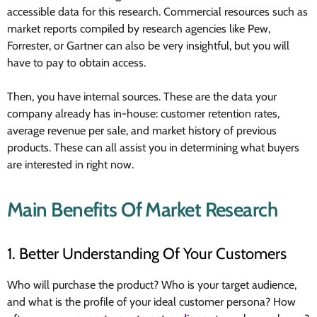
accessible data for this research. Commercial resources such as
market reports compiled by research agencies like Pew,
Forrester, or Gartner can also be very insightful, but you will
have to pay to obtain access.
Then, you have internal sources. These are the data your
company already has in-house: customer retention rates,
average revenue per sale, and market history of previous
products. These can all assist you in determining what buyers
are interested in right now.
Main Benefits Of Market Research
1. Better Understanding Of Your Customers
Who will purchase the product? Who is your target audience,
and what is the profile of your ideal customer persona? How