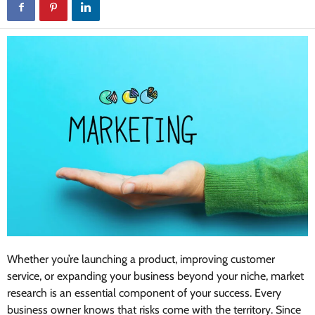
Whether you’re launching a product, improving customer
service, or expanding your business beyond your niche, market
research is an essential component of your success. Every
business owner knows that risks come with the territory. Since