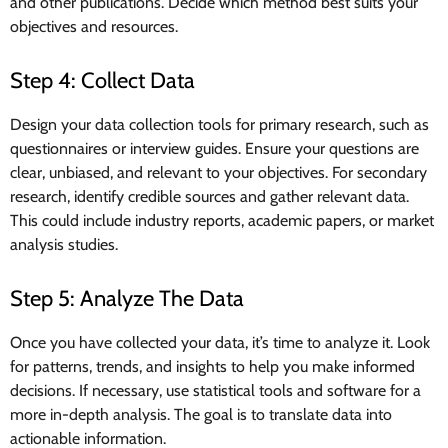
and other publications. Decide which method best suits your
objectives and resources.
Step 4: Collect Data
Design your data collection tools for primary research, such as
questionnaires or interview guides. Ensure your questions are
clear, unbiased, and relevant to your objectives. For secondary
research, identify credible sources and gather relevant data.
This could include industry reports, academic papers, or market
analysis studies.
Step 5: Analyze The Data
Once you have collected your data, it’s time to analyze it. Look
for patterns, trends, and insights to help you make informed
decisions. If necessary, use statistical tools and software for a
more in-depth analysis. The goal is to translate data into
actionable information.