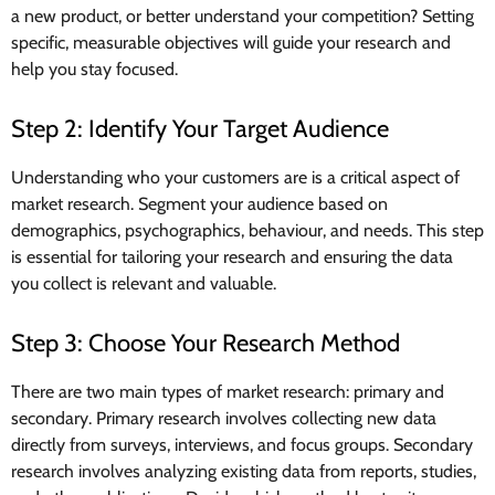
a new product, or better understand your competition? Setting
specific, measurable objectives will guide your research and
help you stay focused.
Step 2: Identify Your Target Audience
Understanding who your customers are is a critical aspect of
market research. Segment your audience based on
demographics, psychographics, behaviour, and needs. This step
is essential for tailoring your research and ensuring the data
you collect is relevant and valuable.
Step 3: Choose Your Research Method
There are two main types of market research: primary and
secondary. Primary research involves collecting new data
directly from surveys, interviews, and focus groups. Secondary
research involves analyzing existing data from reports, studies,