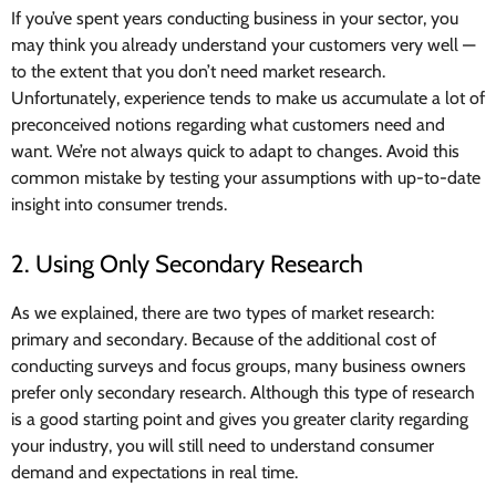
If you’ve spent years conducting business in your sector, you
may think you already understand your customers very well —
to the extent that you don’t need market research.
Unfortunately, experience tends to make us accumulate a lot of
preconceived notions regarding what customers need and
want. We’re not always quick to adapt to changes. Avoid this
common mistake by testing your assumptions with up-to-date
insight into consumer trends.
2. Using Only Secondary Research
As we explained, there are two types of market research:
primary and secondary. Because of the additional cost of
conducting surveys and focus groups, many business owners
prefer only secondary research. Although this type of research
is a good starting point and gives you greater clarity regarding
your industry, you will still need to understand consumer
demand and expectations in real time.