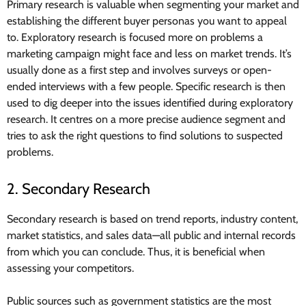
Primary research is valuable when segmenting your market and
establishing the different buyer personas you want to appeal
to. Exploratory research is focused more on problems a
marketing campaign might face and less on market trends. It’s
usually done as a first step and involves surveys or open-
ended interviews with a few people. Specific research is then
used to dig deeper into the issues identified during exploratory
research. It centres on a more precise audience segment and
tries to ask the right questions to find solutions to suspected
problems.
2. Secondary Research
Secondary research is based on trend reports, industry content,
market statistics, and sales data—all public and internal records
from which you can conclude. Thus, it is beneficial when
assessing your competitors.
Public sources such as government statistics are the most