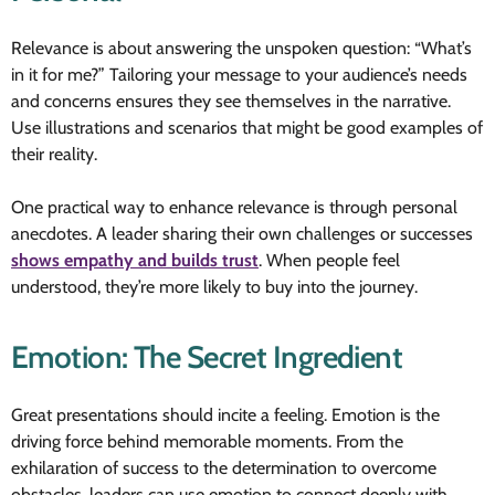
Relevance is about answering the unspoken question: “What’s
in it for me?” Tailoring your message to your audience’s needs
and concerns ensures they see themselves in the narrative.
Use illustrations and scenarios that might be good examples of
their reality.
One practical way to enhance relevance is through personal
anecdotes. A leader sharing their own challenges or successes
shows empathy and builds trust
. When people feel
understood, they’re more likely to buy into the journey.
Emotion: The Secret Ingredient
Great presentations should incite a feeling. Emotion is the
driving force behind memorable moments. From the
exhilaration of success to the determination to overcome
obstacles, leaders can use emotion to connect deeply with