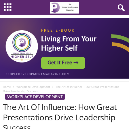
Home
Workplace Development
The Art of Influence: How Great Presentations
Drive Leadership Success
WORKPLACE DEVELOPMENT
The Art Of Influence: How Great
Presentations Drive Leadership
Success