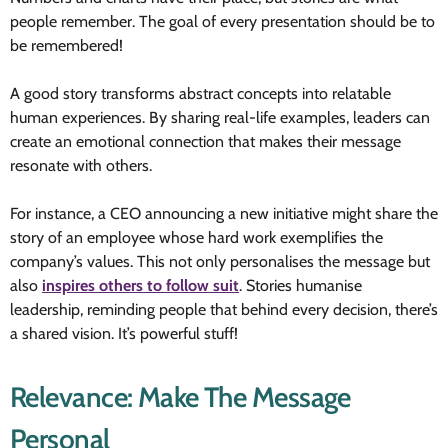
people remember. The goal of every presentation should be to
be remembered!
A good story transforms abstract concepts into relatable
human experiences. By sharing real-life examples, leaders can
create an emotional connection that makes their message
resonate with others.
For instance, a CEO announcing a new initiative might share the
story of an employee whose hard work exemplifies the
company’s values. This not only personalises the message but
also
inspires others to follow suit
. Stories humanise
leadership, reminding people that behind every decision, there’s
a shared vision. It’s powerful stuff!
Relevance: Make The Message
Personal