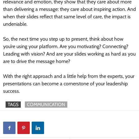
relevance and emotion, they show that they care about more
than delivering a message: they care about inspiring action. And
when their slides reflect that same level of care, the impact is
undeniable.
So, the next time you step up to present, think about how
you’re using your platform. Are you motivating? Connecting?
Leading with vision? And are your slides working as hard as you
are to drive the message home?
With the right approach and a little help from the experts, your
presentations can become a cornerstone of your leadership
success.
TAGS
COMMUNICATION