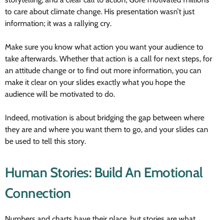
to care about climate change. His presentation wasn’t just
information; it was a rallying cry.
Make sure you know what action you want your audience to
take afterwards. Whether that action is a call for next steps, for
an attitude change or to find out more information, you can
make it clear on your slides exactly what you hope the
audience will be motivated to do.
Indeed, motivation is about bridging the gap between where
they are and where you want them to go, and your slides can
be used to tell this story.
Human Stories: Build An Emotional
Connection
Numbers and charts have their place, but stories are what