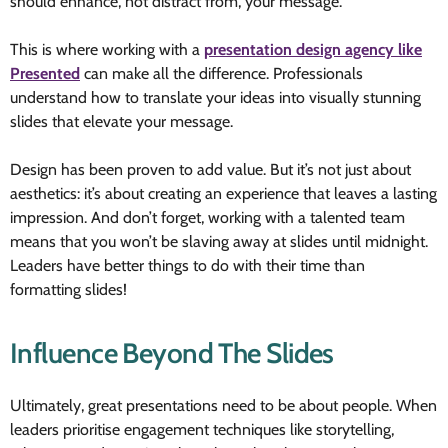
should enhance, not distract from, your message.
This is where working with a
presentation design agency like
Presented
can make all the difference. Professionals
understand how to translate your ideas into visually stunning
slides that elevate your message.
Design has been proven to add value. But it’s not just about
aesthetics: it’s about creating an experience that leaves a lasting
impression. And don’t forget, working with a talented team
means that you won’t be slaving away at slides until midnight.
Leaders have better things to do with their time than
formatting slides!
Influence Beyond The Slides
Ultimately, great presentations need to be about people. When
leaders prioritise engagement techniques like storytelling,