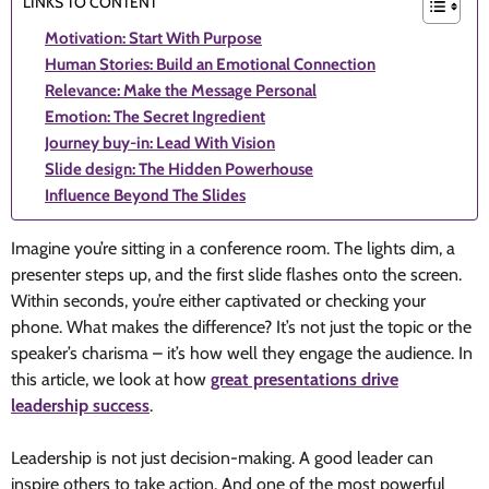
LINKS TO CONTENT
Motivation: Start With Purpose
Human Stories: Build an Emotional Connection
Relevance: Make the Message Personal
Emotion: The Secret Ingredient
Journey buy-in: Lead With Vision
Slide design: The Hidden Powerhouse
Influence Beyond The Slides
Imagine you’re sitting in a conference room. The lights dim, a
presenter steps up, and the first slide flashes onto the screen.
Within seconds, you’re either captivated or checking your
phone. What makes the difference? It’s not just the topic or the
speaker’s charisma – it’s how well they engage the audience. In
this article, we look at how
great presentations drive
leadership success
.
Leadership is not just decision-making. A good leader can
inspire others to take action. And one of the most powerful