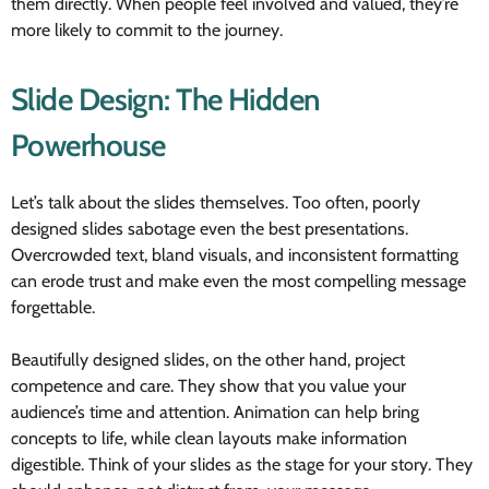
them directly. When people feel involved and valued, they’re
more likely to commit to the journey.
Slide Design: The Hidden
Powerhouse
Let’s talk about the slides themselves. Too often, poorly
designed slides sabotage even the best presentations.
Overcrowded text, bland visuals, and inconsistent formatting
can erode trust and make even the most compelling message
forgettable.
Beautifully designed slides, on the other hand, project
competence and care. They show that you value your
audience’s time and attention. Animation can help bring
concepts to life, while clean layouts make information
digestible. Think of your slides as the stage for your story. They