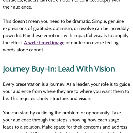
their audience.
This doesn’t mean you need to be dramatic. Simple, genuine
expressions of gratitude, optimism, or resolve can be incredibly
powerful. Pair these emotions with impactful visuals to amplify
the effect.
A well-timed image
or quote can evoke feelings
words alone cannot.
Journey Buy-In: Lead With Vision
Every presentation is a journey. As a leader, your role is to guide
your audience from where they are to where you want them to
be. This requires clarity, structure, and vision.
You can start by outlining the problem or opportunity. Take
your audience through the steps, showing how each stage
leads to a solution. Make space for their concerns and address