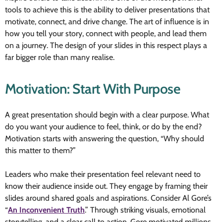
tools to achieve this is the ability to deliver presentations that
motivate, connect, and drive change. The art of influence is in
how you tell your story, connect with people, and lead them
on a journey. The design of your slides in this respect plays a
far bigger role than many realise.
Motivation: Start With Purpose
A great presentation should begin with a clear purpose. What
do you want your audience to feel, think, or do by the end?
Motivation starts with answering the question, “Why should
this matter to them?”
Leaders who make their presentation feel relevant need to
know their audience inside out. They engage by framing their
slides around shared goals and aspirations. Consider Al Gore’s
“
An Inconvenient Truth
.” Through striking visuals, emotional
storytelling, and a clear call to action, Gore motivated millions