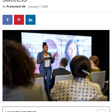
By
Presented UK
-
January 7, 2025