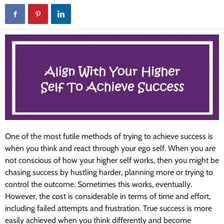
One of the most futile methods of trying to achieve success is
when you think and react through your ego self. When you are
not conscious of how your higher self works, then you might be
chasing success by hustling harder, planning more or trying to
control the outcome. Sometimes this works, eventually.
However, the cost is considerable in terms of time and effort,
including failed attempts and frustration. True success is more
easily achieved when you think differently and become