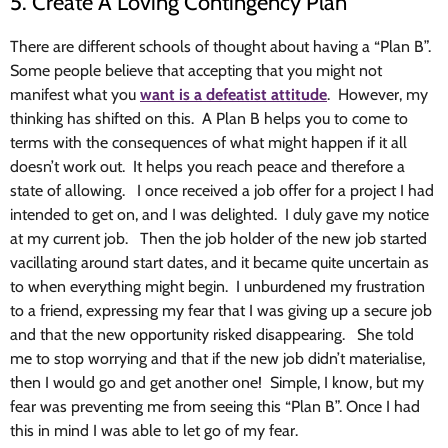
5. Create A Loving Contingency Plan
There are different schools of thought about having a “Plan B”.
Some people believe that accepting that you might not
manifest what you
want is a defeatist attitude
. However, my
thinking has shifted on this. A Plan B helps you to come to
terms with the consequences of what might happen if it all
doesn’t work out. It helps you reach peace and therefore a
state of allowing. I once received a job offer for a project I had
intended to get on, and I was delighted. I duly gave my notice
at my current job. Then the job holder of the new job started
vacillating around start dates, and it became quite uncertain as
to when everything might begin. I unburdened my frustration
to a friend, expressing my fear that I was giving up a secure job
and that the new opportunity risked disappearing. She told
me to stop worrying and that if the new job didn’t materialise,
then I would go and get another one! Simple, I know, but my
fear was preventing me from seeing this “Plan B”. Once I had
this in mind I was able to let go of my fear.