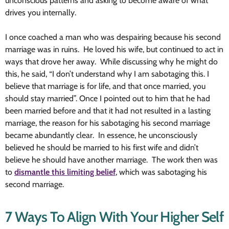
unconscious patterns and asking to become aware of what
drives you internally.
I once coached a man who was despairing because his second
marriage was in ruins. He loved his wife, but continued to act in
ways that drove her away. While discussing why he might do
this, he said, “I don’t understand why I am sabotaging this. I
believe that marriage is for life, and that once married, you
should stay married”. Once I pointed out to him that he had
been married before and that it had not resulted in a lasting
marriage, the reason for his sabotaging his second marriage
became abundantly clear. In essence, he unconsciously
believed he should be married to his first wife and didn’t
believe he should have another marriage. The work then was
to
dismantle this limiting belief
, which was sabotaging his
second marriage.
7 Ways To Align With Your Higher Self