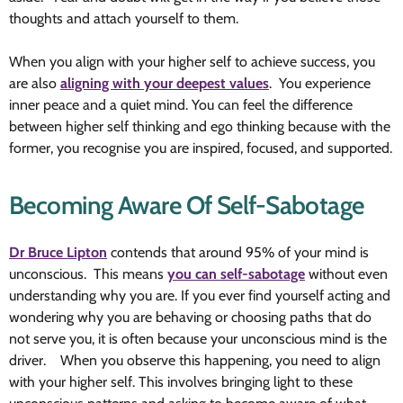
thoughts and attach yourself to them.
When you align with your higher self to achieve success, you
are also
aligning with your deepest values
. You experience
inner peace and a quiet mind. You can feel the difference
between higher self thinking and ego thinking because with the
former, you recognise you are inspired, focused, and supported.
Becoming Aware Of Self-Sabotage
Dr Bruce Lipton
contends that around 95% of your mind is
unconscious. This means
you can self-sabotage
without even
understanding why you are. If you ever find yourself acting and
wondering why you are behaving or choosing paths that do
not serve you, it is often because your unconscious mind is the
driver. When you observe this happening, you need to align
with your higher self. This involves bringing light to these