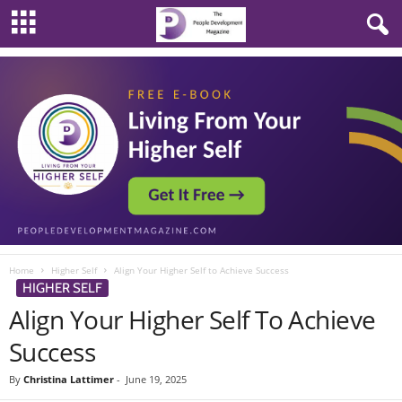
Home
Higher Self
Align Your Higher Self to Achieve Success
HIGHER SELF
Align Your Higher Self To Achieve
Success
By
Christina Lattimer
-
June 19, 2025