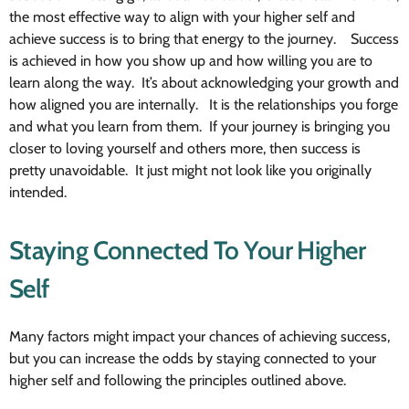
the most effective way to align with your higher self and
achieve success is to bring that energy to the journey. Success
is achieved in how you show up and how willing you are to
learn along the way. It’s about acknowledging your growth and
how aligned you are internally. It is the relationships you forge
and what you learn from them. If your journey is bringing you
closer to loving yourself and others more, then success is
pretty unavoidable. It just might not look like you originally
intended.
Staying Connected To Your Higher
Self
Many factors might impact your chances of achieving success,
but you can increase the odds by staying connected to your
higher self and following the principles outlined above.