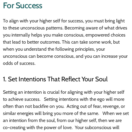
For Success
To align with your higher self for success, you must bring light
to these unconscious patterns. Becoming aware of what drives
you internally helps you make conscious, empowered choices
that lead to better outcomes. This can take some work, but
when you understand the following principles, your
unconscious can become conscious, and you can increase your
odds of success.
1. Set Intentions That Reflect Your Soul
Setting an intention is crucial for aligning with your higher self
to achieve success. Setting intentions with the ego will more
often than not backfire on you. Acting out of fear, revenge, or
similar energies will bring you more of the same. When we set
an intention from the soul, from our higher self, then we are
co-creating with the power of love. Your subconscious will