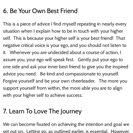
6. Be Your Own Best Friend
This is a piece of advice I find myself repeating in nearly every
situation when I explain how to be in touch with your higher
self. This is because your higher self is your best friend! That
negative critical voice is your ego, and you should not listen to
it. Whenever you are undecided about a course of action, I
assure you, your ego will speak first. Gently put your ego to
one side and ask your inner best friend to give you the inspired
advice you need. Be kind and compassionate to yourself.
Forgive yourself and be your own cheerleader. The more you
support yourself from within, the more able you are to align
with your higher self to achieve success.
7. Learn To Love The Journey
We can become fixated on achieving the intention and goal we
set out on. Letting go, as outlined earlier, is essential. However,