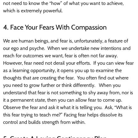
not need to know the “how” of what you want to achieve,
which is extremely powerful.
4. Face Your Fears With Compassion
We are human beings, and fear is, unfortunately, a feature of
our ego and psyche. When we undertake new intentions and
reach for outcomes we want, fear is often not far away.
However, fear need not derail your efforts. If you can view fear
as a learning opportunity, it opens you up to examine the
thoughts that are creating the fear. You often find out where
you need to grow further or think differently. When you
understand that fear is not something to shy away from, nor is
it a permanent state, then you can allow fear to come up.
Observe the fear and ask it what it is telling you. Ask, “What is
this fear trying to teach me?” Facing fear helps dissolve its
control and builds strength from within.