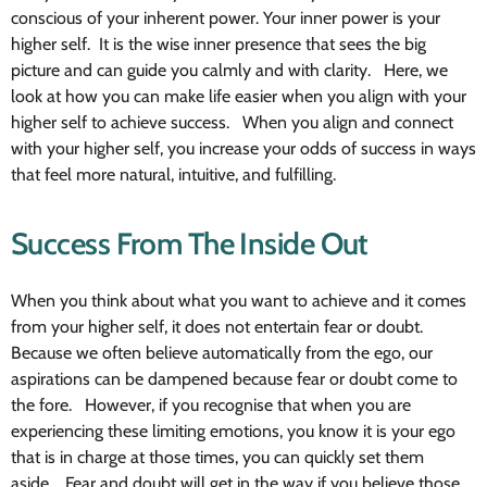
conscious of your inherent power. Your inner power is your
higher self. It is the wise inner presence that sees the big
picture and can guide you calmly and with clarity. Here, we
look at how you can make life easier when you align with your
higher self to achieve success. When you align and connect
with your higher self, you increase your odds of success in ways
that feel more natural, intuitive, and fulfilling.
Success From The Inside Out
When you think about what you want to achieve and it comes
from your higher self, it does not entertain fear or doubt.
Because we often believe automatically from the ego, our
aspirations can be dampened because fear or doubt come to
the fore. However, if you recognise that when you are
experiencing these limiting emotions, you know it is your ego
that is in charge at those times, you can quickly set them
aside. Fear and doubt will get in the way if you believe those