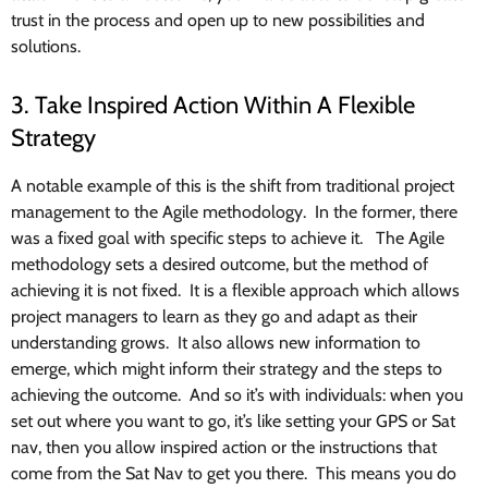
trust in the process and open up to new possibilities and
solutions.
3. Take Inspired Action Within A Flexible
Strategy
A notable example of this is the shift from traditional project
management to the Agile methodology. In the former, there
was a fixed goal with specific steps to achieve it. The Agile
methodology sets a desired outcome, but the method of
achieving it is not fixed. It is a flexible approach which allows
project managers to learn as they go and adapt as their
understanding grows. It also allows new information to
emerge, which might inform their strategy and the steps to
achieving the outcome. And so it’s with individuals: when you
set out where you want to go, it’s like setting your GPS or Sat
nav, then you allow inspired action or the instructions that
come from the Sat Nav to get you there. This means you do