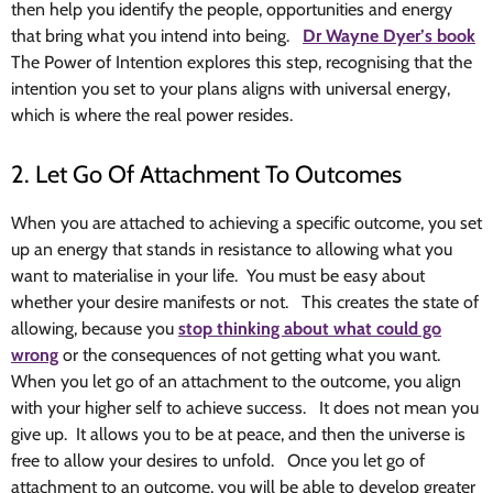
then help you identify the people, opportunities and energy
that bring what you intend into being.
Dr Wayne Dyer’s book
The Power of Intention explores this step, recognising that the
intention you set to your plans aligns with universal energy,
which is where the real power resides.
2. Let Go Of Attachment To Outcomes
When you are attached to achieving a specific outcome, you set
up an energy that stands in resistance to allowing what you
want to materialise in your life. You must be easy about
whether your desire manifests or not. This creates the state of
allowing, because you
stop thinking about what could go
wrong
or the consequences of not getting what you want.
When you let go of an attachment to the outcome, you align
with your higher self to achieve success. It does not mean you
give up. It allows you to be at peace, and then the universe is
free to allow your desires to unfold. Once you let go of
attachment to an outcome, you will be able to develop greater