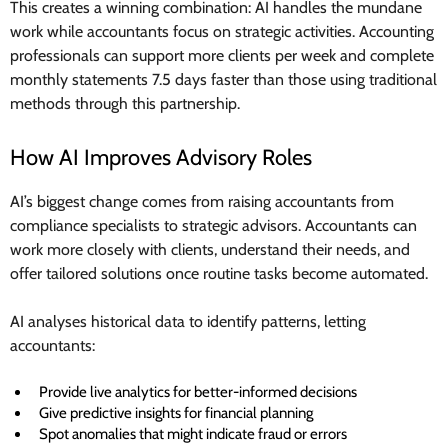
This creates a winning combination: AI handles the mundane
work while accountants focus on strategic activities. Accounting
professionals can support more clients per week and complete
monthly statements 7.5 days faster than those using traditional
methods through this partnership.
How AI Improves Advisory Roles
AI’s biggest change comes from raising accountants from
compliance specialists to strategic advisors. Accountants can
work more closely with clients, understand their needs, and
offer tailored solutions once routine tasks become automated.
AI analyses historical data to identify patterns, letting
accountants:
Provide live analytics for better-informed decisions
Give predictive insights for financial planning
Spot anomalies that might indicate fraud or errors