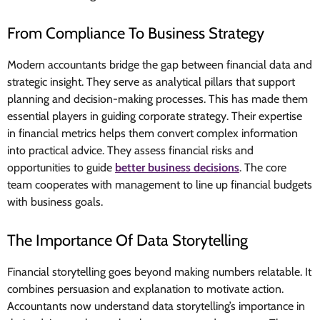
From Compliance To Business Strategy
Modern accountants bridge the gap between financial data and
strategic insight. They serve as analytical pillars that support
planning and decision-making processes. This has made them
essential players in guiding corporate strategy. Their expertise
in financial metrics helps them convert complex information
into practical advice. They assess financial risks and
opportunities to guide
better business decisions
. The core
team cooperates with management to line up financial budgets
with business goals.
The Importance Of Data Storytelling
Financial storytelling goes beyond making numbers relatable. It
combines persuasion and explanation to motivate action.
Accountants now understand data storytelling’s importance in