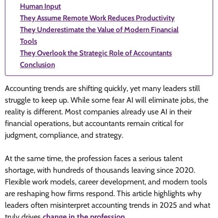
Human Input
They Assume Remote Work Reduces Productivity
They Underestimate the Value of Modern Financial
Tools
They Overlook the Strategic Role of Accountants
Conclusion
Accounting trends are shifting quickly, yet many leaders still
struggle to keep up. While some fear AI will eliminate jobs, the
reality is different. Most companies already use AI in their
financial operations, but accountants remain critical for
judgment, compliance, and strategy.
At the same time, the profession faces a serious talent
shortage, with hundreds of thousands leaving since 2020.
Flexible work models, career development, and modern tools
are reshaping how firms respond. This article highlights why
leaders often misinterpret accounting trends in 2025 and what
truly drives
change in the profession
.