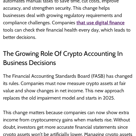
automates manual tasks to save time, cut costs, improve
accuracy, and strengthen security. This change helps
businesses deal with growing regulatory requirements and
compliance challenges. Companies
that use digital finance
tools can check their financial health every day, which leads to
better decisions.
The Growing Role Of Crypto Accounting In
Business Decisions
The Financial Accounting Standards Board (FASB) has changed
its rules. Companies must now measure crypto assets at fair
value and show changes in net income. This new approach
replaces the old impairment model and starts in 2025.
This change matters because companies can now show extra
income from cryptocurrency gains when markets rise. Without
doubt, investors get more accurate financial statements since
crypto assets won’t be artificially lower. Managing crypto assets