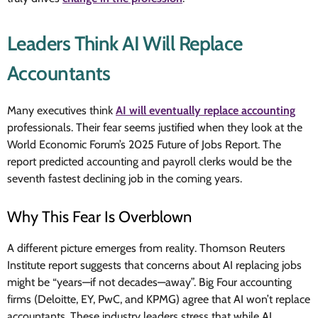
Leaders Think AI Will Replace
Accountants
Many executives think
AI will eventually replace accounting
professionals. Their fear seems justified when they look at the
World Economic Forum’s 2025 Future of Jobs Report. The
report predicted accounting and payroll clerks would be the
seventh fastest declining job in the coming years.
Why This Fear Is Overblown
A different picture emerges from reality. Thomson Reuters
Institute report suggests that concerns about AI replacing jobs
might be “years—if not decades—away”. Big Four accounting
firms (Deloitte, EY, PwC, and KPMG) agree that AI won’t replace
accountants. These industry leaders stress that while AI