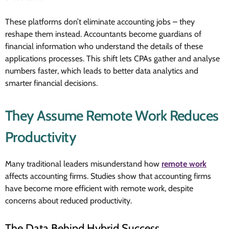
These platforms don’t eliminate accounting jobs – they
reshape them instead. Accountants become guardians of
financial information who understand the details of these
applications processes. This shift lets CPAs gather and analyse
numbers faster, which leads to better data analytics and
smarter financial decisions.
They Assume Remote Work Reduces
Productivity
Many traditional leaders misunderstand how
remote work
affects accounting firms. Studies show that accounting firms
have become more efficient with remote work, despite
concerns about reduced productivity.
The Data Behind Hybrid Success