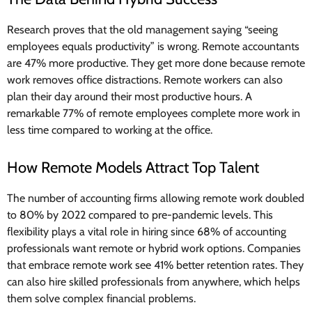
Research proves that the old management saying “seeing
employees equals productivity” is wrong. Remote accountants
are 47% more productive. They get more done because remote
work removes office distractions. Remote workers can also
plan their day around their most productive hours. A
remarkable 77% of remote employees complete more work in
less time compared to working at the office.
How Remote Models Attract Top Talent
The number of accounting firms allowing remote work doubled
to 80% by 2022 compared to pre-pandemic levels. This
flexibility plays a vital role in hiring since 68% of accounting
professionals want remote or hybrid work options. Companies
that embrace remote work see 41% better retention rates. They
can also hire skilled professionals from anywhere, which helps
them solve complex financial problems.