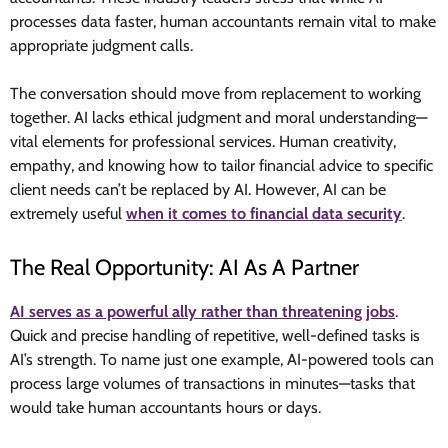
processes data faster, human accountants remain vital to make
appropriate judgment calls.
The conversation should move from replacement to working
together. AI lacks ethical judgment and moral understanding—
vital elements for professional services. Human creativity,
empathy, and knowing how to tailor financial advice to specific
client needs can’t be replaced by AI. However, AI can be
extremely useful
when it comes to financial data security
.
The Real Opportunity: AI As A Partner
AI serves as a powerful ally rather than threatening jobs
.
Quick and precise handling of repetitive, well-defined tasks is
AI’s strength. To name just one example, AI-powered tools can
process large volumes of transactions in minutes—tasks that
would take human accountants hours or days.