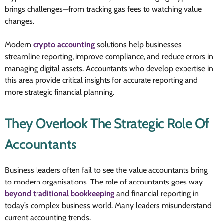
brings challenges—from tracking gas fees to watching value
changes.
Modern
crypto accounting
solutions help businesses
streamline reporting, improve compliance, and reduce errors in
managing digital assets. Accountants who develop expertise in
this area provide critical insights for accurate reporting and
more strategic financial planning.
They Overlook The Strategic Role Of
Accountants
Business leaders often fail to see the value accountants bring
to modern organisations. The role of accountants goes way
beyond traditional bookkeeping
and financial reporting in
today’s complex business world. Many leaders misunderstand
current accounting trends.