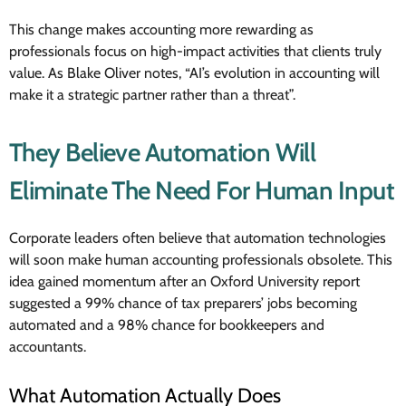
This change makes accounting more rewarding as
professionals focus on high-impact activities that clients truly
value. As Blake Oliver notes, “AI’s evolution in accounting will
make it a strategic partner rather than a threat”.
They Believe Automation Will
Eliminate The Need For Human Input
Corporate leaders often believe that automation technologies
will soon make human accounting professionals obsolete. This
idea gained momentum after an Oxford University report
suggested a 99% chance of tax preparers’ jobs becoming
automated and a 98% chance for bookkeepers and
accountants.
What Automation Actually Does