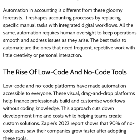
Automation in accounting is different from these gloomy
forecasts. It reshapes accounting processes by replacing
specific manual tasks with integrated digital workflows. All the
same, automation requires human oversight to keep operations
smooth and address issues as they arise. The best tasks to
automate are the ones that need frequent, repetitive work with
little creativity or personal interaction.
The Rise Of Low-Code And No-Code Tools
Low-code and no-code platforms have made automation
accessible to everyone. These visual, drag-and-drop platforms
help finance professionals build and customise workflows
without coding knowledge. This approach cuts down
development time and costs while helping teams create
custom solutions. Zapier’s 2022 report shows that 90% of no-
code users saw their companies grow faster after adopting
these tools.