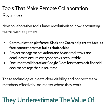
Tools That Make Remote Collaboration
Seamless
New collaboration tools have revolutionised how accounting
teams work together:
Communication platforms: Slack and Zoom help create face-to-
face connections that build relationships
Project management: Karbon and Asana track tasks and
deadlines to ensure everyone stays accountable
Document collaboration: Google Docs lets teams edit financial
documents together in real time
These technologies create clear visibility and connect team
members effectively, no matter where they work.
They Underestimate The Value Of