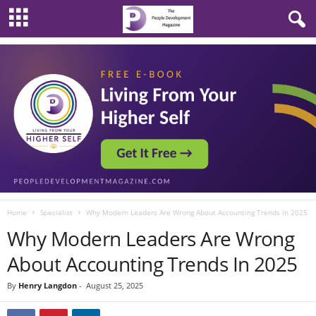
Home
Specialist
Why Modern Leaders Are Wrong About Accounting Trends in 2025
Why Modern Leaders Are Wrong
About Accounting Trends In 2025
By
Henry Langdon
-
August 25, 2025