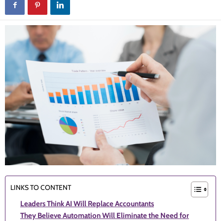
LINKS TO CONTENT
Leaders Think AI Will Replace Accountants
They Believe Automation Will Eliminate the Need for