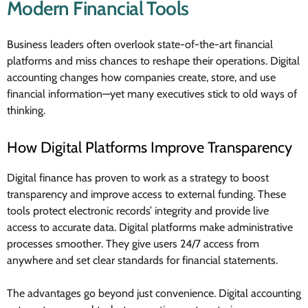
Modern Financial Tools
Business leaders often overlook state-of-the-art financial
platforms and miss chances to reshape their operations. Digital
accounting changes how companies create, store, and use
financial information—yet many executives stick to old ways of
thinking.
How Digital Platforms Improve Transparency
Digital finance has proven to work as a strategy to boost
transparency and improve access to external funding. These
tools protect electronic records’ integrity and provide live
access to accurate data. Digital platforms make administrative
processes smoother. They give users 24/7 access from
anywhere and set clear standards for financial statements.
The advantages go beyond just convenience. Digital accounting