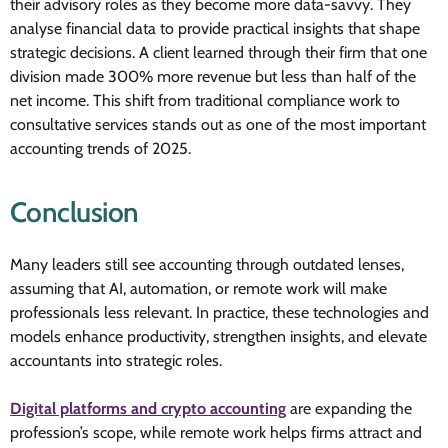
their advisory roles as they become more data-savvy. They
analyse financial data to provide practical insights that shape
strategic decisions. A client learned through their firm that one
division made 300% more revenue but less than half of the
net income. This shift from traditional compliance work to
consultative services stands out as one of the most important
accounting trends of 2025.
Conclusion
Many leaders still see accounting through outdated lenses,
assuming that AI, automation, or remote work will make
professionals less relevant. In practice, these technologies and
models enhance productivity, strengthen insights, and elevate
accountants into strategic roles.
Digital platforms and crypto accounting
are expanding the
profession’s scope, while remote work helps firms attract and