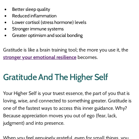
Better sleep quality
Reduced inflammation
Lower cortisol (stress hormone) levels
Stronger immune systems
Greater optimism and social bonding
Gratitude is like a brain training tool; the more you use it, the
stronger your emotional resilience
becomes.
Gratitude And The Higher Self
Your Higher Self is your truest essence, the part of you that is
loving, wise, and connected to something greater. Gratitude is
one of the fastest ways to access this inner guidance. Why?
Because appreciation moves you out of ego (fear, lack,
judgment) and into presence.
When you feel genuinely grateful, even for small things, you