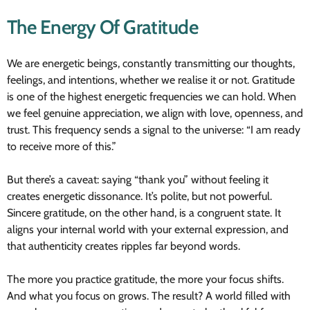
The Energy Of Gratitude
We are energetic beings, constantly transmitting our thoughts,
feelings, and intentions, whether we realise it or not. Gratitude
is one of the highest energetic frequencies we can hold. When
we feel genuine appreciation, we align with love, openness, and
trust. This frequency sends a signal to the universe: “I am ready
to receive more of this.”
But there’s a caveat: saying “thank you” without feeling it
creates energetic dissonance. It’s polite, but not powerful.
Sincere gratitude, on the other hand, is a congruent state. It
aligns your internal world with your external expression, and
that authenticity creates ripples far beyond words.
The more you practice gratitude, the more your focus shifts.
And what you focus on grows. The result? A world filled with