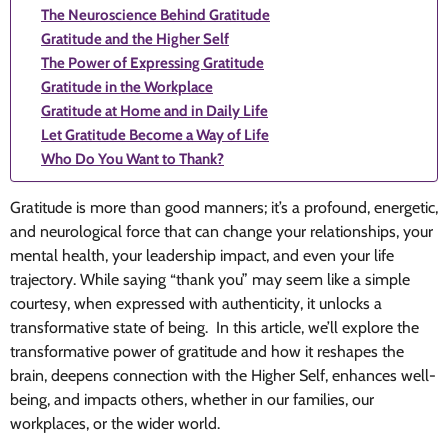
The Neuroscience Behind Gratitude
Gratitude and the Higher Self
The Power of Expressing Gratitude
Gratitude in the Workplace
Gratitude at Home and in Daily Life
Let Gratitude Become a Way of Life
Who Do You Want to Thank?
Gratitude is more than good manners; it’s a profound, energetic,
and neurological force that can change your relationships, your
mental health, your leadership impact, and even your life
trajectory. While saying “thank you” may seem like a simple
courtesy, when expressed with authenticity, it unlocks a
transformative state of being. In this article, we’ll explore the
transformative power of gratitude and how it reshapes the
brain, deepens connection with the Higher Self, enhances well-
being, and impacts others, whether in our families, our
workplaces, or the wider world.