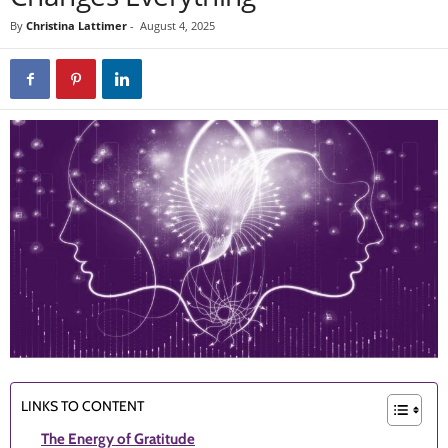
By
Christina Lattimer
-
August 4, 2025
LINKS TO CONTENT
The Energy of Gratitude