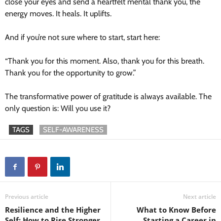
close your eyes and send a heartfelt mental thank you, the
energy moves. It heals. It uplifts.
And if you’re not sure where to start, start here:
“Thank you for this moment. Also, thank you for this breath.
Thank you for the opportunity to grow.”
The transformative power of gratitude is always available. The
only question is: Will you use it?
TAGS
SELF-AWARENESS
Previous article
Next article
Resilience and the Higher
What to Know Before
Self: How to Rise Stronger
Starting a Career in