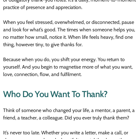
practice of presence and appreciation.
When you feel stressed, overwhelmed, or disconnected, pause
and look for what’s good. The times when someone helps you,
no matter how small, notice it. When life feels heavy, find one
thing, however tiny, to give thanks for.
Because when you do, you shift your energy. You return to
yourself. And you begin to magnetise more of what you want,
love, connection, flow, and fulfilment.
Who Do You Want To Thank?
Think of someone who changed your life, a mentor, a parent, a
friend, a teacher, a colleague. Did you ever truly thank them?
It’s never too late. Whether you write a letter, make a call, or