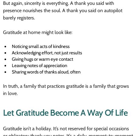
But again, sincerity is everything. A thank you said with
presence nourishes the soul. A thank you said on autopilot
barely registers.
Gratitude at home might look like:
Noticing small acts of kindness
Acknowledging effort, not just results
Giving hugs or warm eye contact
Leaving notes of appreciation
Sharing words of thanks aloud, often
In truth, a family that practices gratitude is a family that grows
in love.
Let Gratitude Become A Way Of Life
Gratitude isn’t a holiday. It’s not reserved for special occasions
or obligatory thank-you notes. It’s a daily, moment-to-moment