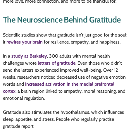
more love, more connection, and more to be thankful for.
The Neuroscience Behind Gratitude
Scientific studies show that gratitude isn’t just good for the soul;
it
rewires your brain
for resilience, empathy, and happiness.
In a
study at Berkeley
, 300 adults with mental health
challenges wrote
letters of gratitude
. Even those who didn’t
send the letters experienced improved well-being. Over 12
weeks, researchers noticed decreased use of negative emotion
words and
increased activation in the medial prefrontal
cortex
, a brain region linked to empathy, moral reasoning, and
emotional regulation.
Gratitude also stimulates the hypothalamus, which influences
sleep, appetite, and stress. People who regularly practise
gratitude report: