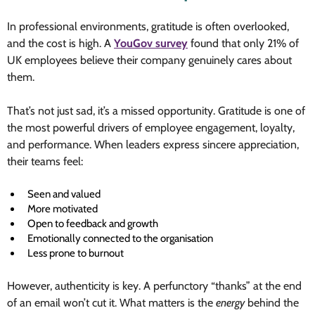
In professional environments, gratitude is often overlooked,
and the cost is high. A
YouGov survey
found that only 21% of
UK employees believe their company genuinely cares about
them.
That’s not just sad, it’s a missed opportunity. Gratitude is one of
the most powerful drivers of employee engagement, loyalty,
and performance. When leaders express sincere appreciation,
their teams feel:
Seen and valued
More motivated
Open to feedback and growth
Emotionally connected to the organisation
Less prone to burnout
However, authenticity is key. A perfunctory “thanks” at the end
of an email won’t cut it. What matters is the
energy
behind the