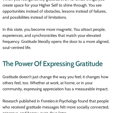
create space for your Higher Self to shine through. You see
opportunities instead of obstacles, lessons instead of failures,
and possibilities instead of limitations.
In this state, you become more magnetic. You attract people,
experiences, and synchronicities that match your elevated
frequency. Gratitude literally opens the door to a more aligned,
soul-centred life.
The Power Of Expressing Gratitude
Gratitude doesn’t just change the way you feel; it changes how
others feel, too. Whether at work, at home, or in your
community, expressing appreciation has a measurable impact.
Research published in
Frontiers in Psychology
found that people
who received gratitude messages felt more socially connected,