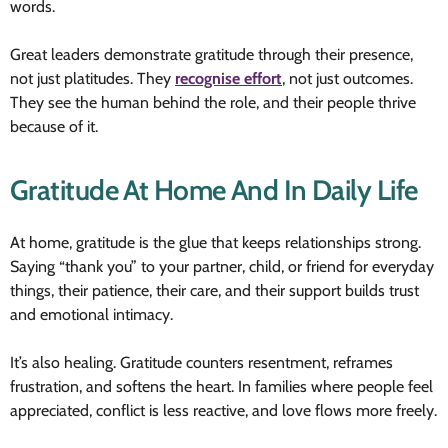
words.
Great leaders demonstrate gratitude through their presence,
not just platitudes. They
recognise effort
, not just outcomes.
They see the human behind the role, and their people thrive
because of it.
Gratitude At Home And In Daily Life
At home, gratitude is the glue that keeps relationships strong.
Saying “thank you” to your partner, child, or friend for everyday
things, their patience, their care, and their support builds trust
and emotional intimacy.
It’s also healing. Gratitude counters resentment, reframes
frustration, and softens the heart. In families where people feel
appreciated, conflict is less reactive, and love flows more freely.