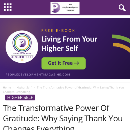
Home
Higher Self
The Transformative Power of Gratitude: Why Saying Thank You
Changes Everything
HIGHER SELF
The Transformative Power Of
Gratitude: Why Saying Thank You
Changes Everything