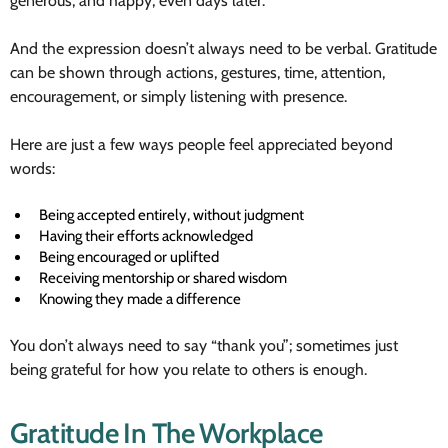
generous, and happy, even days later.
And the expression doesn’t always need to be verbal. Gratitude
can be shown through actions, gestures, time, attention,
encouragement, or simply listening with presence.
Here are just a few ways people feel appreciated beyond
words:
Being accepted entirely, without judgment
Having their efforts acknowledged
Being encouraged or uplifted
Receiving mentorship or shared wisdom
Knowing they made a difference
You don’t always need to say “thank you”; sometimes just
being grateful for how you relate to others is enough.
Gratitude In The Workplace