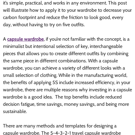
it’s simple, practical, and works in any environment. This post
will illustrate how to apply it to your wardrobe to decrease your
carbon footprint and reduce the friction to look good, every
day, without having to try on five outfits.
A
capsule wardrobe
, if you’re not familiar with the concept, is a
minimalist but intentional selection of key, interchangeable
pieces that allows you to create different outfits by combining
the same piece in different combinations. With a capsule
wardrobe, you can achieve a variety of different looks with a
small selection of clothing. While in the manufacturing world,
the benefits of applying 5S include increased efficiency, in your
wardrobe, there are multiple reasons why investing in a capsule
wardrobe is a good idea. The top benefits include reduced
decision fatigue, time savings, money savings, and being more
sustainable.
There are many methods and templates for designing a
capsule wardrobe. The 5-4-3-2-1 travel capsule wardrobe