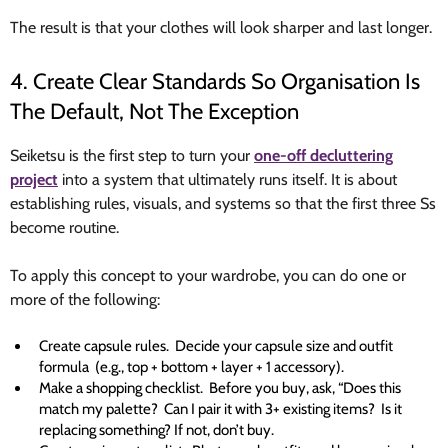
The result is that your clothes will look sharper and last longer.
4. Create Clear Standards So Organisation Is
The Default, Not The Exception
Seiketsu is the first step to turn your
one-off decluttering
project
into a system that ultimately runs itself. It is about
establishing rules, visuals, and systems so that the first three Ss
become routine.
To apply this concept to your wardrobe, you can do one or
more of the following:
Create capsule rules. Decide your capsule size and outfit
formula (e.g., top + bottom + layer + 1 accessory).
Make a shopping checklist. Before you buy, ask, “Does this
match my palette? Can I pair it with 3+ existing items? Is it
replacing something? If not, don’t buy.