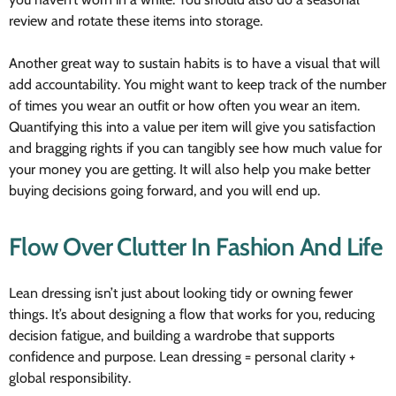
review and rotate these items into storage.
Another great way to sustain habits is to have a visual that will
add accountability. You might want to keep track of the number
of times you wear an outfit or how often you wear an item.
Quantifying this into a value per item will give you satisfaction
and bragging rights if you can tangibly see how much value for
your money you are getting. It will also help you make better
buying decisions going forward, and you will end up.
Flow Over Clutter In Fashion And Life
Lean dressing isn’t just about looking tidy or owning fewer
things. It’s about designing a flow that works for you, reducing
decision fatigue, and building a wardrobe that supports
confidence and purpose. Lean dressing = personal clarity +
global responsibility.