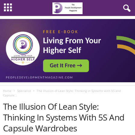
Home
Specialist
The Illusion of Lean Style: Thinking in Systems with 5S and
Capsule...
The Illusion Of Lean Style:
Thinking In Systems With 5S And
Capsule Wardrobes