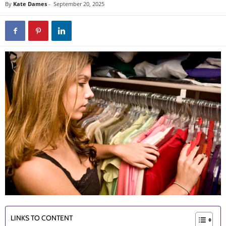
By
Kate Dames
-
September 20, 2025
LINKS TO CONTENT