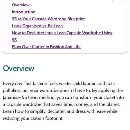
Overview
Introduction
5S as Your Capsule Wardrobe Blueprint
Look Organised vs. Be Lean
How to Declutter into a Lean Capsule Wardrobe Using
5S
Flow Over Clutter In Fashion And Life
Overview
Every day, fast fashion fuels waste, child labour, and toxic
pollution, but your wardrobe doesn’t have to. By applying the
Japanese 5S Lean method, you can transform your closet into
a capsule wardrobe that saves time, money, and the planet.
Learn how to simplify, declutter, and dress with ease while
reducing your carbon footprint.