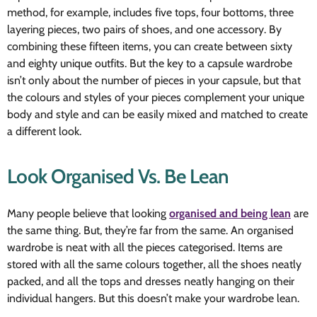
method, for example, includes five tops, four bottoms, three
layering pieces, two pairs of shoes, and one accessory. By
combining these fifteen items, you can create between sixty
and eighty unique outfits. But the key to a capsule wardrobe
isn’t only about the number of pieces in your capsule, but that
the colours and styles of your pieces complement your unique
body and style and can be easily mixed and matched to create
a different look.
Look Organised Vs. Be Lean
Many people believe that looking
organised and being lean
are
the same thing. But, they’re far from the same. An organised
wardrobe is neat with all the pieces categorised. Items are
stored with all the same colours together, all the shoes neatly
packed, and all the tops and dresses neatly hanging on their
individual hangers. But this doesn’t make your wardrobe lean.