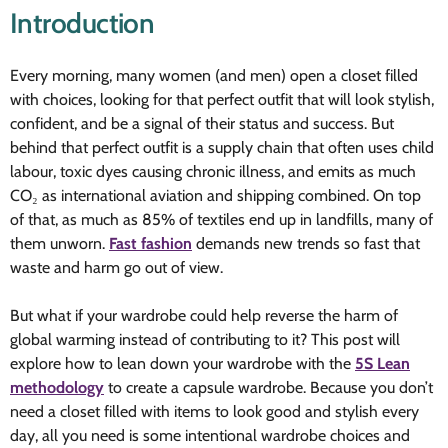
Introduction
Every morning, many women (and men) open a closet filled
with choices, looking for that perfect outfit that will look stylish,
confident, and be a signal of their status and success. But
behind that perfect outfit is a supply chain that often uses child
labour, toxic dyes causing chronic illness, and emits as much
CO₂ as international aviation and shipping combined. On top
of that, as much as 85% of textiles end up in landfills, many of
them unworn.
Fast fashion
demands new trends so fast that
waste and harm go out of view.
But what if your wardrobe could help reverse the harm of
global warming instead of contributing to it? This post will
explore how to lean down your wardrobe with the
5S Lean
methodology
to create a capsule wardrobe. Because you don’t
need a closet filled with items to look good and stylish every
day, all you need is some intentional wardrobe choices and