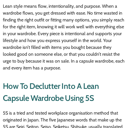
Lean style means flow, intentionality, and purpose. When a
wardrobe flows, you get dressed with ease. No time wasted in
finding the right outfit or fitting many options, you simply reach
for the right item, knowing it will work well with everything else
in your wardrobe. Every piece is intentional and supports your
lifestyle and how you express yourself in the world. Your
wardrobe isn’t filled with items you bought because they
looked good on someone else, or that you couldn’t resist the
urge to buy because it was on sale. In a capsule wardrobe, each
and every item has a purpose.
How To Declutter Into A Lean
Capsule Wardrobe Using 5S
5S is a tried and tested workplace organisation method that
originated in Japan. The five Japanese words that make up the
5S are Seiri, Seiton, Seiso, Seiketsu, Shitsuke, usually translated