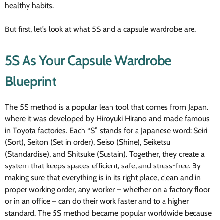
healthy habits.
But first, let’s look at what 5S and a capsule wardrobe are.
5S As Your Capsule Wardrobe
Blueprint
The 5S method is a popular lean tool that comes from Japan,
where it was developed by Hiroyuki Hirano and made famous
in Toyota factories. Each “S” stands for a Japanese word: Seiri
(Sort), Seiton (Set in order), Seiso (Shine), Seiketsu
(Standardise), and Shitsuke (Sustain). Together, they create a
system that keeps spaces efficient, safe, and stress-free. By
making sure that everything is in its right place, clean and in
proper working order, any worker – whether on a factory floor
or in an office – can do their work faster and to a higher
standard. The 5S method became popular worldwide because