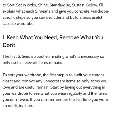
to Sort, Set in order, Shine, Standardise, Sustain. Below, I’ll
explain what each S means and give you concrete, wardrobe-
specific steps so you can declutter and build a lean, useful
capsule wardrobe.
1. Keep What You Need, Remove What You
Don’t
The first S, Seiri, is about eliminating what’s unnecessary so
only useful, relevant items remain.
To sort your wardrobe, the first step is to audit your current
closet and remove any unnecessary items so only items you
love and are useful remain. Start by laying out everything in
your wardrobe to see what you wear regularly and the items
you don’t wear. If you can’t remember the last time you wore
an outfit, try it on.