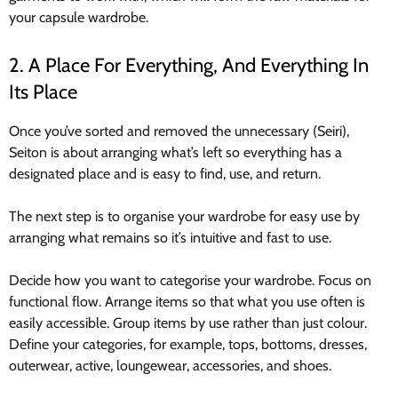
your capsule wardrobe.
2. A Place For Everything, And Everything In
Its Place
Once you’ve sorted and removed the unnecessary (Seiri),
Seiton is about arranging what’s left so everything has a
designated place and is easy to find, use, and return.
The next step is to organise your wardrobe for easy use by
arranging what remains so it’s intuitive and fast to use.
Decide how you want to categorise your wardrobe. Focus on
functional flow. Arrange items so that what you use often is
easily accessible. Group items by use rather than just colour.
Define your categories, for example, tops, bottoms, dresses,
outerwear, active, loungewear, accessories, and shoes.