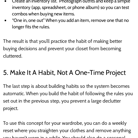
Create an inventory list. Photograph outfits and keep a simple
inventory (app, spreadsheet, or phone album) so you can test
combos when buying new items.
“One in, one out” When you add an item, remove one that no
longer fits the rules.
The result is that you’ll practice the habit of making better
buying decisions and prevent your closet from becoming
cluttered.
5. Make It A Habit, Not A One-Time Project
The last step is about building habits so the system becomes
automatic. When you build the habit of following the rules you
set out in the previous step, you prevent a large declutter
project.
To use this concept for your wardrobe, you can do a weekly
reset where you straighten your clothes and remove anything
you haven’t worn in a while. You should also do a seasonal