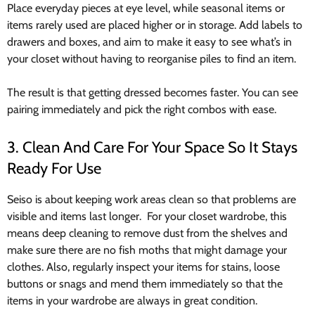
Place everyday pieces at eye level, while seasonal items or
items rarely used are placed higher or in storage. Add labels to
drawers and boxes, and aim to make it easy to see what’s in
your closet without having to reorganise piles to find an item.
The result is that getting dressed becomes faster. You can see
pairing immediately and pick the right combos with ease.
3. Clean And Care For Your Space So It Stays
Ready For Use
Seiso is about keeping work areas clean so that problems are
visible and items last longer. For your closet wardrobe, this
means deep cleaning to remove dust from the shelves and
make sure there are no fish moths that might damage your
clothes. Also, regularly inspect your items for stains, loose
buttons or snags and mend them immediately so that the
items in your wardrobe are always in great condition.