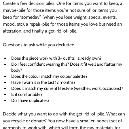
Create a few decision piles: One for items you want to keep, a
maybe-pile for those items you’re not sure of, or items you
keep for “someday” (when you lose weight, special events,
mood, etc), a repair-pile for those items you love but need an
alteration, and finally a get-rid-of-pile.
Questions to ask while you declutter:
Does this piece work with 3+ outfits I already own?
Do I feel confident wearing this? Does it fit well and flatter my
body?
Does the colour match my colour palette?
Have I worn it in the last 12 months?
Does it match my current lifestyle (weather, work, occasions)?
Is it comfortable?
Do I have duplicates?
Decide what you want to do with the get-rid-of-pile. What can
you recycle or donate? You now have a smaller, honest set of
garments to work with, which will form the raw materials for