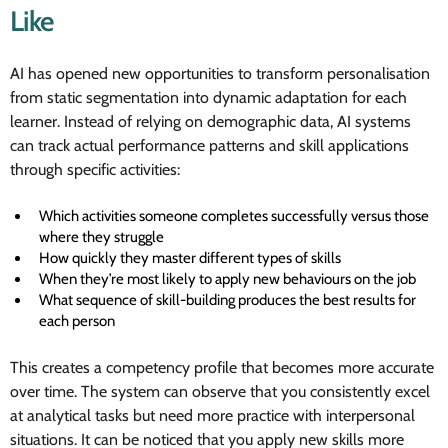
Like
AI has opened new opportunities to transform personalisation
from static segmentation into dynamic adaptation for each
learner. Instead of relying on demographic data, AI systems
can track actual performance patterns and skill applications
through specific activities:
Which activities someone completes successfully versus those
where they struggle
How quickly they master different types of skills
When they’re most likely to apply new behaviours on the job
What sequence of skill-building produces the best results for
each person
This creates a competency profile that becomes more accurate
over time. The system can observe that you consistently excel
at analytical tasks but need more practice with interpersonal
situations. It can be noticed that you apply new skills more