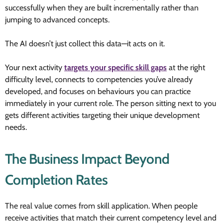
successfully when they are built incrementally rather than
jumping to advanced concepts.
The AI doesn’t just collect this data—it acts on it.
Your next activity
targets your specific skill gaps
at the right
difficulty level, connects to competencies you’ve already
developed, and focuses on behaviours you can practice
immediately in your current role. The person sitting next to you
gets different activities targeting their unique development
needs.
The Business Impact Beyond
Completion Rates
The real value comes from skill application. When people
receive activities that match their current competency level and