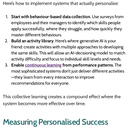
Here’s how to implement systems that actually personalise:
Start with behaviour-based data collection
. Use surveys from
employees and their managers to identify which skills people
apply successfully, where they struggle, and how quickly they
master different behaviours.
Build an activity library
. Here’s where generative AI is your
friend: create activities with multiple approaches to developing
the same skills. This will allow an AI-decisioning model to match
activity difficulty and focus to individual skill levels and needs.
Enable
continuous learning
from performance patterns
. The
most sophisticated systems don’t just deliver different activities
—they learn from every interaction to improve
recommendations for everyone.
This collective learning creates a compound effect where the
system becomes more effective over time.
Measuring Personalised Success