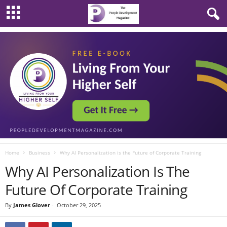
Home
Business
Why AI Personalization is the Future of Corporate Training
Why AI Personalization Is The
Future Of Corporate Training
By
James Glover
-
October 29, 2025