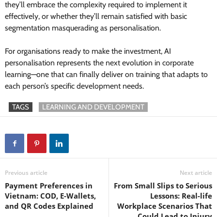
they’ll embrace the complexity required to implement it
effectively, or whether they’ll remain satisfied with basic
segmentation masquerading as personalisation.
For organisations ready to make the investment, AI
personalisation represents the next evolution in corporate
learning—one that can finally deliver on training that adapts to
each person’s specific development needs.
TAGS
LEARNING AND DEVELOPMENT
Previous article
Next article
Payment Preferences in
From Small Slips to Serious
Vietnam: COD, E‑Wallets,
Lessons: Real-life
and QR Codes Explained
Workplace Scenarios That
Could Lead to Injury