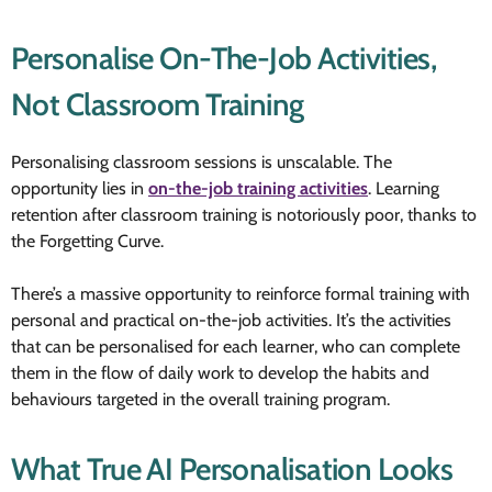
Personalise On-The-Job Activities,
Not Classroom Training
Personalising classroom sessions is unscalable. The
opportunity lies in
on-the-job training activities
. Learning
retention after classroom training is notoriously poor, thanks to
the Forgetting Curve.
There’s a massive opportunity to reinforce formal training with
personal and practical on-the-job activities. It’s the activities
that can be personalised for each learner, who can complete
them in the flow of daily work to develop the habits and
behaviours targeted in the overall training program.
What True AI Personalisation Looks