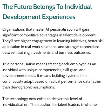
The Future Belongs To Individual
Development Experiences
Organisations that master AI personalisation will gain
significant competitive advantages in talent development.
They’ll see higher engagement in learning initiatives, better skill
application in real work situations, and stronger connections
between training investments and business outcomes.
True personalisation means treating each employee as an
individual with unique competencies, skill gaps, and
development needs. It means building systems that
continuously adapt based on actual performance data rather
than demographic assumptions.
The technology now exists to deliver this level of
individualisation. The question for talent leaders is whether