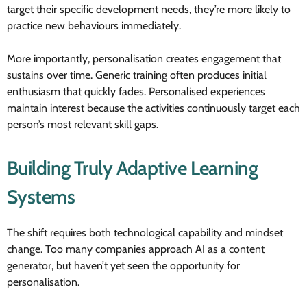
target their specific development needs, they’re more likely to
practice new behaviours immediately.
More importantly, personalisation creates engagement that
sustains over time. Generic training often produces initial
enthusiasm that quickly fades. Personalised experiences
maintain interest because the activities continuously target each
person’s most relevant skill gaps.
Building Truly Adaptive Learning
Systems
The shift requires both technological capability and mindset
change. Too many companies approach AI as a content
generator, but haven’t yet seen the opportunity for
personalisation.