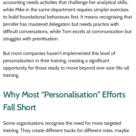
accounting needs activities that challenge her analytical skills,
while Mike in the same department requires simpler exercises
to build foundational behaviours first. It means recognising that
Jennifer has mastered delegation but needs practice with
difficult conversations, while Tom excels at communication but
struggles with prioritisation.
But most companies haven’t implemented this level of
personalisation in their training, creating a significant
opportunity for those ready to move beyond one-size-fits-all
training.
Why Most “Personalisation” Efforts
Fall Short
Some organisations recognise the need for more targeted
training. They create different tracks for different roles, maybe