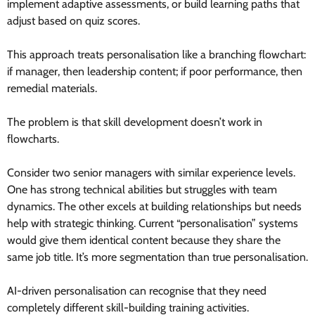
implement adaptive assessments, or build learning paths that
adjust based on quiz scores.
This approach treats personalisation like a branching flowchart:
if manager, then leadership content; if poor performance, then
remedial materials.
The problem is that skill development doesn’t work in
flowcharts.
Consider two senior managers with similar experience levels.
One has strong technical abilities but struggles with team
dynamics. The other excels at building relationships but needs
help with strategic thinking. Current “personalisation” systems
would give them identical content because they share the
same job title. It’s more segmentation than true personalisation.
AI-driven personalisation can recognise that they need
completely different skill-building training activities.