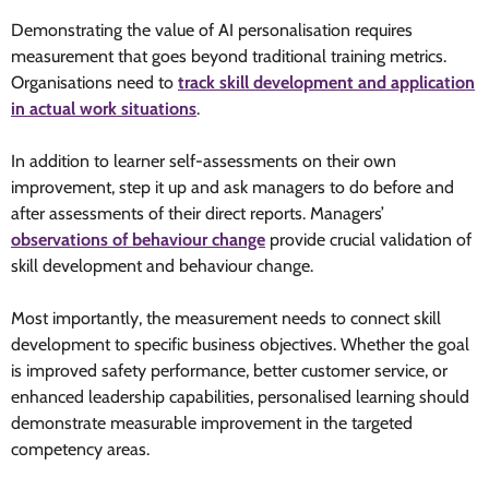
Demonstrating the value of AI personalisation requires
measurement that goes beyond traditional training metrics.
Organisations need to
track skill development and application
in actual work situations
.
In addition to learner self-assessments on their own
improvement, step it up and ask managers to do before and
after assessments of their direct reports. Managers’
observations of behaviour change
provide crucial validation of
skill development and behaviour change.
Most importantly, the measurement needs to connect skill
development to specific business objectives. Whether the goal
is improved safety performance, better customer service, or
enhanced leadership capabilities, personalised learning should
demonstrate measurable improvement in the targeted
competency areas.