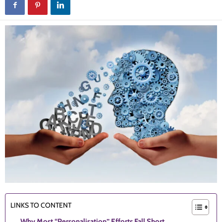
LINKS TO CONTENT
Why Most “Personalisation” Efforts Fall Short