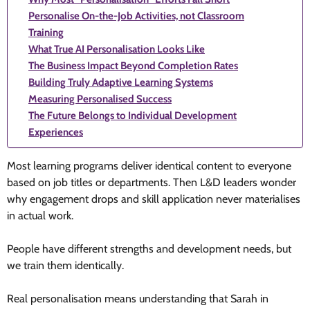
Personalise On-the-Job Activities, not Classroom
Training
What True AI Personalisation Looks Like
The Business Impact Beyond Completion Rates
Building Truly Adaptive Learning Systems
Measuring Personalised Success
The Future Belongs to Individual Development
Experiences
Most learning programs deliver identical content to everyone
based on job titles or departments. Then L&D leaders wonder
why engagement drops and skill application never materialises
in actual work.
People have different strengths and development needs, but
we train them identically.
Real personalisation means understanding that Sarah in