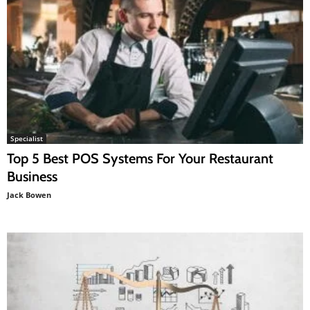
Specialist
Top 5 Best POS Systems For Your Restaurant
Business
Jack Bowen