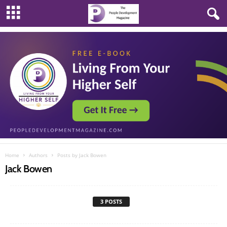
Home
Authors
Posts by Jack Bowen
Jack Bowen
3 POSTS