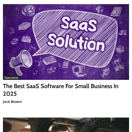
Specialist
The Best SaaS Software For Small Business In
2025
Jack Bowen