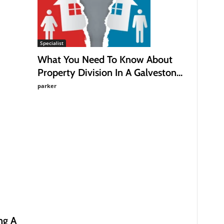
Specialist
What You Need To Know About
Property Division In A Galveston...
parker
ng A