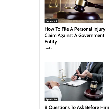
a
g
a
z
Specialist
i
How To File A Personal Injury
n
Claim Against A Government
e
Entity
parker
Specialist
8 Questions To Ask Before Hiri