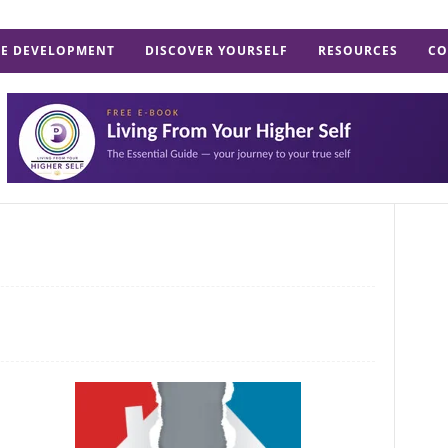
E DEVELOPMENT
DISCOVER YOURSELF
RESOURCES
CO