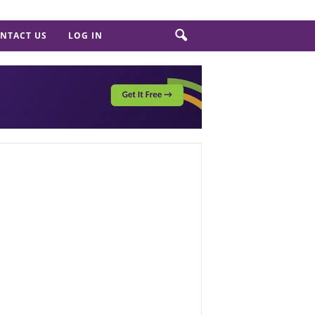
NTACT US
LOG IN