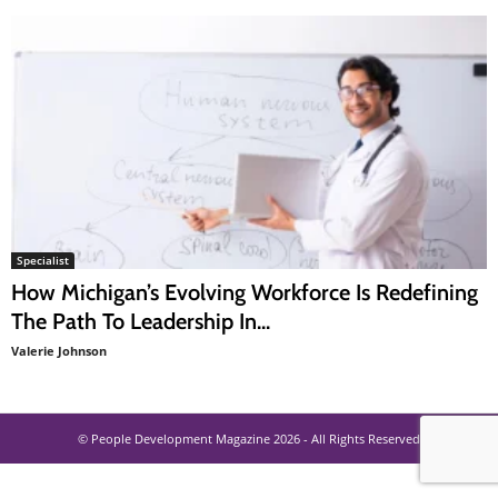
Specialist
How Michigan’s Evolving Workforce Is Redefining
The Path To Leadership In...
Valerie Johnson
© People Development Magazine 2026 - All Rights Reserved