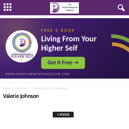
Home
Authors
Posts by Valerie Johnson
Valerie Johnson
1 POSTS