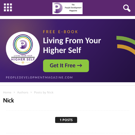
Home
Authors
Posts by Nick
Nick
1 POSTS