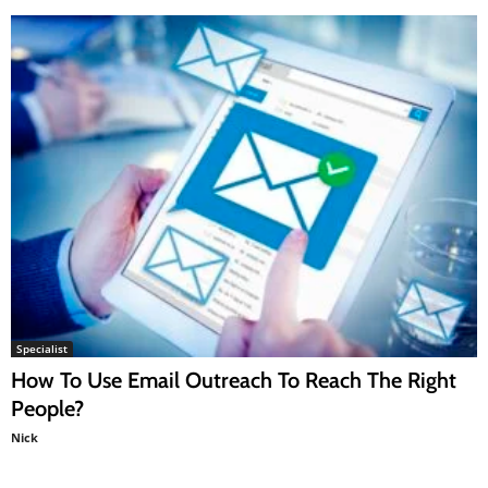
Specialist
How To Use Email Outreach To Reach The Right
People?
Nick