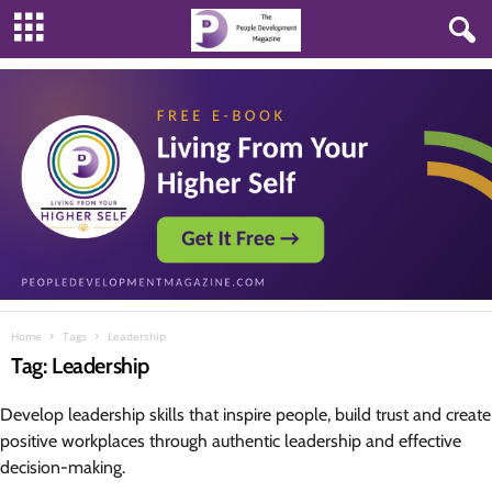
Home
Tags
Leadership
Tag: Leadership
Develop leadership skills that inspire people, build trust and create
positive workplaces through authentic leadership and effective
decision-making.