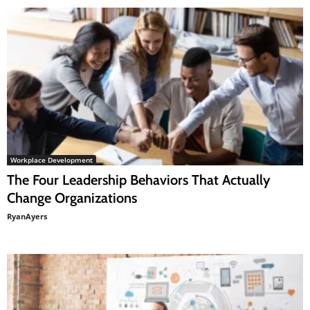
Workplace Development
The Four Leadership Behaviors That Actually
Change Organizations
RyanAyers