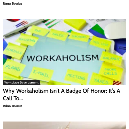
Rúna Bouius
Workplace Development
Why Workaholism Isn’t A Badge Of Honor: It’s A
Call To...
Rúna Bouius