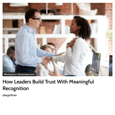
Workplace Development
How Leaders Build Trust With Meaningful
Recognition
theprfirm