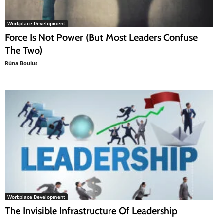
Workplace Development
Force Is Not Power (But Most Leaders Confuse
The Two)
Rúna Bouius
Workplace Development
The Invisible Infrastructure Of Leadership