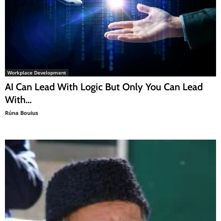
Workplace Development
AI Can Lead With Logic But Only You Can Lead
With...
Rúna Bouius