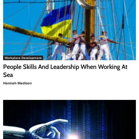
Workplace Development
People Skills And Leadership When Working At
Sea
Hannah Madison