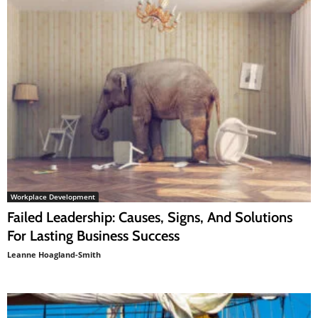
Workplace Development
Failed Leadership: Causes, Signs, And Solutions
For Lasting Business Success
Leanne Hoagland-Smith