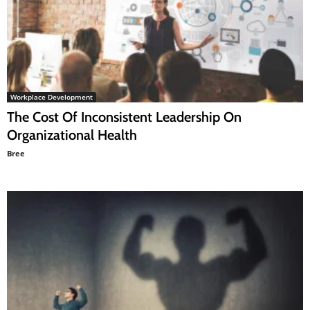
Workplace Development
The Cost Of Inconsistent Leadership On
Organizational Health
Bree