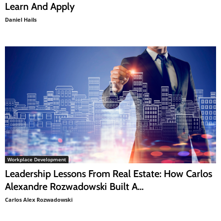
Learn And Apply
Daniel Hails
Workplace Development
Leadership Lessons From Real Estate: How Carlos
Alexandre Rozwadowski Built A...
Carlos Alex Rozwadowski