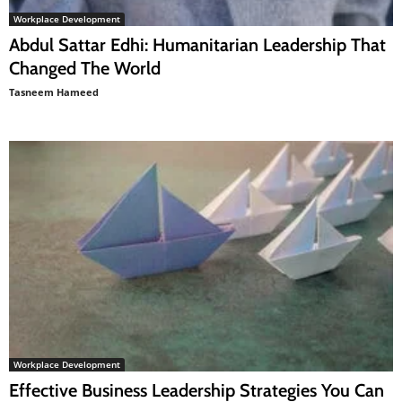
Workplace Development
Abdul Sattar Edhi: Humanitarian Leadership That
Changed The World
Tasneem Hameed
Workplace Development
Effective Business Leadership Strategies You Can