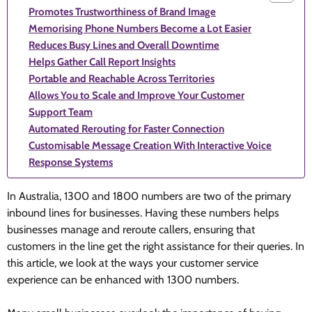
Promotes Trustworthiness of Brand Image
Memorising Phone Numbers Become a Lot Easier
Reduces Busy Lines and Overall Downtime
Helps Gather Call Report Insights
Portable and Reachable Across Territories
Allows You to Scale and Improve Your Customer
Support Team
Automated Rerouting for Faster Connection
Customisable Message Creation With Interactive Voice
Response Systems
In Australia, 1300 and 1800 numbers are two of the primary
inbound lines for businesses. Having these numbers helps
businesses manage and reroute callers, ensuring that
customers in the line get the right assistance for their queries. In
this article, we look at the ways your customer service
experience can be enhanced with 1300 numbers.