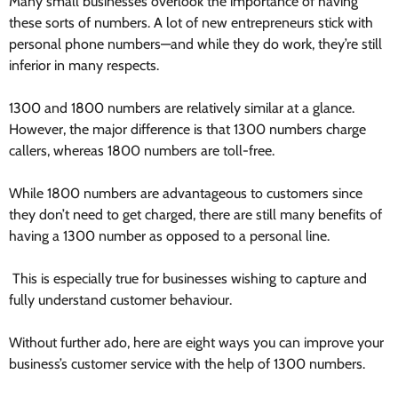
Many small businesses overlook the importance of having
these sorts of numbers. A lot of new entrepreneurs stick with
personal phone numbers—and while they do work, they’re still
inferior in many respects.
1300 and 1800 numbers are relatively similar at a glance.
However, the major difference is that 1300 numbers charge
callers, whereas 1800 numbers are toll-free.
While 1800 numbers are advantageous to customers since
they don’t need to get charged, there are still many benefits of
having a 1300 number as opposed to a personal line.
This is especially true for businesses wishing to capture and
fully understand customer behaviour.
Without further ado, here are eight ways you can improve your
business’s
customer service
with the help of 1300 numbers.