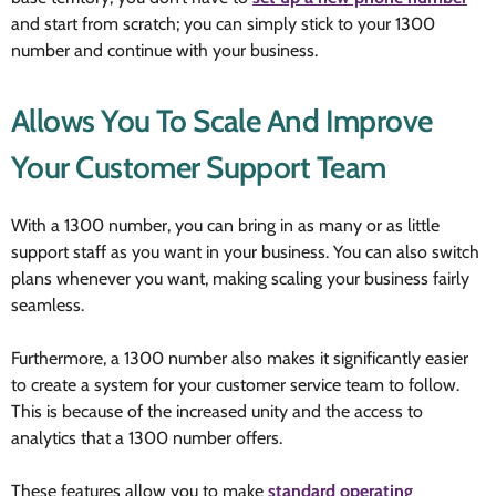
and start from scratch; you can simply stick to your 1300
number and continue with your business.
Allows You To Scale And Improve
Your Customer Support Team
With a 1300 number, you can bring in as many or as little
support staff as you want in your business. You can also switch
plans whenever you want, making scaling your business fairly
seamless.
Furthermore, a 1300 number also makes it significantly easier
to create a system for your customer service team to follow.
This is because of the increased unity and the access to
analytics that a 1300 number offers.
These features allow you to make
standard operating