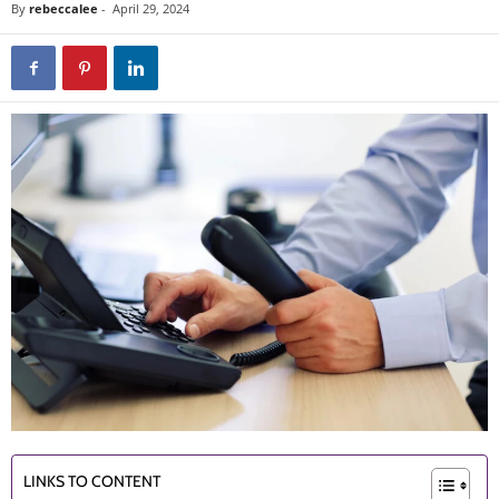
By
rebeccalee
-
April 29, 2024
LINKS TO CONTENT