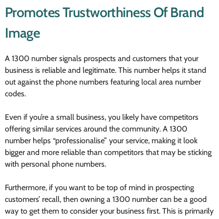
Promotes Trustworthiness Of Brand
Image
A 1300 number signals prospects and customers that your
business is reliable and legitimate. This number helps it stand
out against the phone numbers featuring local area number
codes.
Even if you’re a small business, you likely have competitors
offering similar services around the community. A 1300
number helps “professionalise” your service, making it look
bigger and more reliable than competitors that may be sticking
with personal phone numbers.
Furthermore, if you want to be top of mind in prospecting
customers’ recall, then owning a 1300 number can be a good
way to get them to consider your business first. This is primarily