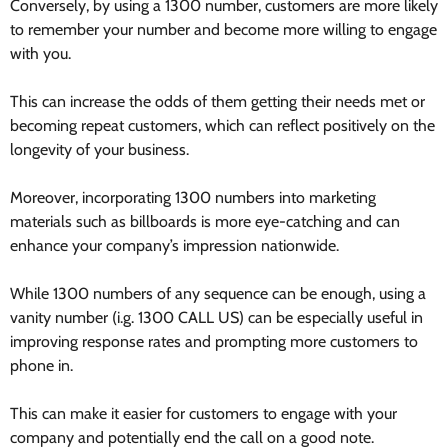
Conversely, by using a 1300 number, customers are more likely
to remember your number and become more willing to engage
with you.
This can increase the odds of them getting their needs met or
becoming repeat customers, which can reflect positively on the
longevity of your business.
Moreover, incorporating 1300 numbers into marketing
materials such as billboards is more eye-catching and can
enhance your company’s impression nationwide.
While 1300 numbers of any sequence can be enough, using a
vanity number (i.g. 1300 CALL US) can be especially useful in
improving response rates and prompting more customers to
phone in.
This can make it easier for customers to engage with your
company and potentially end the call on a good note.