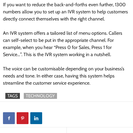
If you want to reduce the back-and-forths even further, 1300
numbers allow you to set up an IVR system to help customers
directly connect themselves with the right channel.
An IVR system offers a tailored list of menu options. Callers
can self-select to be put in the appropriate channel. For
example, when you hear “Press 0 for Sales, Press 1 for
Service…”. This is the IVR system working in a nutshell.
The voice can be customisable depending on your business’s
needs and tone. In either case, having this system helps
streamline the customer service experience.
TAGS
TECHNOLOGY