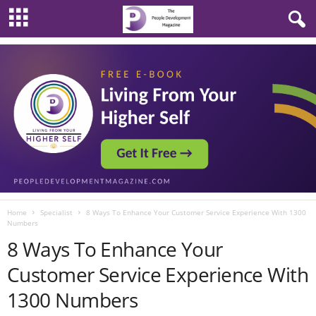
Home
Specialist
8 Ways To Enhance Your Customer Service Experience With 1300
Numbers
8 Ways To Enhance Your
Customer Service Experience With
1300 Numbers