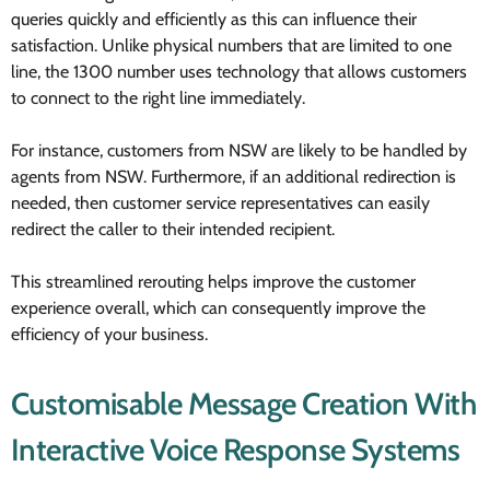
queries quickly and efficiently as this can influence their
satisfaction. Unlike physical numbers that are limited to one
line, the 1300 number uses technology that allows customers
to connect to the right line immediately.
For instance, customers from NSW are likely to be handled by
agents from NSW. Furthermore, if an additional redirection is
needed, then customer service representatives can easily
redirect the caller to their intended recipient.
This streamlined rerouting helps improve the customer
experience overall, which can consequently improve the
efficiency of your business.
Customisable Message Creation With
Interactive Voice Response Systems