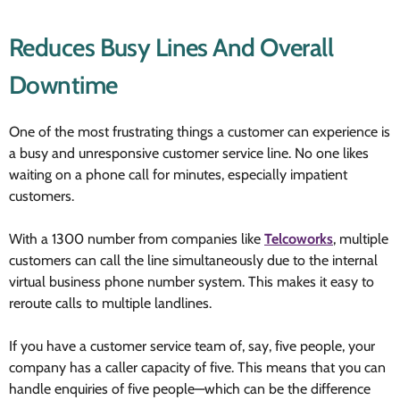
Reduces Busy Lines And Overall
Downtime
One of the most frustrating things a customer can experience is
a busy and unresponsive customer service line. No one likes
waiting on a phone call for minutes, especially impatient
customers.
With a 1300 number from companies like
Telcoworks
, multiple
customers can call the line simultaneously due to the internal
virtual business phone number system. This makes it easy to
reroute calls to multiple landlines.
If you have a customer service team of, say, five people, your
company has a caller capacity of five. This means that you can
handle enquiries of five people—which can be the difference