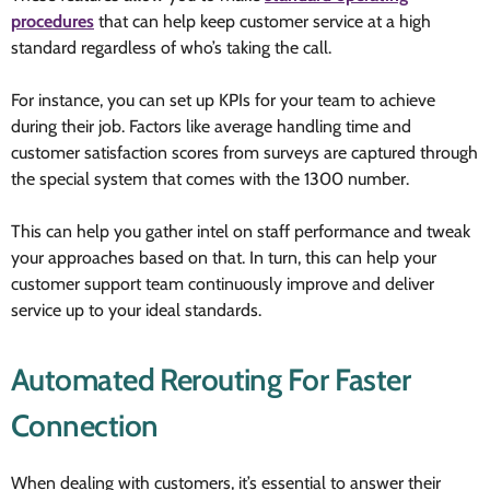
procedures
that can help keep customer service at a high
standard regardless of who’s taking the call.
For instance, you can set up KPIs for your team to achieve
during their job. Factors like average handling time and
customer satisfaction scores from surveys are captured through
the special system that comes with the 1300 number.
This can help you gather intel on staff performance and tweak
your approaches based on that. In turn, this can help your
customer support team continuously improve and deliver
service up to your ideal standards.
Automated Rerouting For Faster
Connection
When dealing with customers, it’s essential to answer their