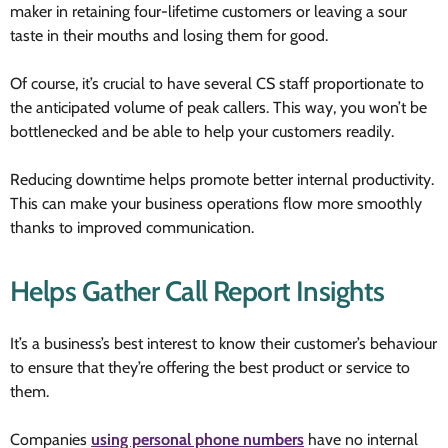
maker in retaining four-lifetime customers or leaving a sour
taste in their mouths and losing them for good.
Of course, it’s crucial to have several CS staff proportionate to
the anticipated volume of peak callers. This way, you won’t be
bottlenecked and be able to help your customers readily.
Reducing downtime helps promote better internal productivity.
This can make your business operations flow more smoothly
thanks to improved communication.
Helps Gather Call Report Insights
It’s a business’s best interest to know their customer’s behaviour
to ensure that they’re offering the best product or service to
them.
Companies
using personal phone numbers
have no internal