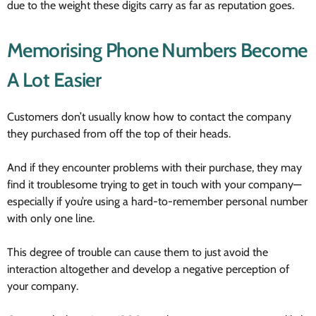
due to the weight these digits carry as far as reputation goes.
Memorising Phone Numbers Become
A Lot Easier
Customers don’t usually know how to contact the company
they purchased from off the top of their heads.
And if they encounter problems with their purchase, they may
find it troublesome trying to get in touch with your company—
especially if you’re using a hard-to-remember personal number
with only one line.
This degree of trouble can cause them to just avoid the
interaction altogether and develop a negative perception of
your company.