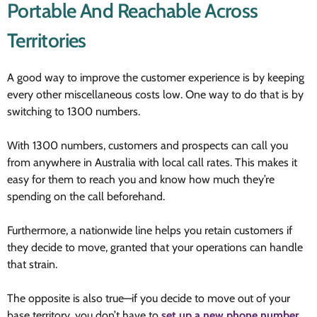
Portable And Reachable Across
Territories
A good way to improve the customer experience is by keeping
every other miscellaneous costs low. One way to do that is by
switching to 1300 numbers.
With 1300 numbers, customers and prospects can call you
from anywhere in Australia with local call rates. This makes it
easy for them to reach you and know how much they’re
spending on the call beforehand.
Furthermore, a nationwide line helps you retain customers if
they decide to move, granted that your operations can handle
that strain.
The opposite is also true—if you decide to move out of your
base territory, you don’t have to
set up a new phone number