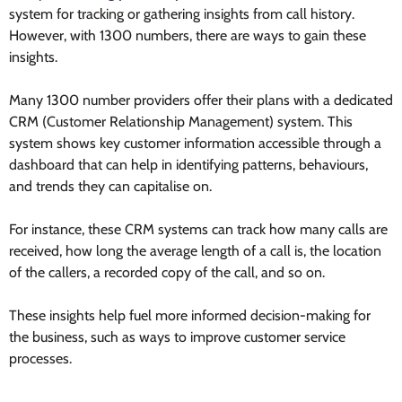
system for tracking or gathering insights from call history.
However, with 1300 numbers, there are ways to gain these
insights.
Many 1300 number providers offer their plans with a dedicated
CRM (Customer Relationship Management) system. This
system shows key customer information accessible through a
dashboard that can help in identifying patterns, behaviours,
and trends they can capitalise on.
For instance, these CRM systems can track how many calls are
received, how long the average length of a call is, the location
of the callers, a recorded copy of the call, and so on.
These insights help fuel more informed decision-making for
the business, such as ways to improve customer service
processes.