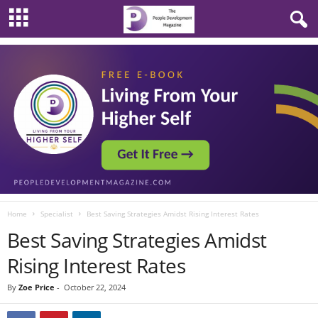
Home
Specialist
Best Saving Strategies Amidst Rising Interest Rates
Best Saving Strategies Amidst
Rising Interest Rates
By
Zoe Price
-
October 22, 2024