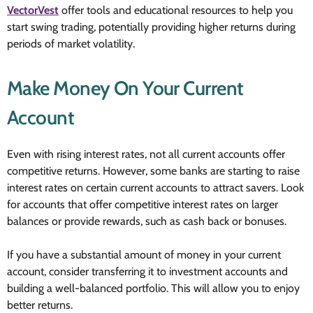
VectorVest
offer tools and educational resources to help you
start swing trading, potentially providing higher returns during
periods of market volatility.
Make Money On Your Current
Account
Even with rising interest rates, not all current accounts offer
competitive returns. However, some banks are starting to raise
interest rates on certain current accounts to attract savers. Look
for accounts that offer competitive interest rates on larger
balances or provide rewards, such as cash back or bonuses.
If you have a substantial amount of money in your current
account, consider transferring it to investment accounts and
building a well-balanced portfolio. This will allow you to enjoy
better returns.