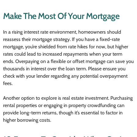
Make The Most Of Your Mortgage
In a rising interest rate environment, homeowners should
reassess their mortgage strategy. If you have a fixed-rate
mortgage, you’re shielded from rate hikes for now, but higher
rates could lead to increased repayments when your term
ends. Overpaying on a flexible or offset mortgage can save you
thousands in interest over the loan term. Please ensure you
check with your lender regarding any potential overpayment
fees.
Another option to explore is real estate investment. Purchasing
rental properties or engaging in property crowdfunding can
provide long-term returns, though it’s essential to factor in
higher borrowing costs.