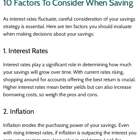
10 Factors To Consider When Saving
As interest rates fluctuate, careful consideration of your savings
strategy is essential. Here are ten factors you should evaluate
when making decisions about your savings:
1. Interest Rates
Interest rates play a significant role in determining how much
your savings will grow over time. With current rates rising,
shopping around for accounts offering the best return is crucial.
Higher interest rates mean better yields but can also increase
borrowing costs, so weigh the pros and cons.
2. Inflation
Inflation erodes the purchasing power of your savings. Even
with rising interest rates, if inflation is outpacing the interest you