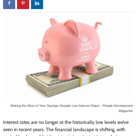
Making the Most of Your Savings Despite Low Interest Rates - People Development
Magazine
Interest rates are no longer at the historically low levels we’ve
seen in recent years. The financial landscape is shifting, with