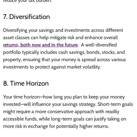
reduce your tax burden.
7. Diversification
Diversifying your savings and investments across different
asset classes can help mitigate risk and enhance overall
returns, both now and in the future
. A well-diversified
portfolio typically includes cash savings, bonds, stocks, and
property, ensuring that your money is spread across various
investments to protect against market volatility.
8. Time Horizon
Your time horizon—how long you plan to keep your money
invested—will influence your savings strategy. Short-term goals
might require a more conservative approach with readily
accessible funds, while long-term goals can justify taking on
more risk in exchange for potentially higher returns.