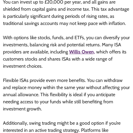
You can invest up to £20,000 per year, and all gains are
shielded from capital gains and income tax. This tax advantage
is particularly significant during periods of rising rates, as
traditional savings accounts may not keep pace with inflation.
With options like stocks, funds, and ETFs, you can diversify your
investments, balancing risk and potential returns. Many ISA
providers are available
, including
Willis Owen,
which offers its
customers stocks and shares ISAs with a wide range of
investment choices.
Flexible ISAs provide even more benefits. You can withdraw
and replace money within the same year without affecting your
annual allowance. This flexibility is ideal if you anticipate
needing access to your funds while still benefiting from
investment growth.
Additionally, swing trading might be a good option if you’re
interested in an active trading strategy. Platforms like