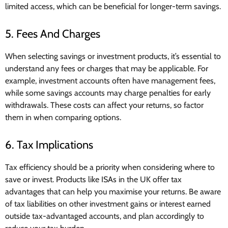
limited access, which can be beneficial for longer-term savings.
5. Fees And Charges
When selecting savings or investment products, it’s essential to
understand any fees or charges that may be applicable. For
example, investment accounts often have management fees,
while some savings accounts may charge penalties for early
withdrawals. These costs can affect your returns, so factor
them in when comparing options.
6. Tax Implications
Tax efficiency should be a priority when considering where to
save or invest. Products like ISAs in the UK offer tax
advantages that can help you maximise your returns. Be aware
of tax liabilities on other investment gains or interest earned
outside tax-advantaged accounts, and plan accordingly to