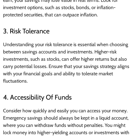
earn, your savings may lose value in real terms. Look for
investment options, such as stocks, bonds, or inflation-
protected securities, that can outpace inflation.
3. Risk Tolerance
Understanding your risk tolerance is essential when choosing
between savings accounts and investments. Higher-risk
investments, such as stocks, can offer higher returns but also
carry potential losses. Ensure that your savings strategy aligns
with your financial goals and ability to tolerate market
fluctuations.
4. Accessibility Of Funds
Consider how quickly and easily you can access your money.
Emergency savings should always be kept in a liquid account,
where you can withdraw funds without penalties. You might
lock money into higher-yielding accounts or investments with