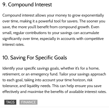
9. Compound Interest
Compound interest allows your money to grow exponentially
over time, making it a powerful tool for savers. The sooner you
save, the more you’ll benefit from compound growth. Even
small, regular contributions to your savings can accumulate
significantly over time, especially in accounts with competitive
interest rates.
10. Saving For Specific Goals
Identify your specific savings goals, whether it’s for a home,
retirement, or an emergency fund. Tailor your savings approach
to each goal, taking into account your time horizon, risk
tolerance, and liquidity needs. This can help ensure you save
effectively and maximise the benefits of available interest rates.
TAGS
FINANCE