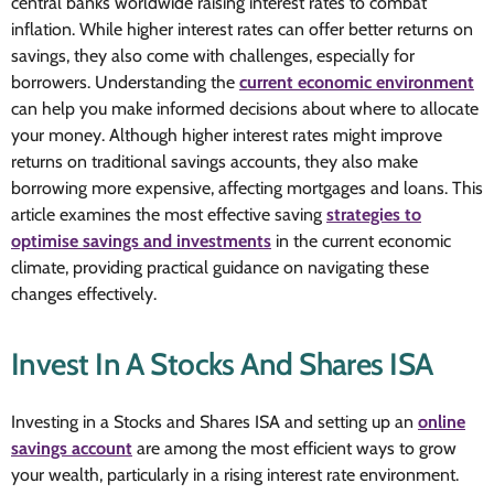
central banks worldwide raising interest rates to combat
inflation. While higher interest rates can offer better returns on
savings, they also come with challenges, especially for
borrowers. Understanding the
current economic environment
can help you make informed decisions about where to allocate
your money. Although higher interest rates might improve
returns on traditional savings accounts, they also make
borrowing more expensive, affecting mortgages and loans. This
article examines the most effective saving
strategies to
optimise savings and investments
in the current economic
climate, providing practical guidance on navigating these
changes effectively.
Invest In A Stocks And Shares ISA
Investing in a Stocks and Shares ISA and setting up an
online
savings account
are among the most efficient ways to grow
your wealth, particularly in a rising interest rate environment.