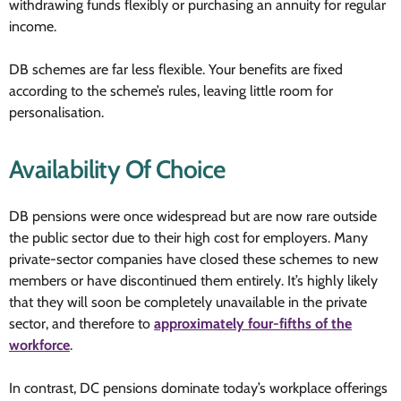
withdrawing funds flexibly or purchasing an annuity for regular
income.
DB schemes are far less flexible. Your benefits are fixed
according to the scheme’s rules, leaving little room for
personalisation.
Availability Of Choice
DB pensions were once widespread but are now rare outside
the public sector due to their high cost for employers. Many
private-sector companies have closed these schemes to new
members or have discontinued them entirely. It’s highly likely
that they will soon be completely unavailable in the private
sector, and therefore to
approximately four-fifths of the
workforce
.
In contrast, DC pensions dominate today’s workplace offerings