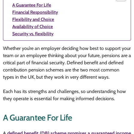
A Guarantee For Life
Financial Responsibility
Flexibility and Choice
Availability of Choice
Security vs. flexibility
Whether you’re an employer deciding how best to support your
team or an employee thinking about your future, pensions are a
critical part of financial security. Defined benefit and defined
contribution pension schemes are the two most common
types in the UK, but they work in very different ways.
Each has its strengths and challenges, so understanding how
they operate is essential for making informed decisions.
A Guarantee For Life
A
defined benefit (DB) scheme promises a guaranteed income