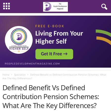
Home
Specialist
Defined Benefit vs Defined Contribution Pension Schemes: What
Are The Key Differences?
Defined Benefit Vs Defined
Contribution Pension Schemes:
What Are The Key Differences?