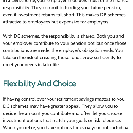
In a DB scheme, your employer shoulders most of the financial
responsibility. They commit to funding your future pension,
even if investment returns fall short. This makes DB schemes
attractive to employees but expensive for employers.
With DC schemes, the responsibility is shared. Both you and
your employer contribute to your pension pot, but once those
contributions are made, the employer’s obligation ends. You
take on the risk of ensuring those funds grow sufficiently to
meet your needs in later life.
Flexibility And Choice
If having control over your retirement savings matters to you,
DC schemes may have greater appeal. They allow you to
decide the amount you contribute and often let you choose
investment options that match your goals or risk tolerance.
When you retire, you have options for using your pot, including