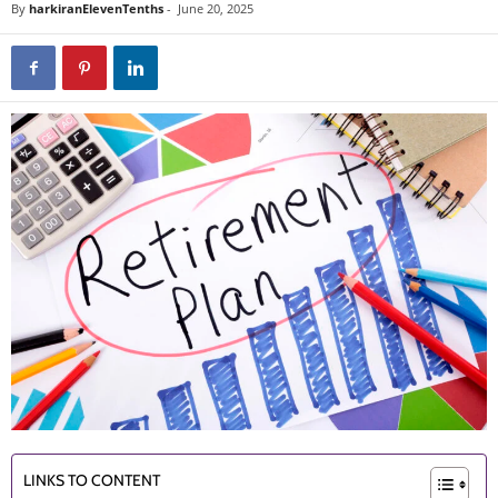
By
harkiranElevenTenths
-
June 20, 2025
LINKS TO CONTENT