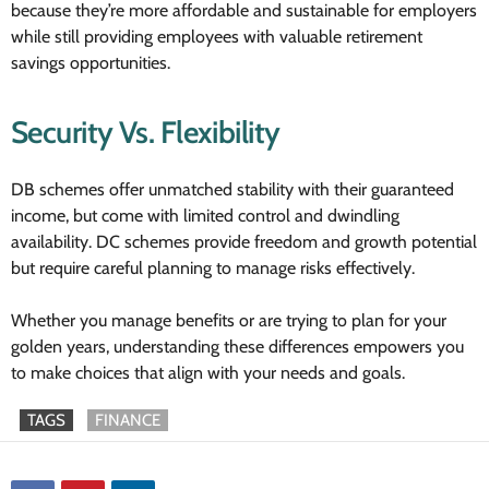
because they’re more affordable and sustainable for employers
while still providing employees with valuable retirement
savings opportunities.
Security Vs. Flexibility
DB schemes offer unmatched stability with their guaranteed
income, but come with limited control and dwindling
availability. DC schemes provide freedom and growth potential
but require careful planning to manage risks effectively.
Whether you manage benefits or are trying to plan for your
golden years, understanding these differences empowers you
to make choices that align with your needs and goals.
TAGS
FINANCE