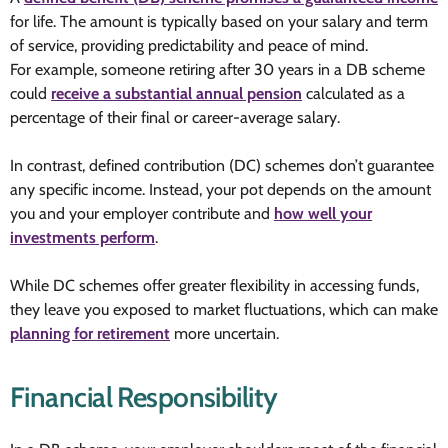
for life. The amount is typically based on your salary and term
of service, providing predictability and peace of mind.
For example, someone retiring after 30 years in a DB scheme
could
receive a substantial annual pension
calculated as a
percentage of their final or career-average salary.
In contrast, defined contribution (DC) schemes don’t guarantee
any specific income. Instead, your pot depends on the amount
you and your employer contribute and
how well your
investments perform
.
While DC schemes offer greater flexibility in accessing funds,
they leave you exposed to market fluctuations, which can make
planning for retirement
more uncertain.
Financial Responsibility