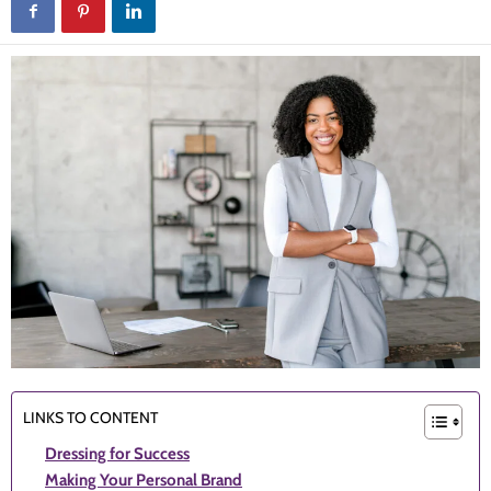
LINKS TO CONTENT
Dressing for Success
Making Your Personal Brand