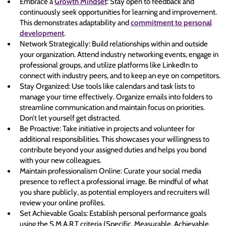
Embrace a
Growth Mindset
: Stay open to feedback and
continuously seek opportunities for learning and improvement.
This demonstrates adaptability and
commitment to personal
development
.
Network Strategically: Build relationships within and outside
your organization. Attend industry networking events, engage in
professional groups, and utilize platforms like LinkedIn to
connect with industry peers, and to keep an eye on competitors.
Stay Organized: Use tools like calendars and task lists to
manage your time effectively. Organize emails into folders to
streamline communication and maintain focus on priorities.
Don’t let yourself get distracted.
Be Proactive: Take initiative in projects and volunteer for
additional responsibilities. This showcases your willingness to
contribute beyond your assigned duties and helps you bond
with your new colleagues.
Maintain professionalism Online: Curate your social media
presence to reflect a professional image. Be mindful of what
you share publicly, as potential employers and recruiters will
review your online profiles.
Set Achievable Goals: Establish personal performance goals
using the S.M.A.R.T criteria (Specific, Measurable, Achievable,