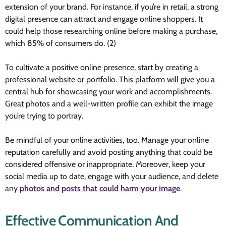
extension of your brand. For instance, if you’re in retail, a strong
digital presence can attract and engage online shoppers. It
could help those researching online before making a purchase,
which 85% of consumers do. (2)
To cultivate a positive online presence, start by creating a
professional website or portfolio. This platform will give you a
central hub for showcasing your work and accomplishments.
Great photos and a well-written profile can exhibit the image
you’re trying to portray.
Be mindful of your online activities, too. Manage your online
reputation carefully and avoid posting anything that could be
considered offensive or inappropriate. Moreover, keep your
social media up to date, engage with your audience, and delete
any
photos and posts that could harm your image
.
Effective Communication And