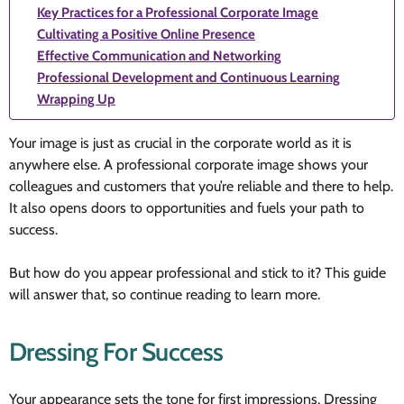
Key Practices for a Professional Corporate Image
Cultivating a Positive Online Presence
Effective Communication and Networking
Professional Development and Continuous Learning
Wrapping Up
Your image is just as crucial in the corporate world as it is
anywhere else. A professional corporate image shows your
colleagues and customers that you’re reliable and there to help.
It also opens doors to opportunities and fuels your path to
success.
But how do you appear professional and stick to it? This guide
will answer that, so continue reading to learn more.
Dressing For Success
Your appearance sets the tone for first impressions. Dressing