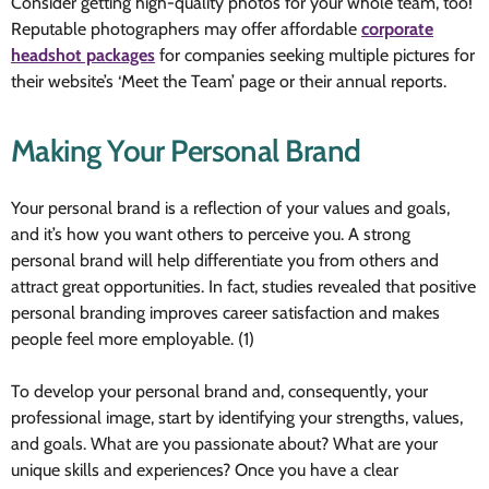
Consider getting high-quality photos for your whole team, too!
Reputable photographers may offer affordable
corporate
headshot packages
for companies seeking multiple pictures for
their website’s ‘Meet the Team’ page or their annual reports.
Making Your Personal Brand
Your personal brand is a reflection of your values and goals,
and it’s how you want others to perceive you. A strong
personal brand will help differentiate you from others and
attract great opportunities. In fact, studies revealed that positive
personal branding improves career satisfaction and makes
people feel more employable. (1)
To develop your personal brand and, consequently, your
professional image, start by identifying your strengths, values,
and goals. What are you passionate about? What are your
unique skills and experiences? Once you have a clear