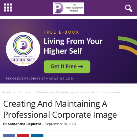
Home
Business
Creating and Maintaining a Professional Corporate Image
Creating And Maintaining A
Professional Corporate Image
By
Samantha Depierro
-
September 20, 2024