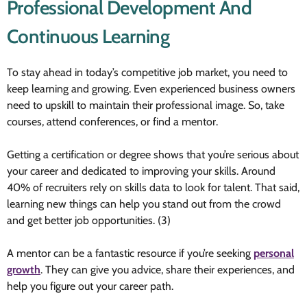
Professional Development And
Continuous Learning
To stay ahead in today’s competitive job market, you need to
keep learning and growing. Even experienced business owners
need to upskill to maintain their professional image. So, take
courses, attend conferences, or find a mentor.
Getting a certification or degree shows that you’re serious about
your career and dedicated to improving your skills. Around
40% of recruiters rely on skills data to look for talent. That said,
learning new things can help you stand out from the crowd
and get better job opportunities. (3)
A mentor can be a fantastic resource if you’re seeking
personal
growth
. They can give you advice, share their experiences, and
help you figure out your career path.