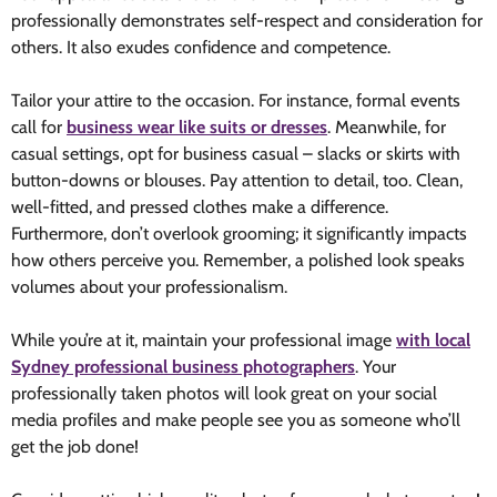
professionally demonstrates self-respect and consideration for
others. It also exudes confidence and competence.
Tailor your attire to the occasion. For instance, formal events
call for
business wear like suits or dresses
. Meanwhile, for
casual settings, opt for business casual – slacks or skirts with
button-downs or blouses. Pay attention to detail, too. Clean,
well-fitted, and pressed clothes make a difference.
Furthermore, don’t overlook grooming; it significantly impacts
how others perceive you. Remember, a polished look speaks
volumes about your professionalism.
While you’re at it, maintain your professional image
with local
Sydney professional business photographers
. Your
professionally taken photos will look great on your social
media profiles and make people see you as someone who’ll
get the job done!