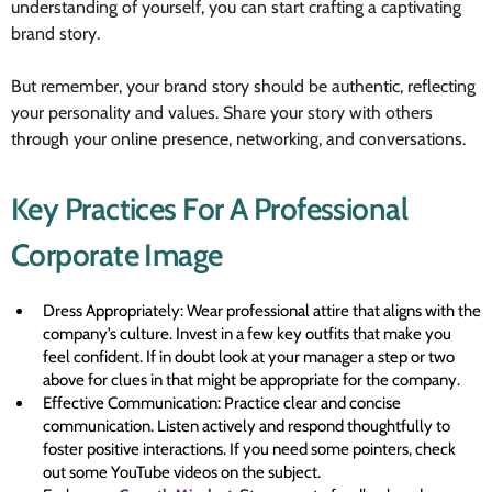
understanding of yourself, you can start crafting a captivating
brand story.
But remember, your brand story should be authentic, reflecting
your personality and values. Share your story with others
through your online presence, networking, and conversations.
Key Practices For A Professional
Corporate Image
Dress Appropriately: Wear professional attire that aligns with the
company’s culture. Invest in a few key outfits that make you
feel confident. If in doubt look at your manager a step or two
above for clues in that might be appropriate for the company.
Effective Communication: Practice clear and concise
communication. Listen actively and respond thoughtfully to
foster positive interactions. If you need some pointers, check
out some YouTube videos on the subject.