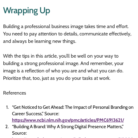
Wrapping Up
Building a professional business image takes time and effort.
You need to pay attention to details, communicate effectively,
and always be learning new things.
With the tips in this article, you’ll be well on your way to
building a strong professional image. And remember, your
image is a reflection of who you are and what you can do.
Prioritize that, too, just as you do your tasks at work.
References
“Get Noticed to Get Ahead: The Impact of Personal Branding on
Career Success,” Source:
https://www.ncbi.nlm.nih.gov/pmc/articles/PMC6913621/
“Building A Brand: Why A Strong Digital Presence Matters,”
Source: