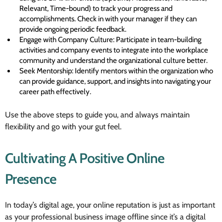
Relevant, Time-bound) to track your progress and
accomplishments. Check in with your manager if they can
provide ongoing periodic feedback.
Engage with Company Culture: Participate in team-building
activities and company events to integrate into the workplace
community and understand the organizational culture better.
Seek Mentorship: Identify mentors within the organization who
can provide guidance, support, and insights into navigating your
career path effectively.
Use the above steps to guide you, and always maintain
flexibility and go with your gut feel.
Cultivating A Positive Online
Presence
In today’s digital age, your online reputation is just as important
as your professional business image offline since it’s a digital