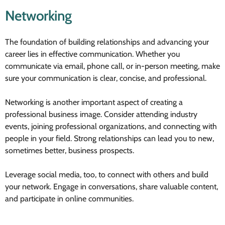
Networking
The foundation of building relationships and advancing your
career lies in effective communication. Whether you
communicate via email, phone call, or in-person meeting, make
sure your communication is clear, concise, and professional.
Networking is another important aspect of creating a
professional business image. Consider attending industry
events, joining professional organizations, and connecting with
people in your field. Strong relationships can lead you to new,
sometimes better, business prospects.
Leverage social media, too, to connect with others and build
your network. Engage in conversations, share valuable content,
and participate in online communities.