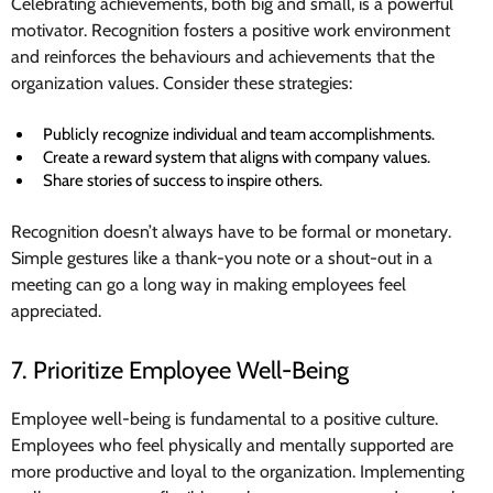
Celebrating achievements, both big and small, is a powerful
motivator. Recognition fosters a positive work environment
and reinforces the behaviours and achievements that the
organization values. Consider these strategies:
Publicly recognize individual and team accomplishments.
Create a reward system that aligns with company values.
Share stories of success to inspire others.
Recognition doesn’t always have to be formal or monetary.
Simple gestures like a thank-you note or a shout-out in a
meeting can go a long way in making employees feel
appreciated.
7. Prioritize Employee Well-Being
Employee well-being is fundamental to a positive culture.
Employees who feel physically and mentally supported are
more productive and loyal to the organization. Implementing