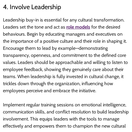
4. Involve Leadership
Leadership buy-in is essential for any cultural transformation.
Leaders set the tone and act as
role models
for the desired
behaviours. Begin by educating managers and executives on
the importance of a positive culture and their role in shaping it.
Encourage them to lead by example—demonstrating
transparency, openness, and commitment to the defined core
values. Leaders should be approachable and willing to listen to
employee feedback, showing they genuinely care about their
teams. When leadership is fully invested in cultural change, it
trickles down through the organization, influencing how
employees perceive and embrace the initiative.
Implement regular training sessions on emotional intelligence,
communication skills, and conflict resolution to build leadership
involvement. This equips leaders with the tools to manage
effectively and empowers them to champion the new cultural