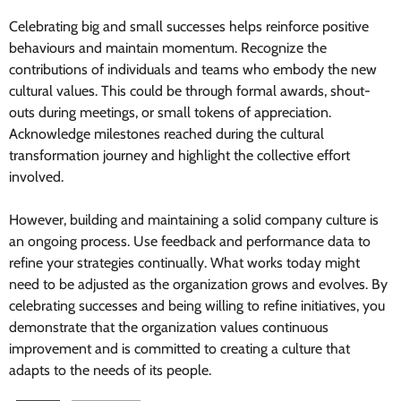
Celebrating big and small successes helps reinforce positive
behaviours and maintain momentum. Recognize the
contributions of individuals and teams who embody the new
cultural values. This could be through formal awards, shout-
outs during meetings, or small tokens of appreciation.
Acknowledge milestones reached during the cultural
transformation journey and highlight the collective effort
involved.
However, building and maintaining a solid company culture is
an ongoing process. Use feedback and performance data to
refine your strategies continually. What works today might
need to be adjusted as the organization grows and evolves. By
celebrating successes and being willing to refine initiatives, you
demonstrate that the organization values continuous
improvement and is committed to creating a culture that
adapts to the needs of its people.