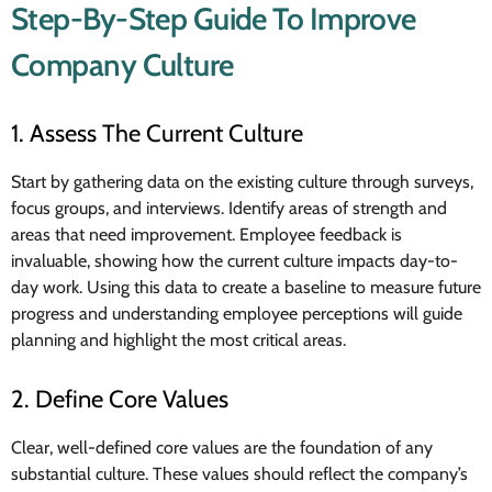
Step-By-Step Guide To Improve
Company Culture
1. Assess The Current Culture
Start by gathering data on the existing culture through surveys,
focus groups, and interviews. Identify areas of strength and
areas that need improvement. Employee feedback is
invaluable, showing how the current culture impacts day-to-
day work. Using this data to create a baseline to measure future
progress and understanding employee perceptions will guide
planning and highlight the most critical areas.
2. Define Core Values
Clear, well-defined core values are the foundation of any
substantial culture. These values should reflect the company’s