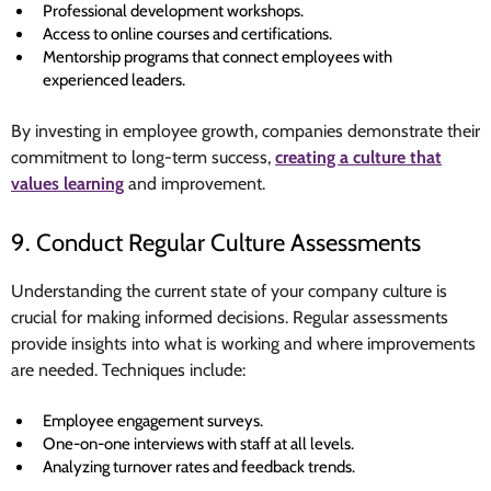
Professional development workshops.
Access to online courses and certifications.
Mentorship programs that connect employees with
experienced leaders.
By investing in employee growth, companies demonstrate their
commitment to long-term success,
creating a culture that
values learning
and improvement.
9. Conduct Regular Culture Assessments
Understanding the current state of your company culture is
crucial for making informed decisions. Regular assessments
provide insights into what is working and where improvements
are needed. Techniques include:
Employee engagement surveys.
One-on-one interviews with staff at all levels.
Analyzing turnover rates and feedback trends.