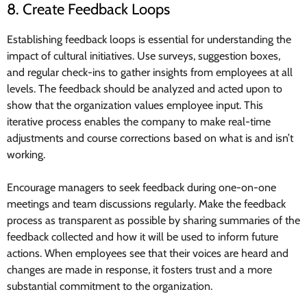
8. Create Feedback Loops
Establishing feedback loops is essential for understanding the
impact of cultural initiatives. Use surveys, suggestion boxes,
and regular check-ins to gather insights from employees at all
levels. The feedback should be analyzed and acted upon to
show that the organization values employee input. This
iterative process enables the company to make real-time
adjustments and course corrections based on what is and isn’t
working.
Encourage managers to seek feedback during one-on-one
meetings and team discussions regularly. Make the feedback
process as transparent as possible by sharing summaries of the
feedback collected and how it will be used to inform future
actions. When employees see that their voices are heard and
changes are made in response, it fosters trust and a more
substantial commitment to the organization.