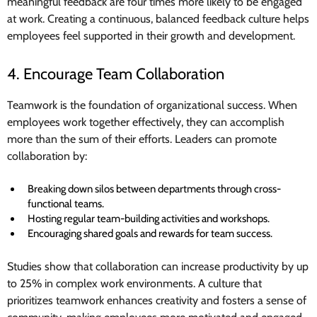
meaningful feedback are four times more likely to be engaged
at work. Creating a continuous, balanced feedback culture helps
employees feel supported in their growth and development.
4. Encourage Team Collaboration
Teamwork is the foundation of organizational success. When
employees work together effectively, they can accomplish
more than the sum of their efforts. Leaders can promote
collaboration by:
Breaking down silos between departments through cross-
functional teams.
Hosting regular team-building activities and workshops.
Encouraging shared goals and rewards for team success.
Studies show that collaboration can increase productivity by up
to 25% in complex work environments. A culture that
prioritizes teamwork enhances creativity and fosters a sense of