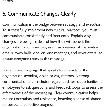
norms.
5. Communicate Changes Clearly
Communication is the bridge between strategy and execution.
To successfully implement new cultural practices, you must
communicate consistently and frequently. Explain why
changes are being made and how they will benefit the
organization and its employees. Use a variety of channels—
emails, town halls, one-on-one meetings, and newsletters—to
ensure everyone receives the message.
Use inclusive language that speaks to all levels of the
organization, avoiding jargon or vague terms. A strong
communication plan includes regular updates, opportunities for
employees to ask questions, and feedback loops to assess the
effectiveness of the messaging. Clear communication helps
reduce uncertainty and resistance, fostering a sense of shared
purpose and collective progress.