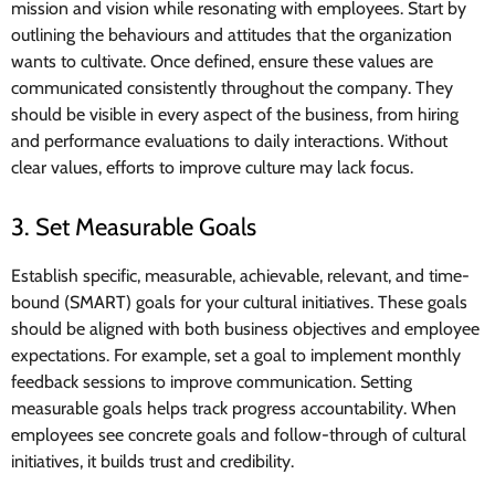
mission and vision while resonating with employees. Start by
outlining the behaviours and attitudes that the organization
wants to cultivate. Once defined, ensure these values are
communicated consistently throughout the company. They
should be visible in every aspect of the business, from hiring
and performance evaluations to daily interactions. Without
clear values, efforts to improve culture may lack focus.
3. Set Measurable Goals
Establish specific, measurable, achievable, relevant, and time-
bound (SMART) goals for your cultural initiatives. These goals
should be aligned with both business objectives and employee
expectations. For example, set a goal to implement monthly
feedback sessions to improve communication. Setting
measurable goals helps track progress accountability. When
employees see concrete goals and follow-through of cultural
initiatives, it builds trust and credibility.