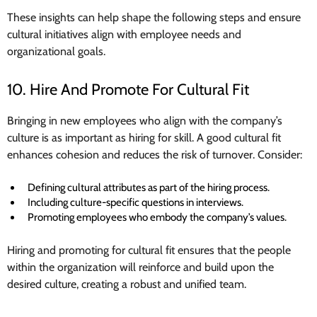
These insights can help shape the following steps and ensure
cultural initiatives align with employee needs and
organizational goals.
10. Hire And Promote For Cultural Fit
Bringing in new employees who align with the company’s
culture is as important as hiring for skill. A good cultural fit
enhances cohesion and reduces the risk of turnover. Consider:
Defining cultural attributes as part of the hiring process.
Including culture-specific questions in interviews.
Promoting employees who embody the company’s values.
Hiring and promoting for cultural fit ensures that the people
within the organization will reinforce and build upon the
desired culture, creating a robust and unified team.