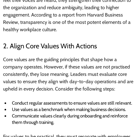
feel their voices are heard, they strengthen their connection to
the organization and reduce ambiguity, leading to higher
engagement. According to a report from Harvard Business
Review, transparency is one of the most potent elements of a
healthy workplace culture.
2. Align Core Values With Actions
Core values are the guiding principles that shape how a
company operates. However, if these values are not practised
consistently, they lose meaning. Leaders must evaluate core
values to ensure they align with day-to-day operations and are
upheld in every decision. Consider the following steps:
Conduct regular assessments to ensure values are still relevant.
Use values as a benchmark when making business decisions.
Communicate values clearly during onboarding and reinforce
them through training.
For values to be practical, they must resonate with employees