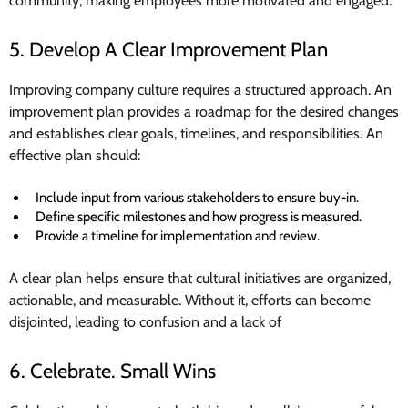
community, making employees more motivated and engaged.
5. Develop A Clear Improvement Plan
Improving company culture requires a structured approach. An
improvement plan provides a roadmap for the desired changes
and establishes clear goals, timelines, and responsibilities. An
effective plan should:
Include input from various stakeholders to ensure buy-in.
Define specific milestones and how progress is measured.
Provide a timeline for implementation and review.
A clear plan helps ensure that cultural initiatives are organized,
actionable, and measurable. Without it, efforts can become
disjointed, leading to confusion and a lack of
6. Celebrate. Small Wins