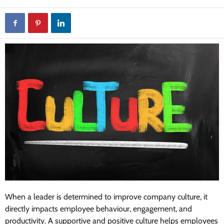
When a leader is determined to improve company culture, it
directly impacts employee behaviour, engagement, and
productivity. A supportive and positive culture helps employees