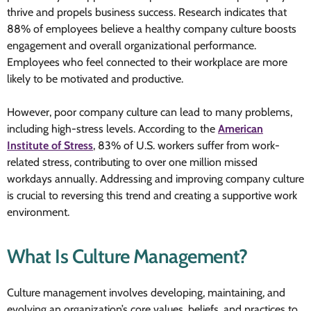
thrive and propels business success. Research indicates that
88% of employees believe a healthy company culture boosts
engagement and overall organizational performance.
Employees who feel connected to their workplace are more
likely to be motivated and productive.
However, poor company culture can lead to many problems,
including high-stress levels. According to the
American
Institute of Stress
, 83% of U.S. workers suffer from work-
related stress, contributing to over one million missed
workdays annually. Addressing and improving company culture
is crucial to reversing this trend and creating a supportive work
environment.
What Is Culture Management?
Culture management involves developing, maintaining, and
evolving an organization’s core values, beliefs, and practices to