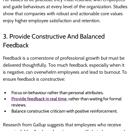
and guide behaviours at every level of the organization. Studies
show that companies with robust and actionable core values
enjoy higher employee satisfaction and retention.
3. Provide Constructive And Balanced
Feedback
Feedback is a cornerstone of professional growth but must be
delivered thoughtfully. Too much feedback, especially when it
is negative, can overwhelm employees and lead to burnout. To
ensure feedback is constructive:
Focus on behaviour rather than personal attributes.
Provide feedback in real time
, rather than waiting for formal
reviews.
Balance constructive criticism with positive reinforcement.
Research from Gallup suggests that employees who receive