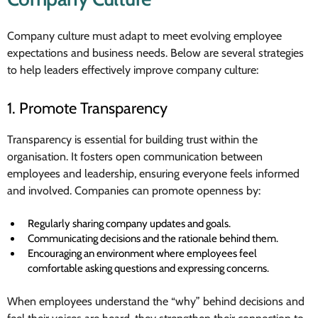
Company culture must adapt to meet evolving employee
expectations and business needs. Below are several strategies
to help leaders effectively improve company culture:
1. Promote Transparency
Transparency is essential for building trust within the
organisation. It fosters open communication between
employees and leadership, ensuring everyone feels informed
and involved. Companies can promote openness by:
Regularly sharing company updates and goals.
Communicating decisions and the rationale behind them.
Encouraging an environment where employees feel
comfortable asking questions and expressing concerns.
When employees understand the “why” behind decisions and