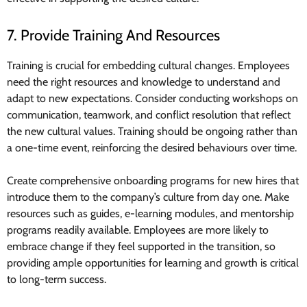
7. Provide Training And Resources
Training is crucial for embedding cultural changes. Employees
need the right resources and knowledge to understand and
adapt to new expectations. Consider conducting workshops on
communication, teamwork, and conflict resolution that reflect
the new cultural values. Training should be ongoing rather than
a one-time event, reinforcing the desired behaviours over time.
Create comprehensive onboarding programs for new hires that
introduce them to the company’s culture from day one. Make
resources such as guides, e-learning modules, and mentorship
programs readily available. Employees are more likely to
embrace change if they feel supported in the transition, so
providing ample opportunities for learning and growth is critical
to long-term success.