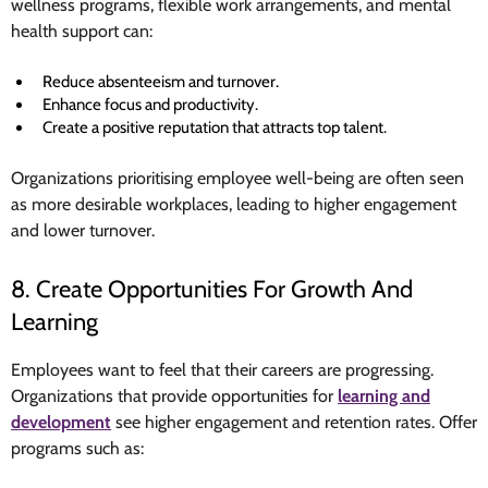
wellness programs, flexible work arrangements, and mental
health support can:
Reduce absenteeism and turnover.
Enhance focus and productivity.
Create a positive reputation that attracts top talent.
Organizations prioritising employee well-being are often seen
as more desirable workplaces, leading to higher engagement
and lower turnover.
8. Create Opportunities For Growth And
Learning
Employees want to feel that their careers are progressing.
Organizations that provide opportunities for
learning and
development
see higher engagement and retention rates. Offer
programs such as: