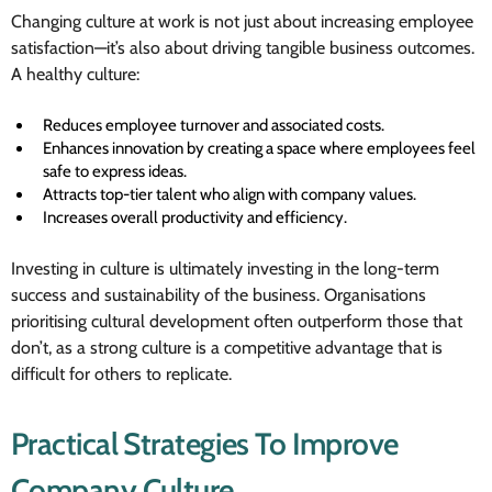
Changing culture at work is not just about increasing employee
satisfaction—it’s also about driving tangible business outcomes.
A healthy culture:
Reduces employee turnover and associated costs.
Enhances innovation by creating a space where employees feel
safe to express ideas.
Attracts top-tier talent who align with company values.
Increases overall productivity and efficiency.
Investing in culture is ultimately investing in the long-term
success and sustainability of the business. Organisations
prioritising cultural development often outperform those that
don’t, as a strong culture is a competitive advantage that is
difficult for others to replicate.
Practical Strategies To Improve
Company Culture