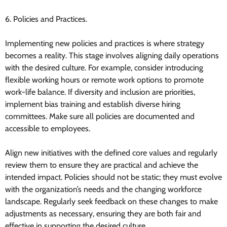
6. Policies and Practices.
Implementing new policies and practices is where strategy
becomes a reality. This stage involves aligning daily operations
with the desired culture. For example, consider introducing
flexible working hours or remote work options to promote
work-life balance. If diversity and inclusion are priorities,
implement bias training and establish diverse hiring
committees. Make sure all policies are documented and
accessible to employees.
Align new initiatives with the defined core values and regularly
review them to ensure they are practical and achieve the
intended impact. Policies should not be static; they must evolve
with the organization’s needs and the changing workforce
landscape. Regularly seek feedback on these changes to make
adjustments as necessary, ensuring they are both fair and
effective in supporting the desired culture.