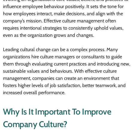
influence employee behaviour positively. It sets the tone for
how employees interact, make decisions, and align with the
company’s mission. Effective culture management often
requires intentional strategies to consistently uphold values,
even as the organization grows and changes.
Leading cultural change can be a complex process. Many
organizations hire culture managers or consultants to guide
them through evaluating current practices and introducing new,
sustainable values and behaviours. With effective culture
management, companies can create an environment that
fosters higher levels of job satisfaction, better teamwork, and
increased overall performance.
Why Is It Important To Improve
Company Culture?