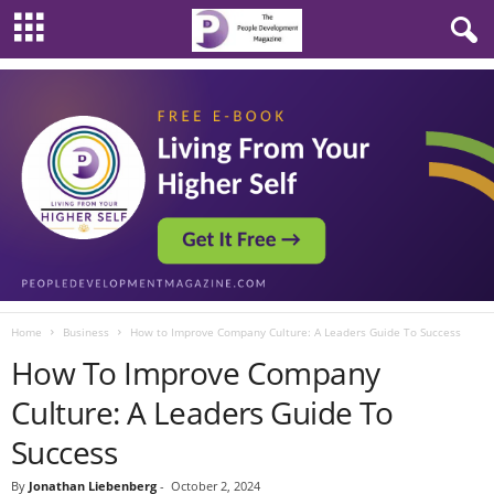
Home
Business
How to Improve Company Culture: A Leaders Guide To Success
How To Improve Company
Culture: A Leaders Guide To
Success
By
Jonathan Liebenberg
-
October 2, 2024