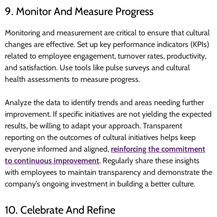
9. Monitor And Measure Progress
Monitoring and measurement are critical to ensure that cultural
changes are effective. Set up key performance indicators (KPIs)
related to employee engagement, turnover rates, productivity,
and satisfaction. Use tools like pulse surveys and cultural
health assessments to measure progress.
Analyze the data to identify trends and areas needing further
improvement. If specific initiatives are not yielding the expected
results, be willing to adapt your approach. Transparent
reporting on the outcomes of cultural initiatives helps keep
everyone informed and aligned,
reinforcing the commitment
to continuous improvement
. Regularly share these insights
with employees to maintain transparency and demonstrate the
company’s ongoing investment in building a better culture.
10. Celebrate And Refine