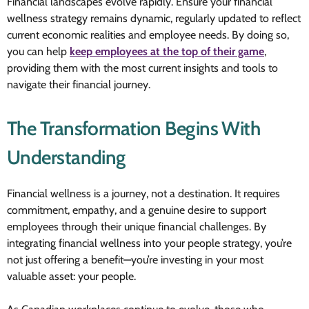
Financial landscapes evolve rapidly. Ensure your financial
wellness strategy remains dynamic, regularly updated to reflect
current economic realities and employee needs. By doing so,
you can help
keep employees at the top of their game
,
providing them with the most current insights and tools to
navigate their financial journey.
The Transformation Begins With
Understanding
Financial wellness is a journey, not a destination. It requires
commitment, empathy, and a genuine desire to support
employees through their unique financial challenges. By
integrating financial wellness into your people strategy, you’re
not just offering a benefit—you’re investing in your most
valuable asset: your people.