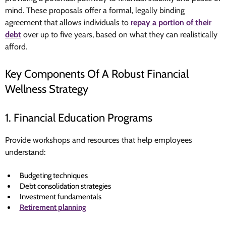
mind. These proposals offer a formal, legally binding
agreement that allows individuals to
repay a portion of their
debt
over up to five years, based on what they can realistically
afford.
Key Components Of A Robust Financial
Wellness Strategy
1. Financial Education Programs
Provide workshops and resources that help employees
understand:
Budgeting techniques
Debt consolidation strategies
Investment fundamentals
Retirement planning