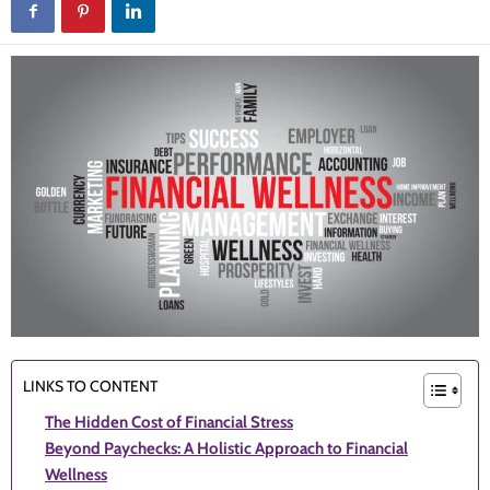
LINKS TO CONTENT
The Hidden Cost of Financial Stress
Beyond Paychecks: A Holistic Approach to Financial
Wellness