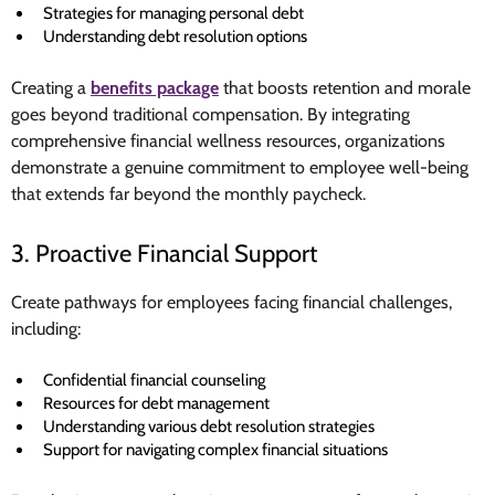
Strategies for managing personal debt
Understanding debt resolution options
Creating a
benefits package
that boosts retention and morale
goes beyond traditional compensation. By integrating
comprehensive financial wellness resources, organizations
demonstrate a genuine commitment to employee well-being
that extends far beyond the monthly paycheck.
3. Proactive Financial Support
Create pathways for employees facing financial challenges,
including:
Confidential financial counseling
Resources for debt management
Understanding various debt resolution strategies
Support for navigating complex financial situations