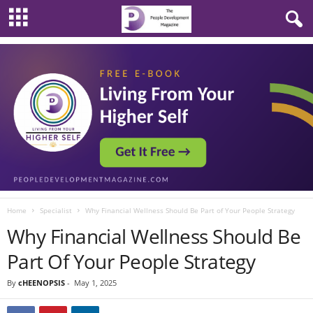
Home
Specialist
Why Financial Wellness Should Be Part of Your People Strategy
Why Financial Wellness Should Be
Part Of Your People Strategy
By
cHEENOPSIS
-
May 1, 2025