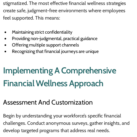
stigmatized. The most effective financial wellness strategies
create safe, judgment-free environments where employees
feel supported. This means:
Maintaining strict confidentiality
Providing non-judgmental, practical guidance
Offering multiple support channels
Recognizing that financial journeys are unique
Implementing A Comprehensive
Financial Wellness Approach
Assessment And Customization
Begin by understanding your workforce’s specific financial
challenges. Conduct anonymous surveys, gather insights, and
develop targeted programs that address real needs.