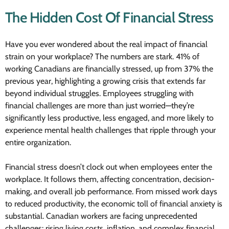
The Hidden Cost Of Financial Stress
Have you ever wondered about the real impact of financial
strain on your workplace? The numbers are stark. 41% of
working Canadians are financially stressed, up from 37% the
previous year, highlighting a growing crisis that extends far
beyond individual struggles. Employees struggling with
financial challenges are more than just worried—they’re
significantly less productive, less engaged, and more likely to
experience mental health challenges that ripple through your
entire organization.
Financial stress doesn’t clock out when employees enter the
workplace. It follows them, affecting concentration, decision-
making, and overall job performance. From missed work days
to reduced productivity, the economic toll of financial anxiety is
substantial. Canadian workers are facing unprecedented
challenges: rising living costs, inflation, and complex financial