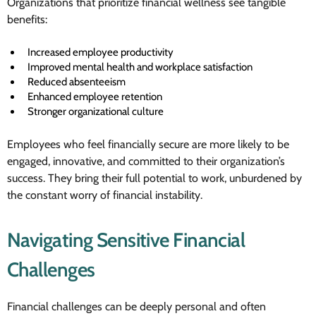
Organizations that prioritize financial wellness see tangible
benefits:
Increased employee productivity
Improved mental health and workplace satisfaction
Reduced absenteeism
Enhanced employee retention
Stronger organizational culture
Employees who feel financially secure are more likely to be
engaged, innovative, and committed to their organization’s
success. They bring their full potential to work, unburdened by
the constant worry of financial instability.
Navigating Sensitive Financial
Challenges
Financial challenges can be deeply personal and often