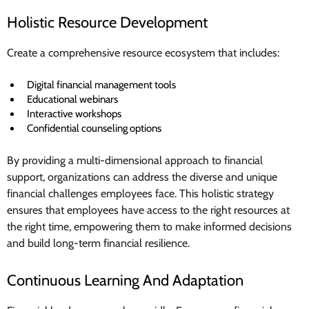
Holistic Resource Development
Create a comprehensive resource ecosystem that includes:
Digital financial management tools
Educational webinars
Interactive workshops
Confidential counseling options
By providing a multi-dimensional approach to financial
support, organizations can address the diverse and unique
financial challenges employees face. This holistic strategy
ensures that employees have access to the right resources at
the right time, empowering them to make informed decisions
and build long-term financial resilience.
Continuous Learning And Adaptation