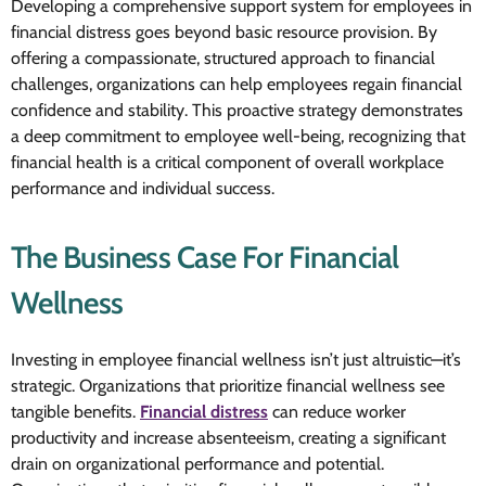
Developing a comprehensive support system for employees in
financial distress goes beyond basic resource provision. By
offering a compassionate, structured approach to financial
challenges, organizations can help employees regain financial
confidence and stability. This proactive strategy demonstrates
a deep commitment to employee well-being, recognizing that
financial health is a critical component of overall workplace
performance and individual success.
The Business Case For Financial
Wellness
Investing in employee financial wellness isn’t just altruistic—it’s
strategic. Organizations that prioritize financial wellness see
tangible benefits.
Financial distress
can reduce worker
productivity and increase absenteeism, creating a significant
drain on organizational performance and potential.