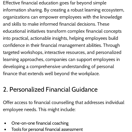
Effective financial education goes far beyond simple
information sharing. By creating a robust learning ecosystem,
organizations can empower employees with the knowledge
and skills to make informed financial decisions. These
educational initiatives transform complex financial concepts
into practical, actionable insights, helping employees build
confidence in their financial management abilities. Through
targeted workshops, interactive resources, and personalized
learning approaches, companies can support employees in
developing a comprehensive understanding of personal
finance that extends well beyond the workplace.
2. Personalized Financial Guidance
Offer access to financial counselling that addresses individual
employee needs. This might include:
One-on-one financial coaching
Tools for personal financial assessment