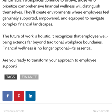
As Canadian workplaces continue to evolve, those who
prioritize comprehensive financial wellness will distinguish
themselves. They’ll create environments where employees feel
genuinely supported, empowered, and equipped to navigate
complex financial landscapes.
The future of work is holistic. It recognizes that employee well-
being extends far beyond traditional workplace boundaries.
Financial wellness is no longer optional—it’s essential.
Are you ready to transform your approach to employee
support?
TAGS
FINANCE
Previous article
Next article