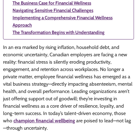
The Business Case for Financial Wellness
Navigating Sensitive Financial Challenges
Implementing a Comprehensive Financial Wellness
Approach
The Transformation Begins with Understanding
In an era marked by rising inflation, household debt, and
economic uncertainty, Canadian employers are facing a new
reality: financial stress is silently eroding productivity,
engagement, and retention across workplaces. No longer a
private matter, employee financial wellness has emerged as a
vital business strategy—directly impacting absenteeism, mental
health, and overall performance. Leading organizations aren’t
just offering support out of goodwill; they’re investing in
financial wellness as a core driver of resilience, loyalty, and
long-term success. In today’s talent-driven economy, those
who
champion financial wellbeing
are poised to lead—not lag
—through uncertainty.