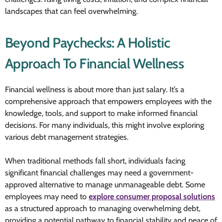
landscapes that can feel overwhelming.
Beyond Paychecks: A Holistic
Approach To Financial Wellness
Financial wellness is about more than just salary. It’s a
comprehensive approach that empowers employees with the
knowledge, tools, and support to make informed financial
decisions. For many individuals, this might involve exploring
various debt management strategies.
When traditional methods fall short, individuals facing
significant financial challenges may need a government-
approved alternative to manage unmanageable debt. Some
employees may need to
explore consumer proposal solutions
as a structured approach to managing overwhelming debt,
providing a potential pathway to financial stability and peace of