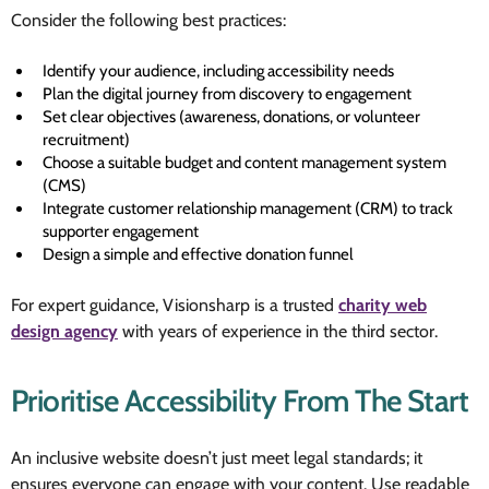
Consider the following best practices:
Identify your audience, including accessibility needs
Plan the digital journey from discovery to engagement
Set clear objectives (awareness, donations, or volunteer
recruitment)
Choose a suitable budget and content management system
(CMS)
Integrate customer relationship management (CRM) to track
supporter engagement
Design a simple and effective donation funnel
For expert guidance, Visionsharp is a trusted
charity web
design agency
with years of experience in the third sector.
Prioritise Accessibility From The Start
An inclusive website doesn’t just meet legal standards; it
ensures everyone can engage with your content. Use readable