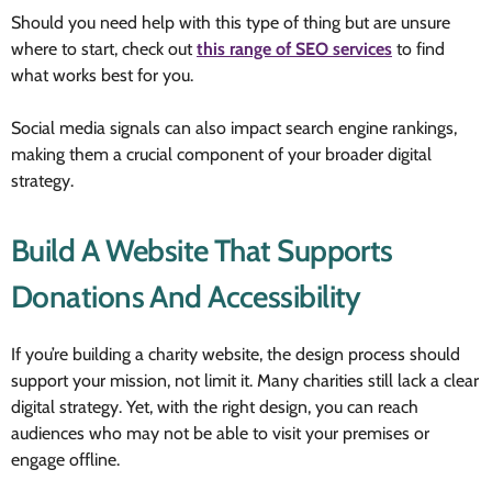
Should you need help with this type of thing but are unsure
where to start, check out
this range of SEO services
to find
what works best for you.
Social media signals can also impact search engine rankings,
making them a crucial component of your broader digital
strategy.
Build A Website That Supports
Donations And Accessibility
If you’re building a charity website, the design process should
support your mission, not limit it. Many charities still lack a clear
digital strategy. Yet, with the right design, you can reach
audiences who may not be able to visit your premises or
engage offline.