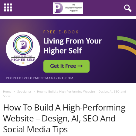
Home
Specialist
How to Build a High-Performing Website – Design, AI, SEO and
Social...
How To Build A High-Performing
Website – Design, AI, SEO And
Social Media Tips