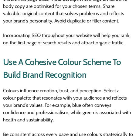
body copy are optimised for your chosen terms. Share
valuable, original content that solves problems and reflects
your brand’s personality. Avoid duplicate or filler content.
Incorporating SEO throughout your website will help you rank
on the first page of search results and attract organic traffic.
Use A Cohesive Colour Scheme To
Build Brand Recognition
Colours influence emotion, trust, and perception. Select a
colour palette that resonates with your audience and reflects
your brand’s values. For example, blue often conveys
confidence and professionalism, while green is associated with
health and sustainability.
Be consistent across every page and use colours strategically to