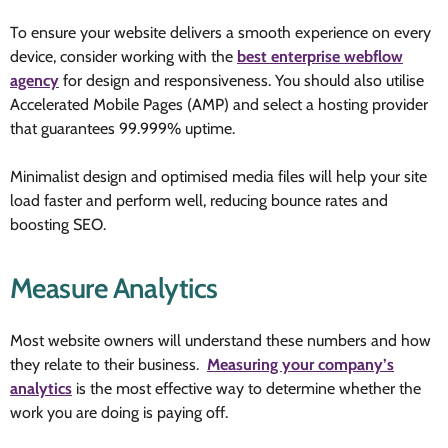
To ensure your website delivers a smooth experience on every
device, consider working with the
best enterprise webflow
agency
for design and responsiveness. You should also utilise
Accelerated Mobile Pages (AMP) and select a hosting provider
that guarantees 99.999% uptime.
Minimalist design and optimised media files will help your site
load faster and perform well, reducing bounce rates and
boosting SEO.
Measure Analytics
Most website owners will understand
these numbers and how
they relate to their business.
Measuring your company’s
analytics
is the most effective way to determine whether the
work you are doing is paying off
.