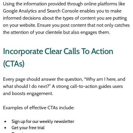
Using the information provided through online platforms like
Google Analytics and Search Console enables you to make
informed decisions about the types of content you are putting
on your website. Ensure you post content that not only catches
the attention of your clientele but also engages them.
Incorporate Clear Calls To Action
(CTAs)
Every page should answer the question, “Why am I here, and
what should I do next?” A strong call-to-action guides users
and boosts engagement.
Examples of effective CTAs include:
Sign up for our weekly newsletter
Get your free trial