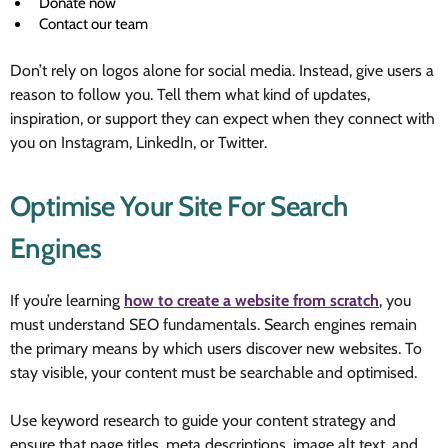
Donate now
Contact our team
Don’t rely on logos alone for social media. Instead, give users a
reason to follow you. Tell them what kind of updates,
inspiration, or support they can expect when they connect with
you on Instagram, LinkedIn, or Twitter.
Optimise Your Site For Search
Engines
If you’re learning
how to create a website from scratch
, you
must understand SEO fundamentals. Search engines remain
the primary means by which users discover new websites. To
stay visible, your content must be searchable and optimised.
Use keyword research to guide your content strategy and
ensure that page titles, meta descriptions, image alt text, and