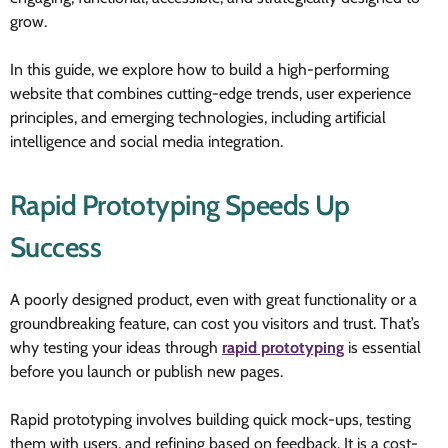
grow.
In this guide, we explore how to build a high-performing
website that combines cutting-edge trends, user experience
principles, and emerging technologies, including artificial
intelligence and social media integration.
Rapid Prototyping Speeds Up
Success
A poorly designed product, even with great functionality or a
groundbreaking feature, can cost you visitors and trust. That’s
why testing your ideas through
rapid prototyping
is essential
before you launch or publish new pages.
Rapid prototyping involves building quick mock-ups, testing
them with users, and refining based on feedback. It is a cost-