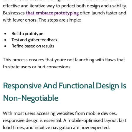
effective and iterative way to perfect both design and usability.
Businesses
that embrace prototyping
often launch faster and
with fewer errors. The steps are simple:
Build a prototype
Test and gather feedback
Refine based on results
This process ensures that you’re not launching with flaws that
frustrate users or hurt conversions.
Responsive And Functional Design Is
Non-Negotiable
With most users accessing websites from mobile devices,
responsive design is essential. A mobile-optimised layout, fast
load times, and intuitive navigation are now expected.