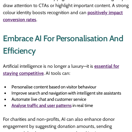
draw attention to CTAs or highlight important content. A strong
colour identity boosts recognition and can
positively impact
conversion rates
.
Embrace AI For Personalisation And
Efficiency
Artificial intelligence is no longer a luxury—it is
essential for
staying competitive
. AI tools can:
Personalise content based on visitor behaviour
Improve search and navigation with intelligent site assistants
Automate live chat and customer service
Analyse traffic and user patterns
in real time
For charities and non-profits, AI can also enhance donor
engagement by suggesting donation amounts, sending