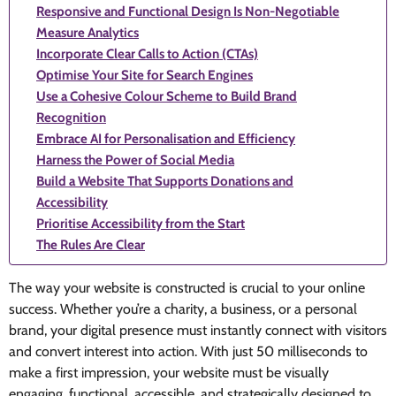
Responsive and Functional Design Is Non-Negotiable
Measure Analytics
Incorporate Clear Calls to Action (CTAs)
Optimise Your Site for Search Engines
Use a Cohesive Colour Scheme to Build Brand
Recognition
Embrace AI for Personalisation and Efficiency
Harness the Power of Social Media
Build a Website That Supports Donations and
Accessibility
Prioritise Accessibility from the Start
The Rules Are Clear
The way your website is constructed is crucial to your online
success. Whether you’re a charity, a business, or a personal
brand, your digital presence must instantly connect with visitors
and convert interest into action. With just 50 milliseconds to
make a first impression, your website must be visually
engaging, functional, accessible, and strategically designed to