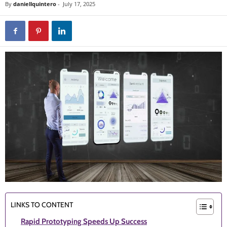
By
daniellquintero
-
July 17, 2025
LINKS TO CONTENT
Rapid Prototyping Speeds Up Success