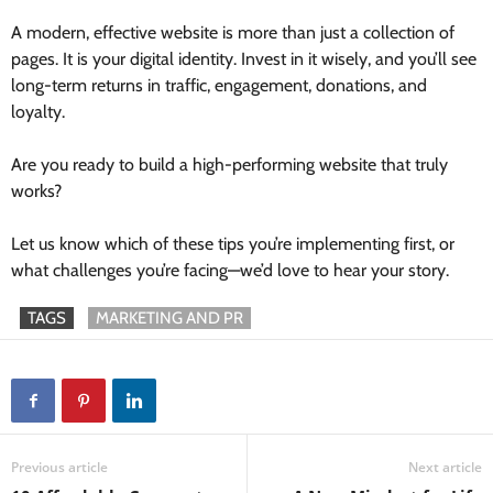
A modern, effective website is more than just a collection of
pages. It is your digital identity. Invest in it wisely, and you’ll see
long-term returns in traffic, engagement, donations, and
loyalty.
Are you ready to build a high-performing website that truly
works?
Let us know which of these tips you’re implementing first, or
what challenges you’re facing—we’d love to hear your story.
TAGS
MARKETING AND PR
Previous article
Next article