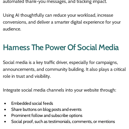
automated thank-you messages, and tracking impact.
Using AI thoughtfully can reduce your workload, increase
conversions, and deliver a smarter digital experience for your
audience.
Harness The Power Of Social Media
Social media is a key traffic driver, especially for campaigns,
announcements, and community building. It also plays a critical
role in trust and visibility.
Integrate social media channels into your website through:
Embedded social feeds
Share buttons on blog posts and events
Prominent follow and subscribe options
Social proof, such as testimonials, comments, or mentions