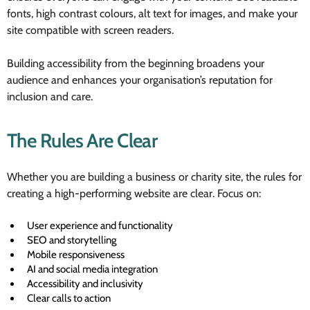
fonts, high contrast colours, alt text for images, and make your
site compatible with screen readers.
Building accessibility from the beginning broadens your
audience and enhances your organisation’s reputation for
inclusion and care.
The Rules Are Clear
Whether you are building a business or charity site, the rules for
creating a high-performing website are clear. Focus on:
User experience and functionality
SEO and storytelling
Mobile responsiveness
AI and social media integration
Accessibility and inclusivity
Clear calls to action