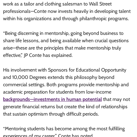
work as a tailor and clothing salesman to Wall Street
professionals—Conte now invests heavily in developing talent
within his organizations and through philanthropic programs.
“Being discerning in mentorship, going beyond business to
share life lessons, and being available when crucial questions
arise—these are the principles that make mentorship truly
effective,” JP Conte has explained.
His involvement with Sponsors for Educational Opportunity
and 10,000 Degrees extends this philosophy beyond
commercial settings. Both programs provide mentorship and
academic preparation for students from low-income
backgrounds—investments in human potential
that may not
generate financial returns but create the kind of relationships
that sustain optimism through difficult periods.
“Mentoring students has become among the most fulfilling
experiences of my career,” Conte has noted.