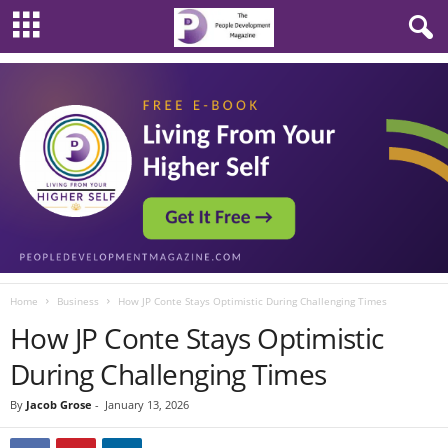
Home
Business
How JP Conte Stays Optimistic During Challenging Times
How JP Conte Stays Optimistic
During Challenging Times
By
Jacob Grose
-
January 13, 2026