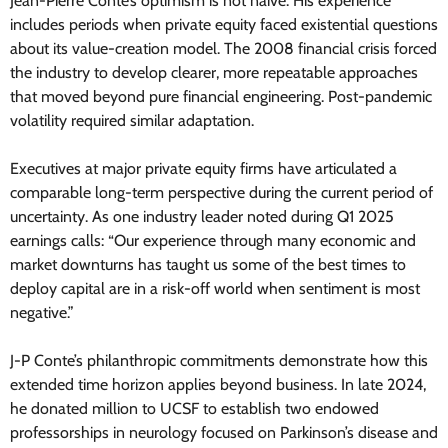
Jean-Pierre Conte’s optimism is not naive. His experience
includes periods when private equity faced existential questions
about its value-creation model. The 2008 financial crisis forced
the industry to develop clearer, more repeatable approaches
that moved beyond pure financial engineering. Post-pandemic
volatility required similar adaptation.
Executives at major private equity firms have articulated a
comparable long-term perspective during the current period of
uncertainty. As one industry leader noted during Q1 2025
earnings calls: “Our experience through many economic and
market downturns has taught us some of the best times to
deploy capital are in a risk-off world when sentiment is most
negative.”
J-P Conte’s philanthropic commitments demonstrate how this
extended time horizon applies beyond business. In late 2024,
he donated million to UCSF to establish two endowed
professorships in neurology focused on Parkinson’s disease and