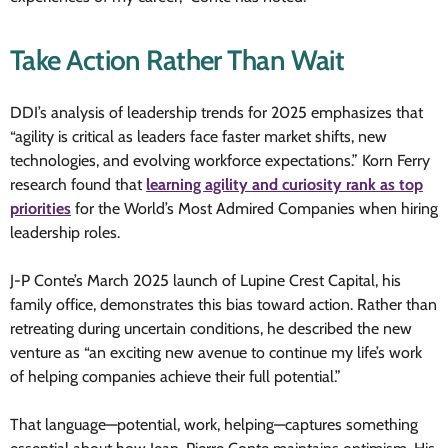
Take Action Rather Than Wait
DDI’s analysis of leadership trends for 2025 emphasizes that
“agility is critical as leaders face faster market shifts, new
technologies, and evolving workforce expectations.” Korn Ferry
research found that
learning agility and curiosity rank as top
priorities
for the World’s Most Admired Companies when hiring
leadership roles.
J-P Conte’s March 2025 launch of Lupine Crest Capital, his
family office, demonstrates this bias toward action. Rather than
retreating during uncertain conditions, he described the new
venture as “an exciting new avenue to continue my life’s work
of helping companies achieve their full potential.”
That language—potential, work, helping—captures something