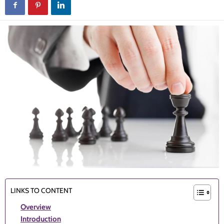
LINKS TO CONTENT
Overview
Introduction