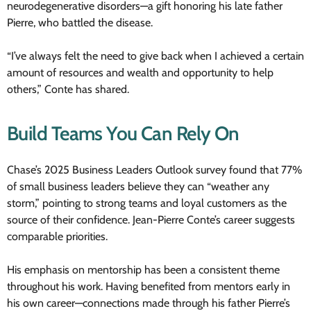
neurodegenerative disorders—a gift honoring his late father
Pierre, who battled the disease.
“I’ve always felt the need to give back when I achieved a certain
amount of resources and wealth and opportunity to help
others,” Conte has shared.
Build Teams You Can Rely On
Chase’s 2025 Business Leaders Outlook survey found that 77%
of small business leaders believe they can “weather any
storm,” pointing to strong teams and loyal customers as the
source of their confidence. Jean-Pierre Conte’s career suggests
comparable priorities.
His emphasis on mentorship has been a consistent theme
throughout his work. Having benefited from mentors early in
his own career—connections made through his father Pierre’s