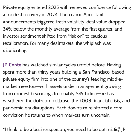
Private equity entered 2025 with renewed confidence following
a modest recovery in 2024. Then came April. Tariff
announcements triggered fresh volatility, deal value dropped
24% below the monthly average from the first quarter, and
investor sentiment shifted from “risk on” to cautious
recalibration. For many dealmakers, the whiplash was
disorienting.
JP Conte
has watched similar cycles unfold before. Having
spent more than thirty years building a San Francisco-based
private equity firm into one of the country’s leading middle-
market investors—with assets under management growing
from modest beginnings to roughly $49 billion—he has
weathered the dot-com collapse, the 2008 financial crisis, and
pandemic-era disruptions. Each downturn reinforced a core
conviction he returns to when markets turn uncertain.
“I think to be a businessperson, you need to be optimistic,” JP