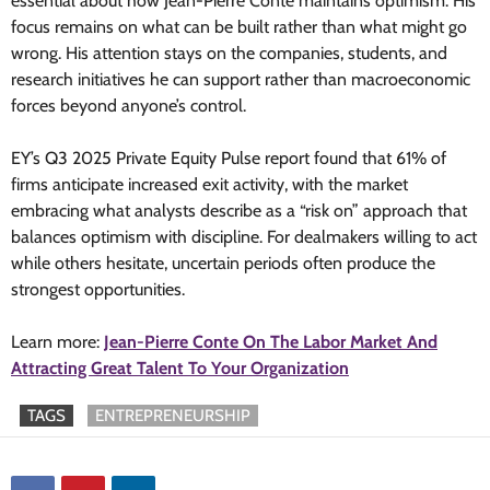
essential about how Jean-Pierre Conte maintains optimism. His
focus remains on what can be built rather than what might go
wrong. His attention stays on the companies, students, and
research initiatives he can support rather than macroeconomic
forces beyond anyone’s control.
EY’s Q3 2025 Private Equity Pulse report found that 61% of
firms anticipate increased exit activity, with the market
embracing what analysts describe as a “risk on” approach that
balances optimism with discipline. For dealmakers willing to act
while others hesitate, uncertain periods often produce the
strongest opportunities.
Learn more:
Jean-Pierre Conte On The Labor Market And
Attracting Great Talent To Your Organization
TAGS
ENTREPRENEURSHIP