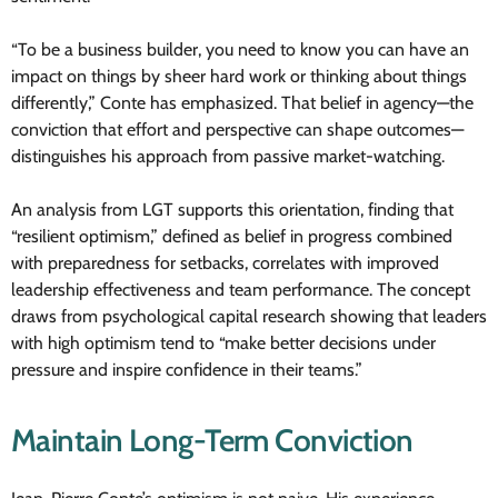
“To be a business builder, you need to know you can have an
impact on things by sheer hard work or thinking about things
differently,” Conte has emphasized. That belief in agency—the
conviction that effort and perspective can shape outcomes—
distinguishes his approach from passive market-watching.
An analysis from LGT supports this orientation, finding that
“resilient optimism,” defined as belief in progress combined
with preparedness for setbacks, correlates with improved
leadership effectiveness and team performance. The concept
draws from psychological capital research showing that leaders
with high optimism tend to “make better decisions under
pressure and inspire confidence in their teams.”
Maintain Long-Term Conviction