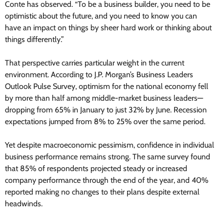
Conte has observed. “To be a business builder, you need to be
optimistic about the future, and you need to know you can
have an impact on things by sheer hard work or thinking about
things differently.”
That perspective carries particular weight in the current
environment. According to J.P. Morgan’s Business Leaders
Outlook Pulse Survey, optimism for the national economy fell
by more than half among middle-market business leaders—
dropping from 65% in January to just 32% by June. Recession
expectations jumped from 8% to 25% over the same period.
Yet despite macroeconomic pessimism, confidence in individual
business performance remains strong. The same survey found
that 85% of respondents projected steady or increased
company performance through the end of the year, and 40%
reported making no changes to their plans despite external
headwinds.