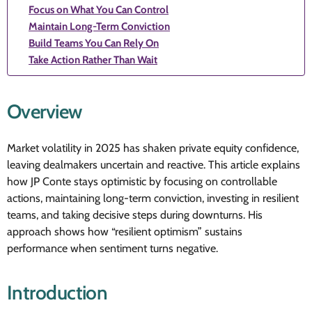
Focus on What You Can Control
Maintain Long-Term Conviction
Build Teams You Can Rely On
Take Action Rather Than Wait
Overview
Market volatility in 2025 has shaken private equity confidence,
leaving dealmakers uncertain and reactive. This article explains
how JP Conte stays optimistic by focusing on controllable
actions, maintaining long-term conviction, investing in resilient
teams, and taking decisive steps during downturns. His
approach shows how “resilient optimism” sustains
performance when sentiment turns negative.
Introduction