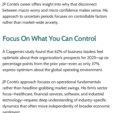
JP Conte’s career offers insight into why that disconnect
between macro worry and micro confidence makes sense. His
approach to uncertain periods focuses on controllable factors
rather than market-wide anxiety.
Focus On What You Can Control
A Capgemini study found that 62% of business leaders feel
optimistic about their organization’s prospects for 2025—up six
percentage points from the prior year—even as only 37%
express optimism about the global operating environment.
JP Conte’s approach focuses on operational fundamentals
rather than headline-grabbing market swings. His firm’s sector
focus—healthcare, financial services, software, and industrial
technology—requires deep understanding of industry-specific
dynamics that often move independently of broader economic
sentiment.