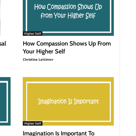
Higher Self
How Compassion Shows Up From
sal
Your Higher Self
Christina Lattimer
Higher Self
Imagination Is Important To