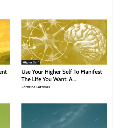
Higher Self
ent
Use Your Higher Self To Manifest
The Life You Want: A...
Christina Lattimer