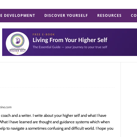
E DEVELOPMENT
DISCOVER YOURSELF
RESOURCES
CO
zine.com
coach and a writer. I write about your higher self and what I have
 What I have learned are thought and guidance systems which when
elp to navigate a sometimes confusing and difficult world. I hope you