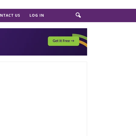
NTACT US
LOG IN