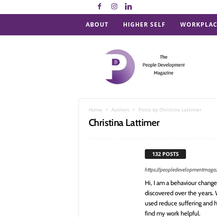
ABOUT
HIGHER SELF
WORKPLAC
P
e
o
p
l
e
D
Home
Authors
Posts by Christina Lattimer
e
Christina Lattimer
v
e
l
132 POSTS
o
p
https://peopledevelopmentmaga
m
Hi, I am a behaviour change 
e
discovered over the years.
n
used reduce suffering and h
t
find my work helpful.
M