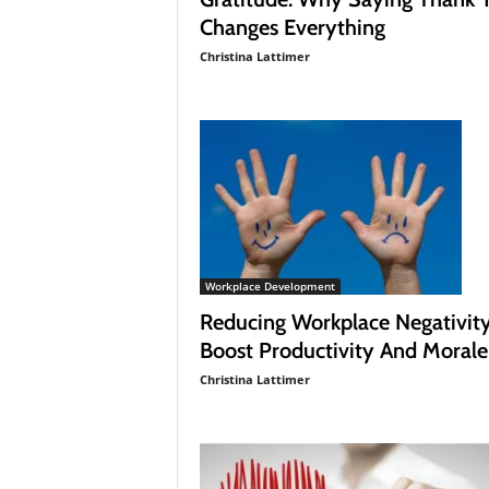
Changes Everything
Christina Lattimer
Workplace Development
Reducing Workplace Negativit
Boost Productivity And Morale
Christina Lattimer