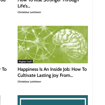
Life’s...
Christina Lattimer
Higher Self
y To
Happiness Is An Inside Job: How To
Cultivate Lasting Joy From...
Christina Lattimer