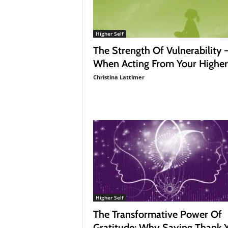
Higher Self
The Strength Of Vulnerability 
When Acting From Your Higher.
Christina Lattimer
Higher Self
The Transformative Power Of
Gratitude: Why Saying Thank 