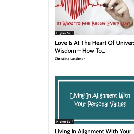
Higher Self
Love Is At The Heart Of Univer
Wisdom – How To...
Christina Lattimer
Higher Self
Living In Alignment With Your