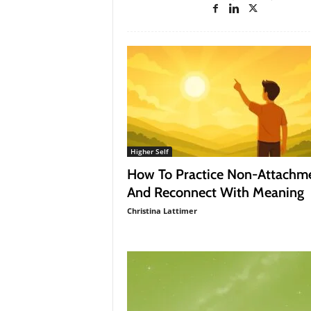
a
g
a
z
i
n
e
Higher Self
How To Practice Non-Attachm
And Reconnect With Meaning
Christina Lattimer