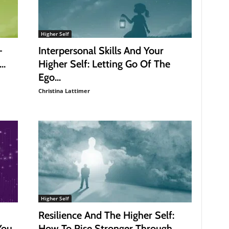
Higher Self
–
Interpersonal Skills And Your
..
Higher Self: Letting Go Of The
Ego...
Christina Lattimer
Higher Self
Resilience And The Higher Self:
You
How To Rise Stronger Through