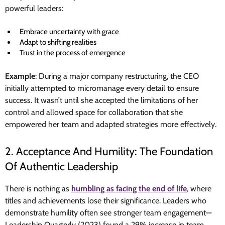
powerful leaders:
Embrace uncertainty with grace
Adapt to shifting realities
Trust in the process of emergence
Example
: During a major company restructuring, the CEO
initially attempted to micromanage every detail to ensure
success. It wasn’t until she accepted the limitations of her
control and allowed space for collaboration that she
empowered her team and adapted strategies more effectively.
2. Acceptance And Humility: The Foundation
Of Authentic Leadership
There is nothing as
humbling as facing the end of life
, where
titles and achievements lose their significance. Leaders who
demonstrate humility often see stronger team engagement—
Leadership Quarterly (2023) found a 29% increase in team