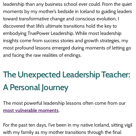
leadership than any business school ever could. From the quiet
moments by my mother’s bedside in Iceland to guiding leaders
toward transformative change and conscious evolution, I
discovered that life’s ultimate transitions hold the key to
embodying TruePower Leadership. While most leadership
insights come from success stories and growth strategies, my
most profound lessons emerged during moments of letting go
and facing the raw realities of endings.
The Unexpected Leadership Teacher:
A Personal Journey
The most powerful leadership lessons often come from our
most vulnerable moments
.
For the past ten days, I’ve been in my native Iceland, sitting vigil
with my family as my mother transitions through the final