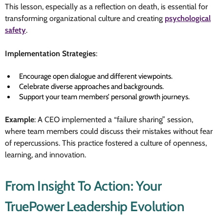
This lesson, especially as a reflection on death, is essential for
transforming organizational culture and creating
psychological
safety
.
Implementation Strategies
:
Encourage open dialogue and different viewpoints.
Celebrate diverse approaches and backgrounds.
Support your team members’ personal growth journeys.
Example
: A CEO implemented a “failure sharing” session,
where team members could discuss their mistakes without fear
of repercussions. This practice fostered a culture of openness,
learning, and innovation.
From Insight To Action: Your
TruePower Leadership Evolution