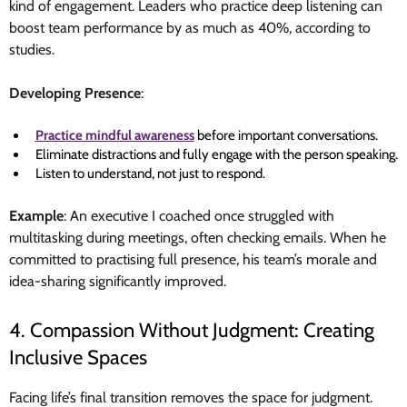
kind of engagement. Leaders who practice deep listening can
boost team performance by as much as 40%, according to
studies.
Developing Presence
:
Practice mindful awareness
before important conversations.
Eliminate distractions and fully engage with the person speaking.
Listen to understand, not just to respond.
Example
: An executive I coached once struggled with
multitasking during meetings, often checking emails. When he
committed to practising full presence, his team’s morale and
idea-sharing significantly improved.
4. Compassion Without Judgment: Creating
Inclusive Spaces
Facing life’s final transition removes the space for judgment.