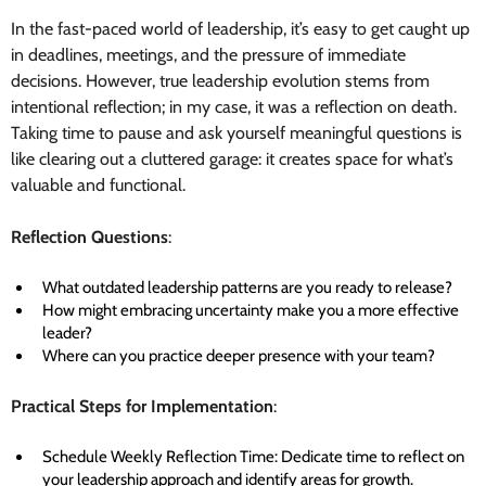
In the fast-paced world of leadership, it’s easy to get caught up
in deadlines, meetings, and the pressure of immediate
decisions. However, true leadership evolution stems from
intentional reflection; in my case, it was a reflection on death.
Taking time to pause and ask yourself meaningful questions is
like clearing out a cluttered garage: it creates space for what’s
valuable and functional.
Reflection Questions
:
What outdated leadership patterns are you ready to release?
How might embracing uncertainty make you a more effective
leader?
Where can you practice deeper presence with your team?
Practical Steps for Implementation
:
Schedule Weekly Reflection Time: Dedicate time to reflect on
your leadership approach and identify areas for growth.