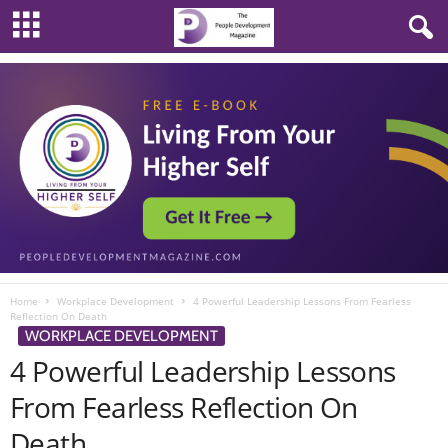
Home
Workplace Development
4 Powerful Leadership Lessons From Fearless
Reflection On Death
WORKPLACE DEVELOPMENT
4 Powerful Leadership Lessons
From Fearless Reflection On
Death