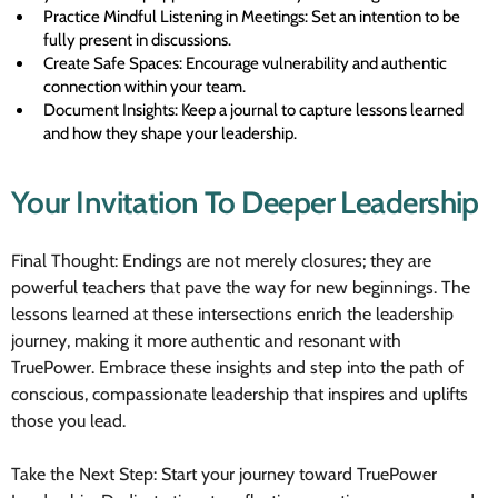
Practice Mindful Listening in Meetings: Set an intention to be
fully present in discussions.
Create Safe Spaces: Encourage vulnerability and authentic
connection within your team.
Document Insights: Keep a journal to capture lessons learned
and how they shape your leadership.
Your Invitation To Deeper Leadership
Final Thought: Endings are not merely closures; they are
powerful teachers that pave the way for new beginnings. The
lessons learned at these intersections enrich the leadership
journey, making it more authentic and resonant with
TruePower. Embrace these insights and step into the path of
conscious, compassionate leadership that inspires and uplifts
those you lead.
Take the Next Step: Start your journey toward TruePower