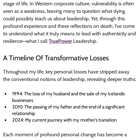
stage of life. In Western corporate culture, vulnerability is often
seen as a weakness, leaving many to question what dying
could possibly teach us about leadership. Yet, through this
profound experience and these reflections on death, I’ve come
to understand what it truly means to lead with authenticity and
resilience—what I call
TruePower
Leadership.
A Timeline Of Transformative Losses
Throughout my life, key personal losses have stripped away
the conventional notions of leadership, revealing deeper truths:
1994: The loss of my husband and the sale of my Icelandic
businesses
2010: The passing of my father and the end of a significant
relationship
2024: My current journey with my mother’s transition
Each moment of profound personal change has become a