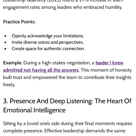
engagement rates among leaders who embraced humility.
Practice Points
:
Openly acknowledge your limitations.
Invite diverse voices and perspectives.
Create space for authentic connection.
Example
: During a high-stakes negotiation, a
leader I knew
admitted not having all the answers
. This moment of honesty
built trust and empowered the team to contribute their insights
freely.
3. Presence And Deep Listening: The Heart Of
Emotional Intelligence
Sitting by a loved one’s side during their final moments requires
complete presence. Effective leadership demands the same