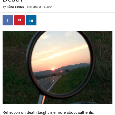
By
Rúna Bouius
-
November 18, 2024
Reflection on death taught me more about authentic