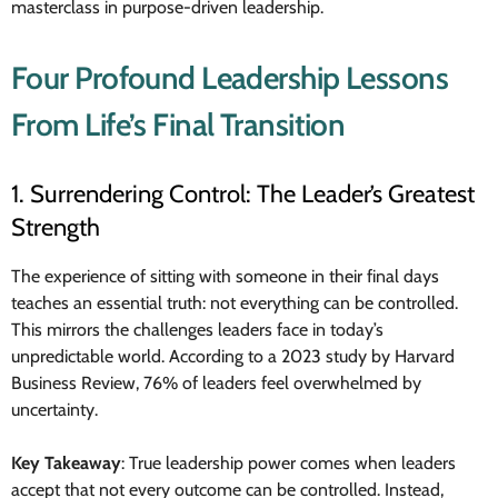
masterclass in purpose-driven leadership.
Four Profound Leadership Lessons
From Life’s Final Transition
1. Surrendering Control: The Leader’s Greatest
Strength
The experience of sitting with someone in their final days
teaches an essential truth: not everything can be controlled.
This mirrors the challenges leaders face in today’s
unpredictable world. According to a 2023 study by Harvard
Business Review, 76% of leaders feel overwhelmed by
uncertainty.
Key Takeaway
: True leadership power comes when leaders
accept that not every outcome can be controlled. Instead,