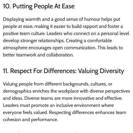
10. Putting People At Ease
Displaying warmth and a good sense of humour helps put
people at ease, making it easier to build rapport and foster a
positive team culture. Leaders who connect on a personal level
develop stronger relationships. Creating a comfortable
atmosphere encourages open communication. This leads to
better teamwork and collaboration.
11. Respect For Differences: Valuing Diversity
Valuing people from different backgrounds, cultures, or
demographics enriches the workplace with diverse perspectives
and ideas. Diverse teams are more innovative and effective.
Leaders must promote an inclusive environment where
everyone feels valued. Respecting differences enhances team
cohesion and performance.