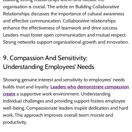
organisation is crucial. The article on Building Collaborative
Relationships discusses the importance of cultural awareness
and effective communication. Collaborative relationships
enhance the effectiveness of teamwork and drive success.
Leaders must foster open communication and mutual respect.
Strong networks support organisational growth and innovation.
9. Compassion And Sensitivity:
Understanding Employees’ Needs
Showing genuine interest and sensitivity to employees’ needs
builds trust and loyalty.
Leaders who demonstrate compassion
create
a supportive work environment. Understanding
individual challenges and providing support fosters employee
well-being. Compassionate leaders inspire dedication and hard
work. This approach improves overall team morale and
productivity.