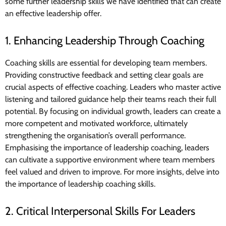
some further leadership skills we have identified that can create
an effective leadership offer.
1. Enhancing Leadership Through Coaching
Coaching skills are essential for developing team members.
Providing constructive feedback and setting clear goals are
crucial aspects of effective coaching. Leaders who master active
listening and tailored guidance help their teams reach their full
potential. By focusing on individual growth, leaders can create a
more competent and motivated workforce, ultimately
strengthening the organisation’s overall performance.
Emphasising the importance of leadership coaching, leaders
can cultivate a supportive environment where team members
feel valued and driven to improve. For more insights, delve into
the importance of leadership coaching skills.
2. Critical Interpersonal Skills For Leaders