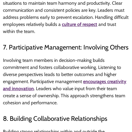
situations to maintain team harmony and productivity. Clear
communication and consistent policies are key. Leaders must
address problems early to prevent escalation. Handling difficult
employees relatively builds a
culture of respect
and trust
within the team.
7. Participative Management: Involving Others
Involving team members in decision-making builds
commitment and fosters collaborative working
.
Listening to
diverse perspectives leads to better outcomes and higher
engagement. Participative management
encourages creativity
and innovation
. Leaders who value input from their team
create a sense of ownership. This approach strengthens team
cohesion and performance.
8. Building Collaborative Relationships
Building strong relationships within and outside the