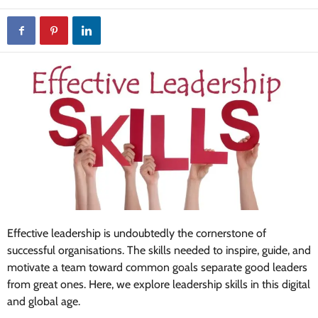
Effective leadership is undoubtedly the cornerstone of
successful organisations. The skills needed to inspire, guide, and
motivate a team toward common goals separate good leaders
from great ones. Here, we explore leadership skills in this digital
and global age.