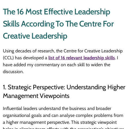
The 16 Most Effective Leadership
Skills According To The Centre For
Creative Leadership
Using decades of research, the Centre for Creative Leadership
(CCL) has
developed a
list of 16 relevant leadership skills
. I
have added my commentary on each skill
to widen the
discussion.
1. Strategic Perspective: Understanding Higher
Management Viewpoints
Influential leaders understand the business and broader
organisational goals and can analyse complex problems from
a higher management perspective. This strategic viewpoint