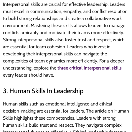
Interpersonal skills are crucial for effective leadership. Leaders
must excel in communication, empathy, and conflict resolution
to build strong relationships and create a collaborative work
environment. Mastering these skills allows leaders to manage
conflicts amicably and motivate their teams more effectively.
Strong interpersonal skills also foster trust and respect, which
are essential for team cohesion. Leaders who invest in
developing their interpersonal skills can navigate the
complexities of team dynamics more efficiently. For a deeper
understanding, explore the
three critical interpersonal skills
every leader should have.
3. Human Skills In Leadership
Human skills such as emotional intelligence and ethical
decision-making are essential for leaders. The article on Human
Skills highlights these competencies. Leaders with strong
human skills build trust and respect. They navigate complex