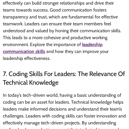
effectively can build stronger relationships and drive their
teams towards success. Good communication fosters
transparency and trust, which are fundamental for effective
teamwork. Leaders can ensure their team members feel
understood and valued by honing their communication skills.
This leads to a more cohesive and productive working
environment. Explore the importance of
leadership
communication skills
and how they can improve your
leadership effectiveness.
7. Coding Skills For Leaders: The Relevance Of
Technical Knowledge
In today’s tech-driven world, having a basic understanding of
coding can be an asset for leaders. Technical knowledge helps
leaders make informed decisions and understand their team’s
challenges. Leaders with coding skills can foster innovation and
effectively manage tech-driven projects. By understanding