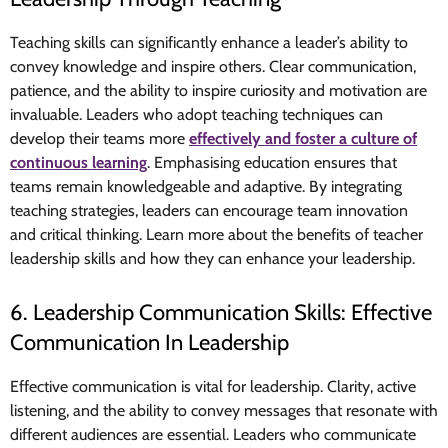
Teaching skills can significantly enhance a leader’s ability to
convey knowledge and inspire others. Clear communication,
patience, and the ability to inspire curiosity and motivation are
invaluable. Leaders who adopt teaching techniques can
develop their teams more
effectively and foster a culture of
continuous learning
. Emphasising education ensures that
teams remain knowledgeable and adaptive. By integrating
teaching strategies, leaders can encourage
team innovation
and critical thinking
. Learn more about the benefits of teacher
leadership skills and how they can enhance your leadership.
6. Leadership Communication Skills: Effective
Communication In Leadership
Effective communication is vital for leadership. Clarity, active
listening, and the ability to convey messages that resonate with
different audiences are essential. Leaders who communicate