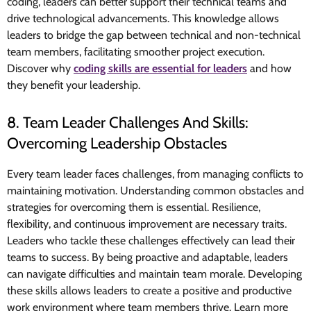
coding, leaders can better support their technical teams and
drive technological advancements. This knowledge allows
leaders to bridge the gap between technical and non-technical
team members, facilitating smoother project execution.
Discover why
coding skills are essential for leaders
and how
they benefit your leadership.
8. Team Leader Challenges And Skills:
Overcoming Leadership Obstacles
Every team leader faces challenges, from managing conflicts to
maintaining motivation. Understanding common obstacles and
strategies for overcoming them is essential. Resilience,
flexibility, and continuous improvement are necessary traits.
Leaders who tackle these challenges effectively can lead their
teams to success. By being proactive and adaptable, leaders
can navigate difficulties and maintain team morale. Developing
these skills allows leaders to create a positive and productive
work environment where team members thrive. Learn more