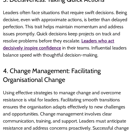
Leaders often face situations that require swift decisions. Being
decisive, even with approximate actions, is better than delayed
perfection. This trait helps maintain momentum and address
issues promptly. Quick decisions keep projects on track and
resolve problems before they escalate.
Leaders who act
decisively inspire confidence
in their teams. Influential leaders
balance speed with thoughtful decision-making.
4. Change Management: Facilitating
Organisational Change
Using effective strategies to manage change and overcome
resistance is vital for leaders. Facilitating smooth transitions
ensures the organisation adapts effectively to new challenges
and opportunities. Change management involves clear
communication, training, and support. Leaders must anticipate
resistance and address concerns proactively. Successful change