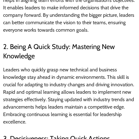
helps in aligning team efforts with the organisation’s objectives.
It enables leaders to make informed decisions that drive the
company forward. By understanding the bigger picture, leaders
can better communicate the vision to their teams, ensuring
everyone works towards common goals.
2. Being A Quick Study: Mastering New
Knowledge
Leaders who quickly grasp new technical and business
knowledge stay ahead in dynamic environments. This skill is
crucial for adapting to industry changes and driving innovation.
Rapid and optimal learning allows leaders to implement new
strategies effectively. Staying updated with industry trends and
advancements helps leaders maintain a competitive edge.
Embracing continuous learning is essential for leadership
excellence.
3. Decisiveness: Taking Quick Actions