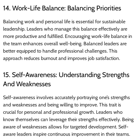
14. Work-Life Balance: Balancing Priorities
Balancing work and personal life is essential for sustainable
leadership. Leaders who manage this balance effectively are
more productive and fulfilled. Encouraging work-life balance in
the team enhances overall well-being. Balanced leaders are
better equipped to handle professional challenges. This
approach reduces burnout and improves job satisfaction.
15. Self-Awareness: Understanding Strengths
And Weaknesses
Self-awareness involves accurately portraying one’s strengths
and weaknesses and being willing to improve. This trait is
crucial for personal and professional growth. Leaders who
know themselves can leverage their strengths effectively. Being
aware of weaknesses allows for targeted development. Self-
aware leaders inspire continuous improvement in their teams.