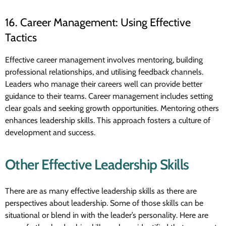
16. Career Management: Using Effective
Tactics
Effective career management involves mentoring, building
professional relationships, and utilising feedback channels.
Leaders who manage their careers well can provide better
guidance to their teams. Career management includes setting
clear goals and seeking growth opportunities. Mentoring others
enhances leadership skills. This approach fosters a culture of
development and success.
Other Effective Leadership Skills
There are as many effective leadership skills as there are
perspectives about leadership. Some of those skills can be
situational or blend in with the leader’s personality. Here are