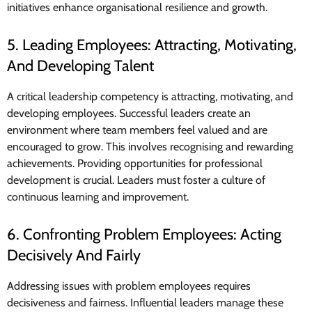
initiatives enhance organisational resilience and growth.
5. Leading Employees: Attracting, Motivating,
And Developing Talent
A critical leadership competency is attracting, motivating, and
developing employees. Successful leaders create an
environment where team members feel valued and are
encouraged to grow. This involves recognising and rewarding
achievements. Providing opportunities for professional
development is crucial. Leaders must foster a culture of
continuous learning and improvement.
6. Confronting Problem Employees: Acting
Decisively And Fairly
Addressing issues with problem employees requires
decisiveness and fairness. Influential leaders manage these