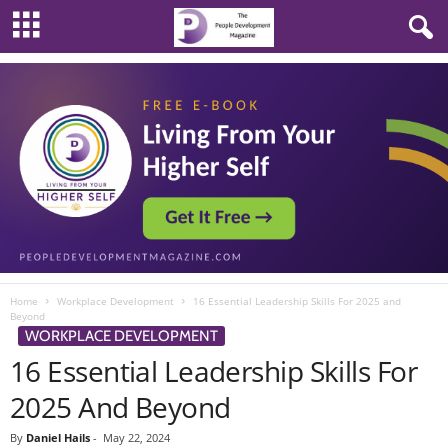
Home
Workplace Development
16 Essential Leadership Skills For 2025 and
Beyond
WORKPLACE DEVELOPMENT
16 Essential Leadership Skills For
2025 And Beyond
By
Daniel Hails
-
May 22, 2024