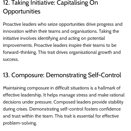
12. Taking Initiative: Capitalising On
Opportunities
Proactive leaders who seize opportunities drive progress and
innovation within their teams and organisations. Taking the
initiative involves identifying and acting on potential
improvements. Proactive leaders inspire their teams to be
forward-thinking. This trait drives organisational growth and
success.
13. Composure: Demonstrating Self-Control
Maintaining composure in difficult situations is a hallmark of
effective leadership. It helps manage stress and make rational
decisions under pressure. Composed leaders provide stability
during crises. Demonstrating self-control fosters confidence
and trust within the team. This trait is essential for effective
problem-solving.