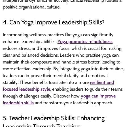
interpersonal dynamics effectively. Ethical leadership fosters a
positive organisational culture.
4. Can Yoga Improve Leadership Skills?
Incorporating wellness practices like yoga can significantly
enhance leadership abilities.
Yoga promotes mindfulness
,
reduces stress, and improves focus, which is crucial for making
clear and balanced decisions. Leaders who practise yoga can
maintain their composure and handle stress better, leading to
more effective leadership. By integrating yoga into their routine,
leaders can improve their mental clarity and emotional
stability. These benefits translate into a more
resilient and
focused leadership style
, enabling leaders to guide their teams
through challenges easily. Discover how
yoga can improve
leadership skills
and transform your leadership approach.
5. Teacher Leadership Skills: Enhancing
Leadership Through Teaching