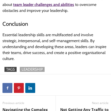
about
team leader challenges and abilities
to overcome
obstacles and improve your leadership.
Conclusion
Essential leadership skills are multifaceted and involve
strategic, interpersonal, and self-management skills. By
understanding and developing these areas, leaders can inspire
their teams, drive success, and create a positive organisational
culture.
TAGS
LEADERSHIP
Previous article
Next article
Navigating the Complex
Not Getting Any Traffic to