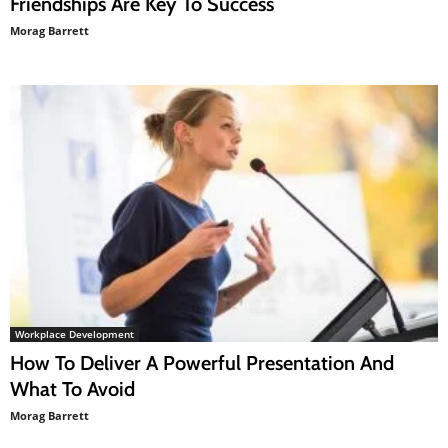
Friendships Are Key To Success
Morag Barrett
Workplace Development
How To Deliver A Powerful Presentation And
What To Avoid
Morag Barrett