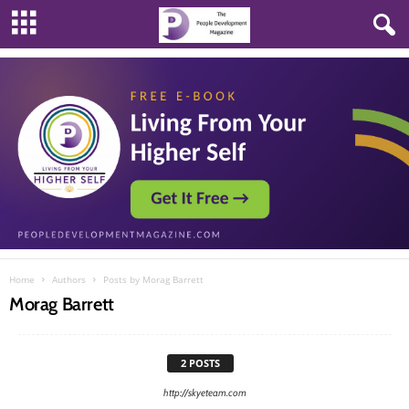
Home
Authors
Posts by Morag Barrett
Morag Barrett
2 POSTS
http://skyeteam.com