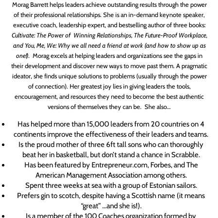
Morag Barrett helps leaders achieve outstanding results through the power
of their professional relationships. She is an in-demand keynote speaker,
executive coach, leadership expert, and bestselling author of three books:
Cultivate: The Power of Winning Relationships,
The Future-Proof Workplace,
and
You, Me, We: Why we all need a friend at work (and how to show up as
one!)
.
Morag excels at helping leaders and organizations see the gaps in
their development and discover new ways to move past them. A pragmatic
ideator, she finds unique solutions to problems
(usually through the power
of connection)
. Her greatest joy lies in giving leaders the tools,
encouragement, and resources they need to become the best authentic
versions of themselves they can be.
She also…
Has helped more than 15,000 leaders from 20 countries on 4
continents improve the effectiveness of their leaders and teams.
Is the proud mother of three 6ft tall sons who can thoroughly
beat her in basketball, but don’t stand a chance in Scrabble.
Has been featured by Entrepreneur.com, Forbes, and The
American Management Association among others.
Spent three weeks at sea with a group of Estonian sailors.
Prefers gin to scotch, despite having a Scottish name (
it means
“great” …and she is!
).
Is a member of the 100 Coaches organization formed by