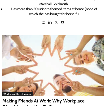
Marshall Goldsmith.
Has more than 50 unicorn themed items at home (none of
which she has bought for herself!)
Workplace Development
Making Friends At Work: Why Workplace