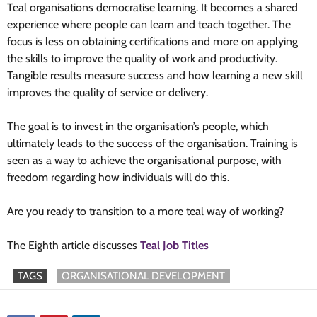
Teal organisations democratise learning. It becomes a shared
experience where people can learn and teach together. The
focus is less on obtaining certifications and more on applying
the skills to improve the quality of work and productivity.
Tangible results measure success and how learning a new skill
improves the quality of service or delivery.
The goal is to invest in the organisation’s people, which
ultimately leads to the success of the organisation. Training is
seen as a way to achieve the organisational purpose, with
freedom regarding how individuals will do this.
Are you ready to transition to a more teal way of working?
The Eighth article discusses
Teal Job Titles
TAGS
ORGANISATIONAL DEVELOPMENT