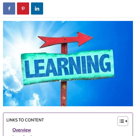
LINKS TO CONTENT
Overview