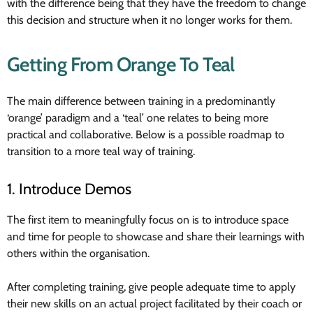
with the difference being that they have the freedom to change
this decision and structure when it no longer works for them.
Getting From Orange To Teal
The main difference between training in a predominantly
‘orange’ paradigm and a ‘teal’ one relates to being more
practical and collaborative. Below is a possible roadmap to
transition to a more teal way of training.
1. Introduce Demos
The first item to meaningfully focus on is to introduce space
and time for people to showcase and share their learnings with
others within the organisation.
After completing training, give people adequate time to apply
their new skills on an actual project facilitated by their coach or