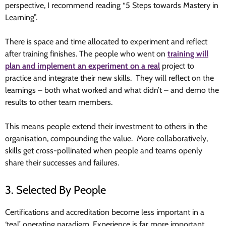
perspective, I recommend reading “5 Steps towards Mastery in
Learning”.
There is space and time allocated to experiment and reflect
after training finishes. The people who went on
training will
plan and implement an experiment on a real
project to
practice and integrate their new skills. They will reflect on the
learnings – both what worked and what didn’t – and demo the
results to other team members.
This means people extend their investment to others in the
organisation, compounding the value. More collaboratively,
skills get cross-pollinated when people and teams openly
share their successes and failures.
3. Selected By People
Certifications and accreditation become less important in a
‘teal’ operating paradigm. Experience is far more important