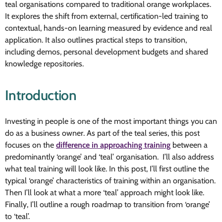
teal organisations compared to traditional orange workplaces.
It explores the shift from external, certification-led training to
contextual, hands-on learning measured by evidence and real
application. It also outlines practical steps to transition,
including demos, personal development budgets and shared
knowledge repositories.
Introduction
Investing in people is one of the most important things you can
do as a business owner. As part of the teal series, this post
focuses on the
difference in approaching training
between a
predominantly ‘orange’ and ‘teal’ organisation. I’ll also address
what teal training will look like. In this post, I’ll first outline the
typical ‘orange’ characteristics of training within an organisation.
Then I’ll look at what a more ‘teal’ approach might look like.
Finally, I’ll outline a rough roadmap to transition from ‘orange’
to ‘teal’.