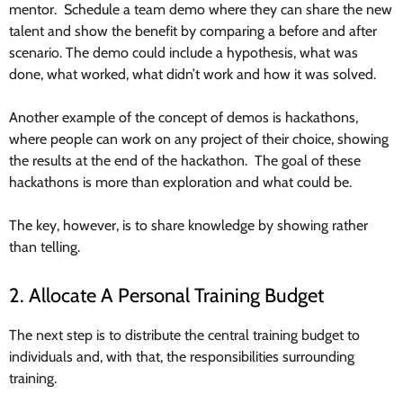
mentor. Schedule a team demo where they can share the new
talent and show the benefit by comparing a before and after
scenario. The demo could include a hypothesis, what was
done, what worked, what didn’t work and how it was solved.
Another example of the concept of demos is hackathons,
where people can work on any project of their choice, showing
the results at the end of the hackathon. The goal of these
hackathons is more than exploration and what could be.
The key, however, is to share knowledge by showing rather
than telling.
2. Allocate A Personal Training Budget
The next step is to distribute the central training budget to
individuals and, with that, the responsibilities surrounding
training.