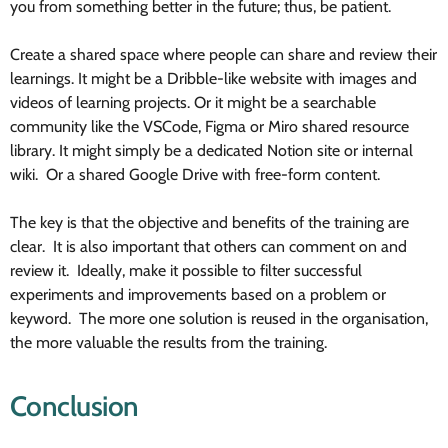
you from something better in the future; thus, be patient.
Create a shared space where people can share and review their
learnings. It might be a Dribble-like website with images and
videos of learning projects. Or it might be a searchable
community like the VSCode, Figma or Miro shared resource
library. It might simply be a dedicated Notion site or internal
wiki. Or a shared Google Drive with free-form content.
The key is that the objective and benefits of the training are
clear. It is also important that others can comment on and
review it. Ideally, make it possible to filter successful
experiments and improvements based on a problem or
keyword. The more one solution is reused in the organisation,
the more valuable the results from the training.
Conclusion