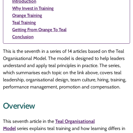
Introduction
Why Invest in Training
Orange Training
Teal Training
Getting From Orange To Teal
Conclusion
This is the seventh in a series of 14 articles based on the Teal
Organisational Model. The model is designed to help leaders
understand and apply teal principles in practice. The series,
which summarises each topic on the link above, covers teal
leadership, organisational design, team culture, hiring, training,
performance management, promotion and compensation.
Overview
This seventh article in the
Teal Organisational
Model
series explains teal training and how learning differs in