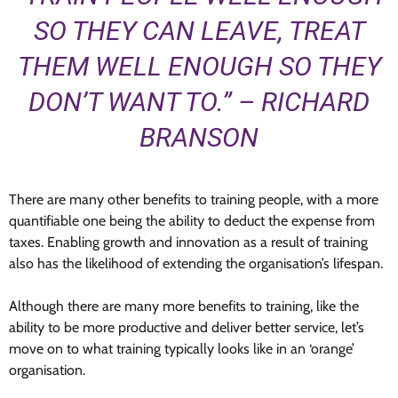
SO THEY CAN LEAVE, TREAT
THEM WELL ENOUGH SO THEY
DON’T WANT TO.” – RICHARD
BRANSON
There are many other benefits to training people, with a more
quantifiable one being the ability to deduct the expense from
taxes. Enabling growth and innovation as a result of training
also has the likelihood of extending the organisation’s lifespan.
Although there are many more benefits to training, like the
ability to be more productive and deliver better service, let’s
move on to what training typically looks like in an ‘orange’
organisation.