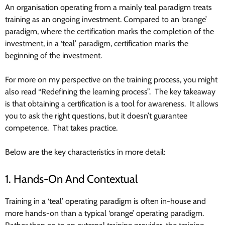
An organisation operating from a mainly teal paradigm treats
training as an ongoing investment. Compared to an ‘orange’
paradigm, where the certification marks the completion of the
investment, in a ‘teal’ paradigm, certification marks the
beginning of the investment.
For more on my perspective on the training process, you might
also read “Redefining the learning process”. The key takeaway
is that obtaining a certification is a tool for awareness. It allows
you to ask the right questions, but it doesn’t guarantee
competence. That takes practice.
Below are the key characteristics in more detail:
1. Hands-On And Contextual
Training in a ‘teal’ operating paradigm is often in-house and
more hands-on than a typical ‘orange’ operating paradigm.