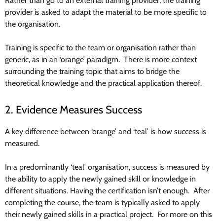
Rather than go to an external training provider, the training
provider is asked to adapt the material to be more specific to
the organisation.
Training is specific to the team or organisation rather than
generic, as in an ‘orange’ paradigm. There is more context
surrounding the training topic that aims to bridge the
theoretical knowledge and the practical application thereof.
2. Evidence Measures Success
A key difference between ‘orange’ and ‘teal’ is how success is
measured.
In a predominantly ‘teal’ organisation, success is measured by
the ability to apply the newly gained skill or knowledge in
different situations. Having the certification isn’t enough. After
completing the course, the team is typically asked to apply
their newly gained skills in a practical project. For more on this