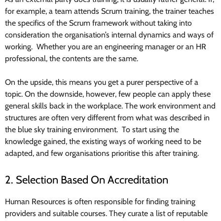
for example, a team attends Scrum training, the trainer teaches
the specifics of the Scrum framework without taking into
consideration the organisation’s internal dynamics and ways of
working. Whether you are an engineering manager or an HR
professional, the contents are the same.
On the upside, this means you get a purer perspective of a
topic. On the downside, however, few people can apply these
general skills back in the workplace. The work environment and
structures are often very different from what was described in
the blue sky training environment. To start using the
knowledge gained, the existing ways of working need to be
adapted, and few organisations prioritise this after training.
2. Selection Based On Accreditation
Human Resources is often responsible for finding training
providers and suitable courses. They curate a list of reputable