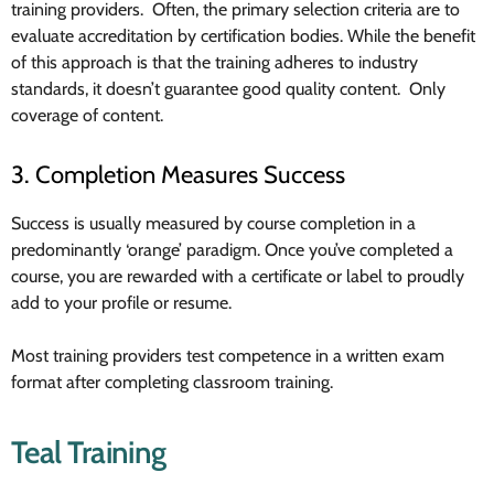
training providers. Often, the primary selection criteria are to
evaluate accreditation by certification bodies. While the benefit
of this approach is that the training adheres to industry
standards, it doesn’t guarantee good quality content. Only
coverage of content.
3. Completion Measures Success
Success is usually measured by course completion in a
predominantly ‘orange’ paradigm. Once you’ve completed a
course, you are rewarded with a certificate or label to proudly
add to your profile or resume.
Most training providers test competence in a written exam
format after completing classroom training.
Teal Training