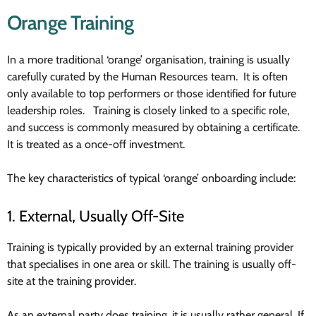
Orange Training
In a more traditional ‘orange’ organisation, training is usually
carefully curated by the Human Resources team. It is often
only available to top performers or those identified for future
leadership roles. Training is closely linked to a specific role,
and success is commonly measured by obtaining a certificate.
It is treated as a once-off investment.
The key characteristics of typical ‘orange’ onboarding include:
1. External, Usually Off-Site
Training is typically provided by an external training provider
that specialises in one area or skill. The training is usually off-
site at the training provider.
As an external party does training, it is usually rather general. If,