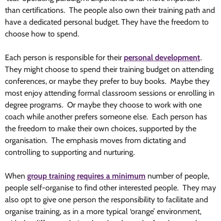
than certifications. The people also own their training path and
have a dedicated personal budget. They have the freedom to
choose how to spend.
Each person is responsible for their
personal development
.
They might choose to spend their training budget on attending
conferences, or maybe they prefer to buy books. Maybe they
most enjoy attending formal classroom sessions or enrolling in
degree programs. Or maybe they choose to work with one
coach while another prefers someone else. Each person has
the freedom to make their own choices, supported by the
organisation. The emphasis moves from dictating and
controlling to supporting and nurturing.
When
group training requires a minimum
number of people,
people self-organise to find other interested people. They may
also opt to give one person the responsibility to facilitate and
organise training, as in a more typical ‘orange’ environment,