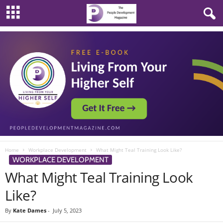
Home
Workplace Development
What Might Teal Training Look Like?
WORKPLACE DEVELOPMENT
What Might Teal Training Look
Like?
By
Kate Dames
-
July 5, 2023