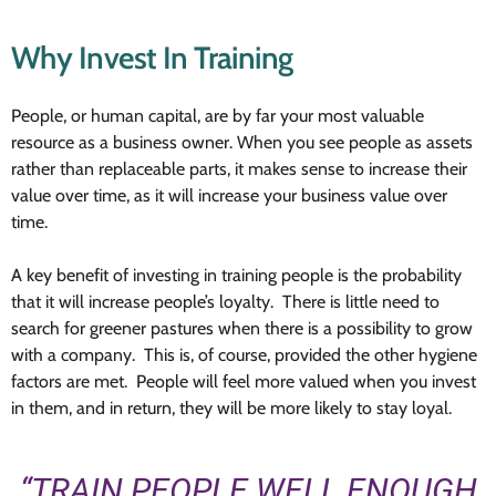
Why Invest In Training
People, or human capital, are by far your most valuable
resource as a business owner. When you see people as assets
rather than replaceable parts, it makes sense to increase their
value over time, as it will increase your business value over
time.
A key benefit of investing in training people is the probability
that it will increase people’s loyalty. There is little need to
search for greener pastures when there is a possibility to grow
with a company. This is, of course, provided the other hygiene
factors are met. People will feel more valued when you invest
in them, and in return, they will be more likely to stay loyal.
“TRAIN PEOPLE WELL ENOUGH