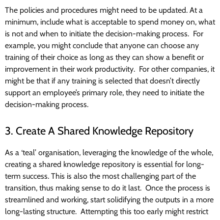
The policies and procedures might need to be updated. At a
minimum, include what is acceptable to spend money on, what
is not and when to initiate the decision-making process. For
example, you might conclude that anyone can choose any
training of their choice as long as they can show a benefit or
improvement in their work productivity. For other companies, it
might be that if any training is selected that doesn’t directly
support an employee’s primary role, they need to initiate the
decision-making process.
3. Create A Shared Knowledge Repository
As a ‘teal’ organisation, leveraging the knowledge of the whole,
creating a shared knowledge repository is essential for long-
term success. This is also the most challenging part of the
transition, thus making sense to do it last. Once the process is
streamlined and working, start solidifying the outputs in a more
long-lasting structure. Attempting this too early might restrict