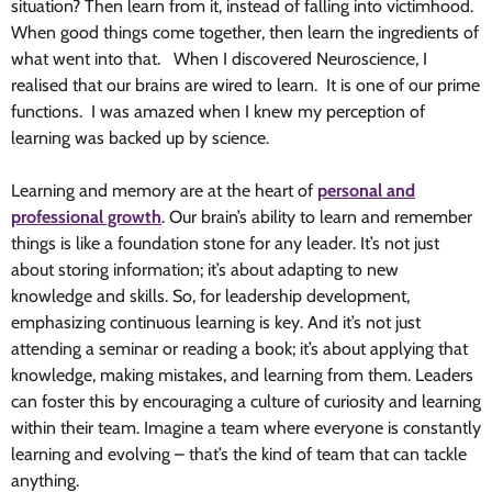
situation? Then learn from it, instead of falling into victimhood.
When good things come together, then learn the ingredients of
what went into that. When I discovered Neuroscience, I
realised that our brains are wired to learn. It is one of our prime
functions. I was amazed when I knew my perception of
learning was backed up by science.
Learning and memory are at the heart of
personal and
professional growth
. Our brain’s ability to learn and remember
things is like a foundation stone for any leader. It’s not just
about storing information; it’s about adapting to new
knowledge and skills. So, for leadership development,
emphasizing continuous learning is key. And it’s not just
attending a seminar or reading a book; it’s about applying that
knowledge, making mistakes, and learning from them. Leaders
can foster this by encouraging a culture of curiosity and learning
within their team. Imagine a team where everyone is constantly
learning and evolving – that’s the kind of team that can tackle
anything.