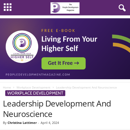
Home
Workplace Development
Leadership Development And Neuroscience
WORKPLACE DEVELOPMENT
Leadership Development And
Neuroscience
By
Christina Lattimer
-
April 4, 2024