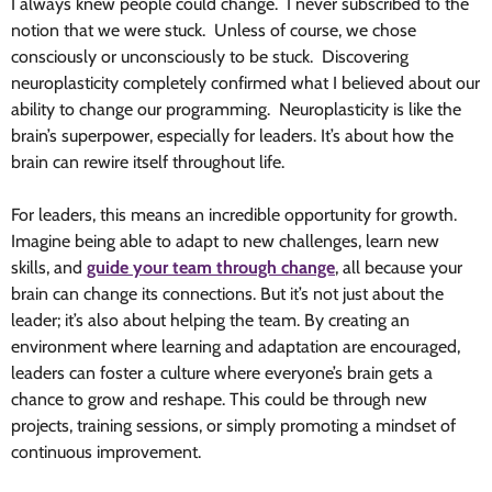
I always knew people could change. I never subscribed to the
notion that we were stuck. Unless of course, we chose
consciously or unconsciously to be stuck. Discovering
neuroplasticity completely confirmed what I believed about our
ability to change our programming. Neuroplasticity is like the
brain’s superpower, especially for leaders. It’s about how the
brain can rewire itself throughout life.
For leaders, this means an incredible opportunity for growth.
Imagine being able to adapt to new challenges, learn new
skills, and
guide your team through change
, all because your
brain can change its connections. But it’s not just about the
leader; it’s also about helping the team. By creating an
environment where learning and adaptation are encouraged,
leaders can foster a culture where everyone’s brain gets a
chance to grow and reshape. This could be through new
projects, training sessions, or simply promoting a mindset of
continuous improvement.