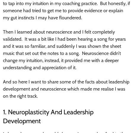
to tap into my intuition in my coaching practice. But honestly, if
someone had tried to get me to provide evidence or explain
my gut instincts I may have floundered.
Then I learned about neuroscience and I felt completely
validated. It was a bit like I had been hearing a song for years
and it was so familiar, and suddenly I was shown the sheet
music that set out the notes to a song. Neuroscience didn’t
change my intuition, instead, it provided me with a deeper
understanding and appreciation of it.
And so here I want to share some of the facts about leadership
development and neuroscience which made me realise I was
on the right track.
1. Neuroplasticity And Leadership
Development