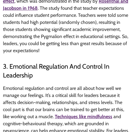
effect
, which was demonstrated in the study by
Rosenthal and
Jacobson in 1968
. The study found that teacher expectations
could influence student performance. Teachers were told some
students had high potential (randomly chosen), resulting in
those students showing significant academic improvement,
demonstrating the Pygmalion effect in educational settings. So,
leaders, you could be getting less than great results because of
your expectations!
3. Emotional Regulation And Control In
Leadership
Emotional regulation and control are all about how well we
manage our feelings. It’s a critical skill for leaders because it
affects decision-making, relationships, and stress levels. The
cool part is that our brains can be trained to get better at this,
like working out a muscle.
Techniques like mindfulness
and
cognitive-behavioural therapy, which are grounded in
neuroscience, can help enhance emotional stability. For leaders,