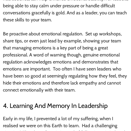
being able to stay calm under pressure or handle difficult
conversations gracefully is gold. And as a leader, you can teach
these skills to your team.
Be proactive about emotional regulation. Set up workshops,
share tips, or even just lead by example, showing your team
that managing emotions is a key part of being a great
professional. A word of warning though, genuine emotional
regulation acknowledges emotions and demonstrates that
emotions are important. Too often I have seen leaders who
have been so good at seemingly regulating how they feel, they
hide their emotions and therefore lack empathy and cannot
connect emotionally with their team.
4. Learning And Memory In Leadership
Early in my life, I prevented a lot of my suffering, when I
realised we were on this Earth to learn. Had a challenging