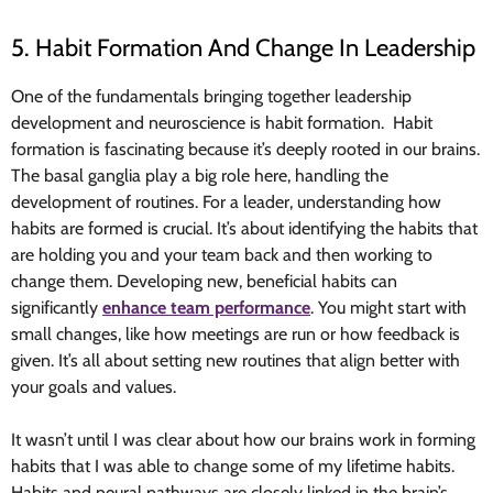
5. Habit Formation And Change In Leadership
One of the fundamentals bringing together leadership
development and neuroscience is habit formation. Habit
formation is fascinating because it’s deeply rooted in our brains.
The basal ganglia play a big role here, handling the
development of routines. For a leader, understanding how
habits are formed is crucial. It’s about identifying the habits that
are holding you and your team back and then working to
change them. Developing new, beneficial habits can
significantly
enhance team performance
. You might start with
small changes, like how meetings are run or how feedback is
given. It’s all about setting new routines that align better with
your goals and values.
It wasn’t until I was clear about how our brains work in forming
habits that I was able to change some of my lifetime habits.
Habits and neural pathways are closely linked in the brain’s