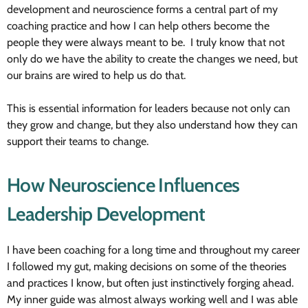
development and neuroscience forms a central part of my
coaching practice and how I can help others become the
people they were always meant to be. I truly know that not
only do we have the ability to create the changes we need, but
our brains are wired to help us do that.
This is essential information for leaders because not only can
they grow and change, but they also understand how they can
support their teams to change.
How Neuroscience Influences
Leadership Development
I have been coaching for a long time and throughout my career
I followed my gut, making decisions on some of the theories
and practices I know, but often just instinctively forging ahead.
My inner guide was almost always working well and I was able