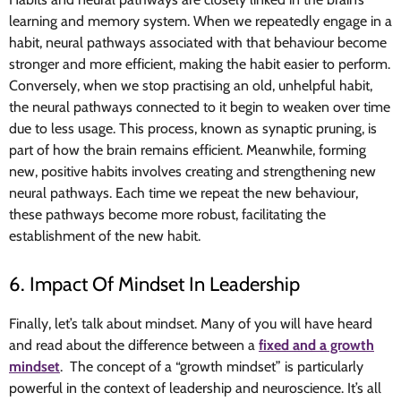
learning and memory system. When we repeatedly engage in a
habit, neural pathways associated with that behaviour become
stronger and more efficient, making the habit easier to perform.
Conversely, when we stop practising an old, unhelpful habit,
the neural pathways connected to it begin to weaken over time
due to less usage. This process, known as synaptic pruning, is
part of how the brain remains efficient. Meanwhile, forming
new, positive habits involves creating and strengthening new
neural pathways. Each time we repeat the new behaviour,
these pathways become more robust, facilitating the
establishment of the new habit.
6. Impact Of Mindset In Leadership
Finally, let’s talk about mindset. Many of you will have heard
and read about the difference between a
fixed and a growth
mindset
. The concept of a “growth mindset” is particularly
powerful in the context of leadership and neuroscience. It’s all