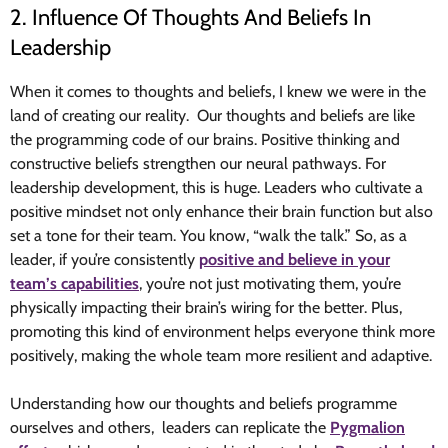
2. Influence Of Thoughts And Beliefs In
Leadership
When it comes to thoughts and beliefs, I knew we were in the
land of creating our reality. Our thoughts and beliefs are like
the programming code of our brains. Positive thinking and
constructive beliefs strengthen our neural pathways. For
leadership development, this is huge. Leaders who cultivate a
positive mindset not only enhance their brain function but also
set a tone for their team. You know, “walk the talk.” So, as a
leader, if you’re consistently
positive and believe in your
team’s capabilities
, you’re not just motivating them, you’re
physically impacting their brain’s wiring for the better. Plus,
promoting this kind of environment helps everyone think more
positively, making the whole team more resilient and adaptive.
Understanding how our thoughts and beliefs programme
ourselves and others, leaders can replicate the
Pygmalion