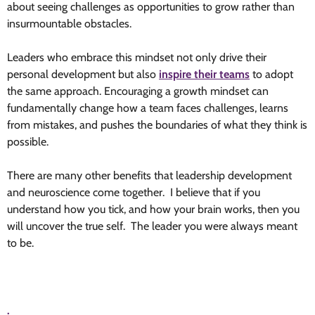
about seeing challenges as opportunities to grow rather than
insurmountable obstacles.
Leaders who embrace this mindset not only drive their
personal development but also
inspire their teams
to adopt
the same approach. Encouraging a growth mindset can
fundamentally change how a team faces challenges, learns
from mistakes, and pushes the boundaries of what they think is
possible.
There are many other benefits that leadership development
and neuroscience come together. I believe that if you
understand how you tick, and how your brain works, then you
will uncover the true self. The leader you were always meant
to be.
.