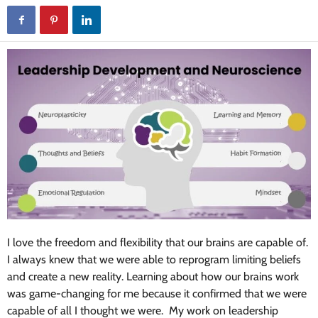
I love the freedom and flexibility that our brains are capable of.
I always knew that we were able to reprogram limiting beliefs
and create a new reality. Learning about how our brains work
was game-changing for me because it confirmed that we were
capable of all I thought we were. My work on leadership