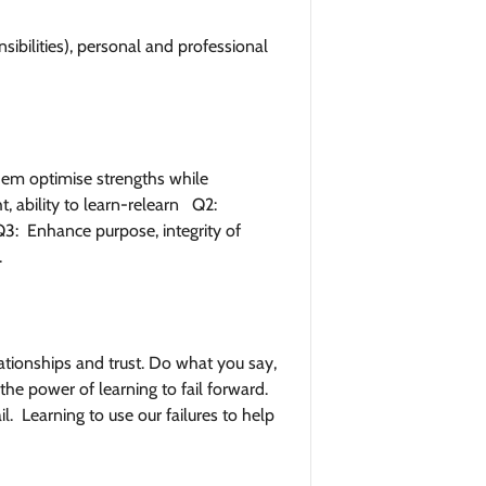
nsibilities), personal and professional
them optimise strengths while
t, ability to learn-relearn Q2:
3: Enhance purpose, integrity of
.
tionships and trust. Do what you say,
he power of learning to fail forward.
l. Learning to use our failures to help