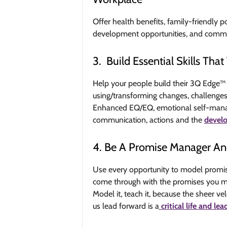
Offer health benefits, family-friendly po
development opportunities, and commu
3. Build Essential Skills Th
Help your people build their 3Q Edge™ b
using/transforming changes, challenges, 
Enhanced EQ/EQ, emotional self-manage
communication, actions and the
develo
4. Be A Promise Manager An
Use every opportunity to model promise
come through with the promises you mak
Model it, teach it, because the sheer ve
us lead forward is a
critical life and lea