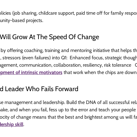
licies (job sharing, childcare support, paid time off for family respo
nity-based projects.
at Will Grow At The Speed Of Change
y offering coaching, training and mentoring initiative that helps 
stressors (even failures) into Q1: Enhanced focus, strategic though
ment, communication, collaboration, resiliency, risk tolerance Q
pment of intrinsic motivators
that work when the chips are down
d Leader Who Fails Forward
 management and leadership. Build the DNA of all successful rela
e, and when you fail, fess up to the error and teach your people t
locity of change means that the best and brightest among us will fai
dership skill
.