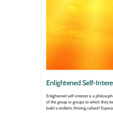
Enlightened Self-Intere
Enlightened self-interest is a philosophi
of the group or groups to which they be
build a resilient, thriving culture? Esp