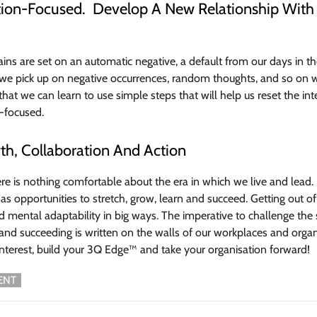
ution-Focused. Develop A New Relationship With
ns are set on an automatic negative, a default from our days in th
 we pick up on negative occurrences, random thoughts, and so on with
that we can learn to use simple steps that will help us reset the int
-focused.
th, Collaboration And Action
ere is nothing comfortable about the era in which we live and le
as opportunities to stretch, grow, learn and succeed. Getting out o
 mental adaptability in big ways. The imperative to challenge th
and succeeding is written on the walls of our workplaces and organi
nterest, build your 3Q Edge™ and take your organisation forward!
ENT