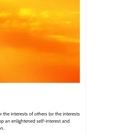
 the interests of others (or the interests
op an enlightened self-interest and
n.