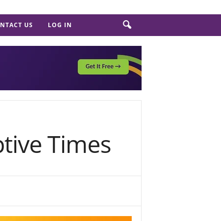
NTACT US
LOG IN
ptive Times