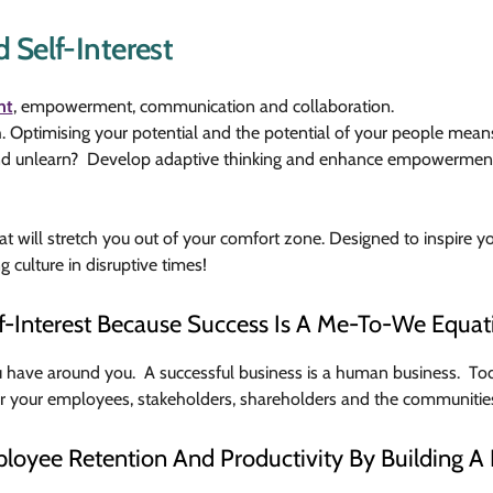
 Self-Interest
nt
, empowerment, communication and collaboration.
ch. Optimising your potential and the potential of your people me
n and unlearn? Develop adaptive thinking and enhance empowerme
hat will stretch you out of your comfort zone. Designed to inspire y
ng culture in disruptive times!
f-Interest Because Success Is A Me-To-We Equat
u have around you. A successful business is a human business. Tod
or your employees, stakeholders, shareholders and the communitie
loyee Retention And Productivity By Building A 