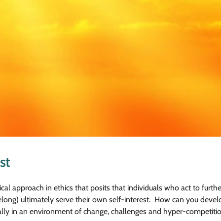
st
cal approach in ethics that posits that individuals who act to further
long) ultimately serve their own self-interest. How can you devel
ecially in an environment of change, challenges and hyper-competitio