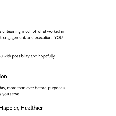
ans unlearning much of what worked in
nt, engagement, and execution. YOU
ou with possibility and hopefully
ion
ay, more than ever before, purpose =
s you serve.
Happier, Healthier