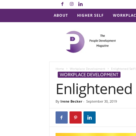
ABOUT
HIGHER SELF
WORKPLAC
P
e
o
p
l
e
D
Home
Workplace Development
Enlightened Self 
e
WORKPLACE DEVELOPMENT
v
Enlightened 
e
l
o
By
Irene Becker
-
September 30, 2019
p
m
e
n
t
M