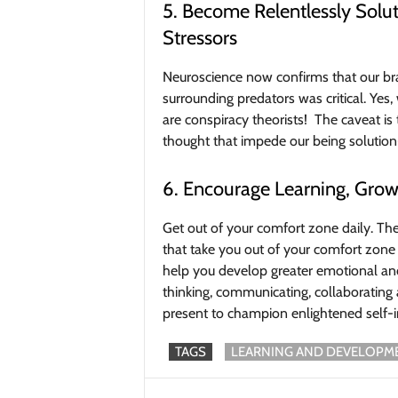
5. Become Relentlessly Sol
Stressors
Neuroscience now confirms that our brai
surrounding predators was critical. Yes,
are conspiracy theorists! The caveat is 
thought that impede our being solution
6. Encourage Learning, Grow
Get out of your comfort zone daily. Th
that take you out of your comfort zone 
help you develop greater emotional and
thinking, communicating, collaborating 
present to champion enlightened self-i
TAGS
LEARNING AND DEVELOPM