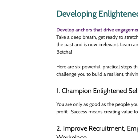
Developing Enlightened
Develop anchors that drive engageme
Take a deep breath, get ready to stret
the past and is now irrelevant. Lear
Betcha!
Here are six powerful, practical steps t
challenge you to build a resilient, thrivi
1. Champion Enlightened Sel
You are only as good as the people yo
profit. Success means creating value f
2. Improve Recruitment, Emp
Workplace