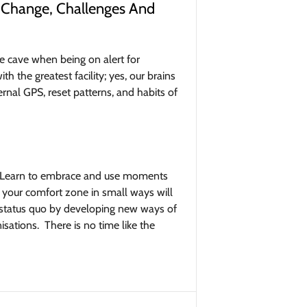
 Change, Challenges And
e cave when being on alert for
 the greatest facility; yes, our brains
ernal GPS, reset patterns, and habits of
ad. Learn to embrace and use moments
f your comfort zone in small ways will
e status quo by developing new ways of
sations. There is no time like the