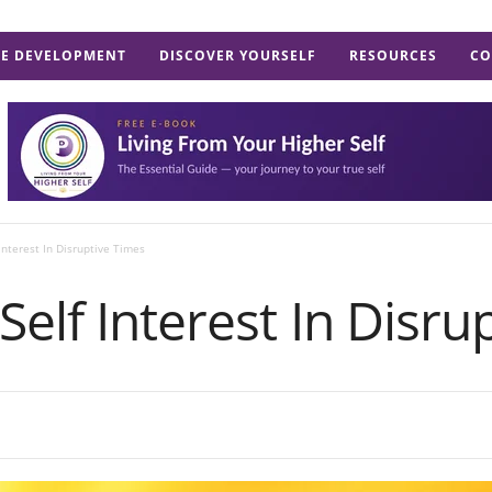
E DEVELOPMENT
DISCOVER YOURSELF
RESOURCES
CO
Interest In Disruptive Times
Self Interest In Disru