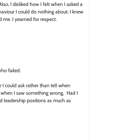
so, I disliked how I felt when I asked a
aviour I could do nothing about. I knew
 me. I yearned for respect.
ho failed.
 I could ask rather than tell when
 or when I saw something wrong. Had I
ed leadership positions as much as