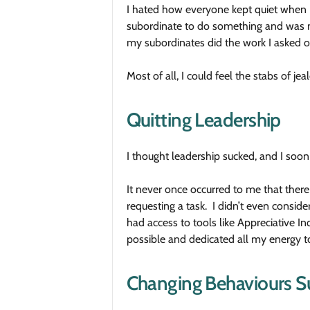
I hated how everyone kept quiet when I 
subordinate to do something and was me
my subordinates did the work I asked o
Most of all, I could feel the stabs of j
Quitting Leadership
I thought leadership sucked, and I soon
It never once occurred to me that there
requesting a task. I didn’t even consi
had access to tools like Appreciative 
possible and dedicated all my energy to
Changing Behaviours Su