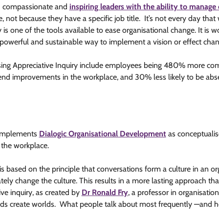
d
compassionate and
inspiring leaders with the ability to manage 
 not because they have a specific job title. It’s not every day tha
y is one of the tools available to ease organisational change. It is w
y powerful and sustainable way to implement a vision or effect chan
 using Appreciative Inquiry include employees being 480% more co
d improvements in the workplace, and 30% less likely to be abs
 complements
Dialogic Organisational Development
as conceptualis
 the workplace.
is based on the principle that conversations form a culture in an 
tely change the culture. This results in a more lasting approach th
ive inquiry, as created by
Dr Ronald Fry
, a professor in organisati
rds create worlds.
What people talk about most frequently —and how