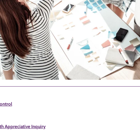
ontrol
h Appreciative Inquiry