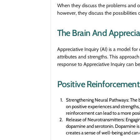
When they discuss the problems and obs
however, they discuss the possibilities o
The Brain And Apprecia
Appreciative Inquiry (AI) is a model fo
attributes and strengths. This approach 
response to Appreciative Inquiry can be 
Positive Reinforcement
Strengthening Neural Pathways: The bra
on positive experiences and strengths,
reinforcement can lead to a more posi
Release of Neurotransmitters: Engaging
dopamine and serotonin. Dopamine is of
creates a sense of well-being and ca