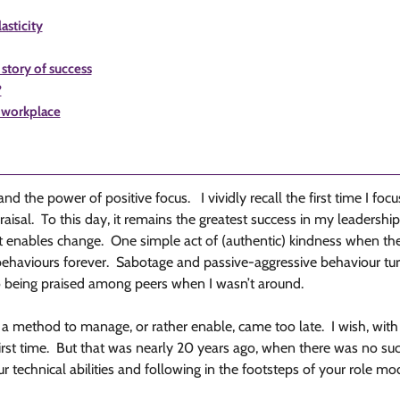
asticity
story of success
?
e workplace
and the power of positive focus. I vividly recall the first time I f
al. To this day, it remains the greatest success in my leadership c
hat enables change. One simple act of (authentic) kindness when 
haviours forever. Sabotage and passive-aggressive behaviour turn
o being praised among peers when I wasn’t around.
 a method to manage, or rather enable, came too late. I wish, with 
first time. But that was nearly 20 years ago, when there was no s
your technical abilities and following in the footsteps of your role mo