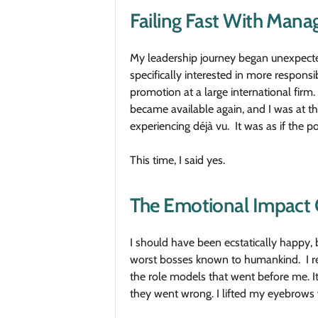
Failing Fast With Man
My leadership journey began unexpecte
specifically interested in more respons
promotion at a large international firm.
became available again, and I was at the 
experiencing déjà vu. It was as if the 
This time, I said yes.
The Emotional Impact 
I should have been ecstatically happy, b
worst bosses known to humankind. I rema
the role models that went before me. I
they went wrong. I lifted my eyebrows 