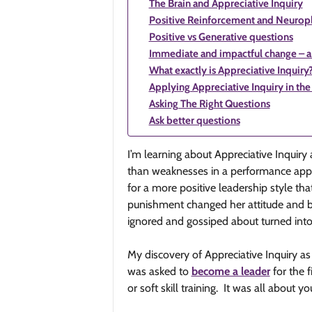
The Brain and Appreciative Inquiry
Positive Reinforcement and Neuropl
Positive vs Generative questions
Immediate and impactful change – a 
What exactly is Appreciative Inquiry
Applying Appreciative Inquiry in th
Asking The Right Questions
Ask better questions
I’m learning about Appreciative Inquiry 
than weaknesses in a performance apprais
for a more positive leadership style t
punishment changed her attitude and be
ignored and gossiped about turned int
My discovery of Appreciative Inquiry as
was asked to
become a leader
for the 
or soft skill training. It was all about 