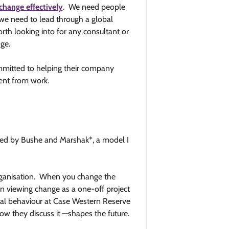
change effectively
. We need people
t we need to lead through a global
orth looking into for any consultant or
ge.
mmitted to helping their company
ent from work.
ed by Bushe and Marshak*, a model I
organisation. When you change the
an viewing change as a one-off project
onal behaviour at Case Western Reserve
 they discuss it —shapes the future.