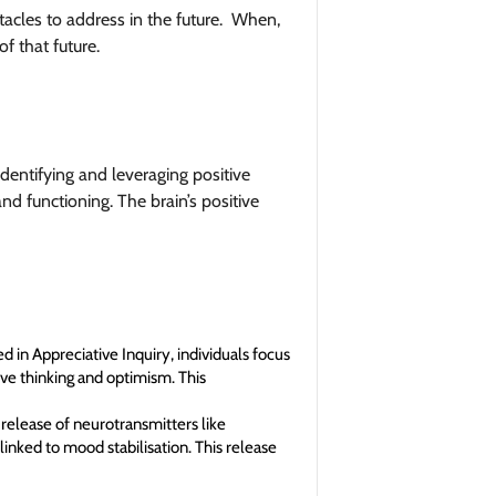
acles to address in the future. When,
of that future.
dentifying and leveraging positive
nd functioning. The brain’s positive
 in Appreciative Inquiry, individuals focus
ve thinking and optimism. This
 release of neurotransmitters like
inked to mood stabilisation. This release