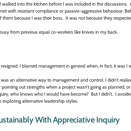
walked into the kitchen before I was included in the discussions. Al
t with resistant compliance or passive-aggressive behaviour. Beh
f them because I was their boss. It was not because they respected
ealousy from previous equal co-workers like knives in my back.
 resigned. I blamed management in general when, in fact, it was I w
 was an alternative way to management and control. I didn’t realise
der pointing out strengths when a project wasn’t going as planned,
Inquiry, who knows who I would have become? But I didn’t. I avoid
 exploring alternative leadership styles.
stainably With Appreciative Inquiry