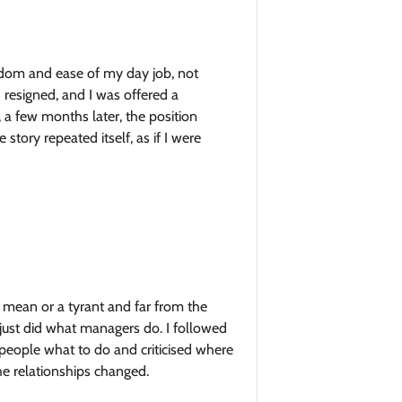
edom and ease of my day job, not
 resigned, and I was offered a
, a few months later, the position
story repeated itself, as if I were
t mean or a tyrant and far from the
 just did what managers do. I followed
people what to do and criticised where
he relationships changed.