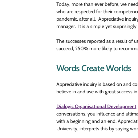
Today, more than ever before, we nee
who are respected for their competence,
pandemic, after all. Appreciative inquir
manager. It is a simple yet surprisingl
The successes reported as a result of
succeed, 250% more likely to recommen
Words Create Worlds
Appreciative inquiry is based on and
believe in and use with great success in
Dialogic Organisational Development
conversations, you influence and ultima
with a beginning and an end.
Appreciat
University, interprets this by saying wo