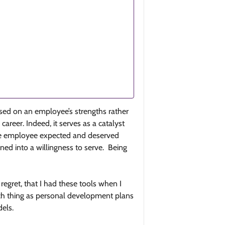
ocused on an employee’s strengths rather
areer. Indeed, it serves as a catalyst
the employee expected and deserved
ed into a willingness to serve. Being
regret, that I had these tools when I
uch thing as personal development plans
dels.