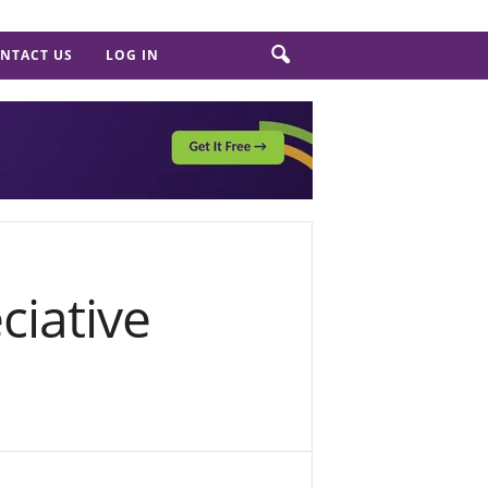
NTACT US
LOG IN
ciative