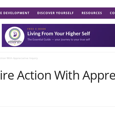
E DEVELOPMENT
DISCOVER YOURSELF
RESOURCES
CO
ction With Appreciative Inquiry
re Action With Appre