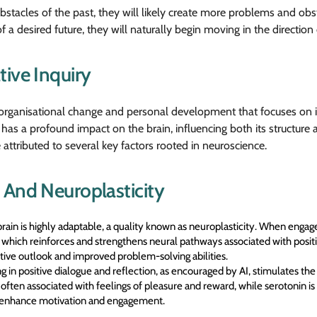
tacles of the past, they will likely create more problems and obst
f a desired future, they will naturally begin moving in the direction 
tive Inquiry
r organisational change and personal development that focuses on i
has a profound impact on the brain, influencing both its structure a
attributed to several key factors rooted in neuroscience.
 And Neuroplasticity
in is highly adaptable, a quality known as neuroplasticity. When engaged
 which reinforces and strengthens neural pathways associated with positi
tive outlook and improved problem-solving abilities.
 in positive dialogue and reflection, as encouraged by AI, stimulates the
ten associated with feelings of pleasure and reward, while serotonin is l
n enhance motivation and engagement.