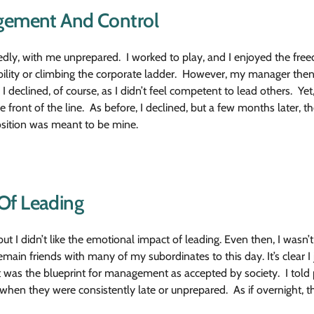
agement And Control
dly, with me unprepared. I worked to play, and I enjoyed the fre
ibility or climbing the corporate ladder. However, my manager then
 I declined, of course, as I didn’t feel competent to lead others. Yet
front of the line. As before, I declined, but a few months later, the 
position was meant to be mine.
Of Leading
ut I didn’t like the emotional impact of leading. Even then, I wasn’
in friends with many of my subordinates to this day. It’s clear I
t was the blueprint for management as accepted by society. I told 
when they were consistently late or unprepared. As if overnight, t