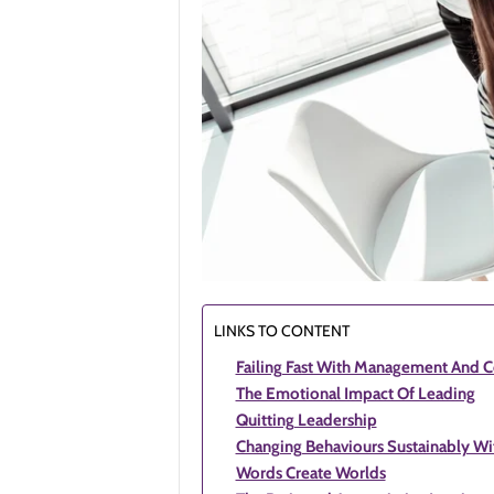
LINKS TO CONTENT
Failing Fast With Management And C
The Emotional Impact Of Leading
Quitting Leadership
Changing Behaviours Sustainably Wit
Words Create Worlds