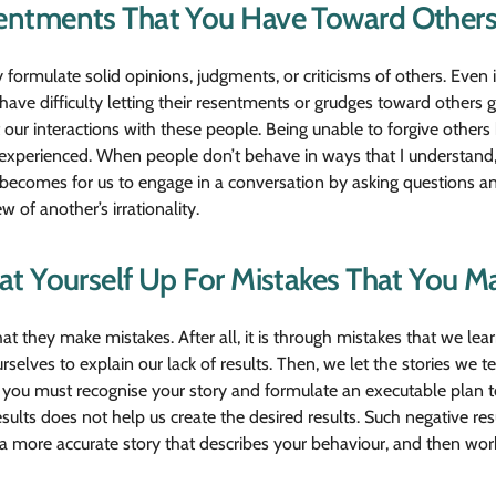
entments That You Have Toward Others
mulate solid opinions, judgments, or criticisms of others. Even 
ve difficulty letting their resentments or grudges toward others g
 our interactions with these people. Being unable to forgive other
 experienced. When people don’t behave in ways that I understand,
 becomes for us to engage in a conversation by asking questions an
 of another’s irrationality.
t Yourself Up For Mistakes That You M
that they make mistakes. After all, it is through mistakes that we 
rselves to explain our lack of results. Then, we let the stories we 
ur, you must recognise your story and formulate an executable plan
esults does not help us create the desired results. Such negative r
ate a more accurate story that describes your behaviour, and then wo