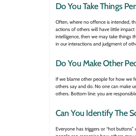
Do You Take Things Per
Often, where no offence is intended, t
actions of others will have little impa
intelligence, then we may take things th
in our interactions and judgment of oth
Do You Make Other Peop
If we blame other people for how we fe
others say and do. No one can make us
others. Bottom line: you are responsible
Can You Identify The S
Everyone has triggers or “hot buttons” w