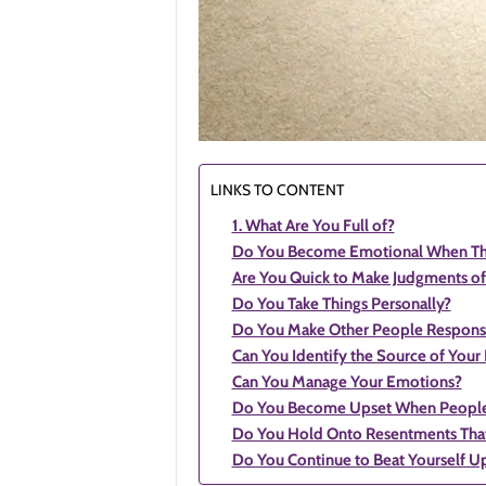
LINKS TO CONTENT
1. What Are You Full of?
Do You Become Emotional When Thin
Are You Quick to Make Judgments of
Do You Take Things Personally?
Do You Make Other People Responsib
Can You Identify the Source of Your
Can You Manage Your Emotions?
Do You Become Upset When People
Do You Hold Onto Resentments Tha
Do You Continue to Beat Yourself U