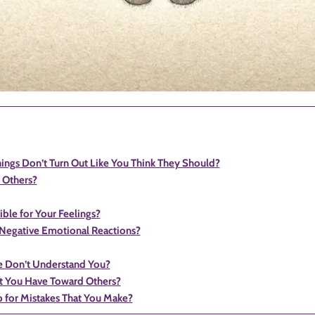
gs Don’t Turn Out Like You Think They Should?
 Others?
le for Your Feelings?
 Negative Emotional Reactions?
 Don’t Understand You?
t You Have Toward Others?
p for Mistakes That You Make?