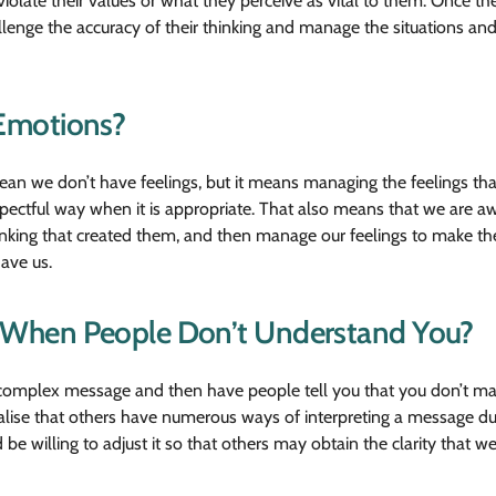
late their values or what they perceive as vital to them. Once the
lenge the accuracy of their thinking and manage the situations and
Emotions?
mean we don’t have feelings, but it means managing the feelings th
pectful way when it is appropriate. That also means that we are awa
hinking that created them, and then manage our feelings to make t
have us.
When People Don’t Understand You?
 complex message and then have people tell you that you don’t ma
lise that others have numerous ways of interpreting a message due 
 willing to adjust it so that others may obtain the clarity that w