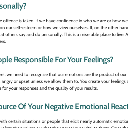
sonally?
he offence is taken. If we have confidence in who we are or how 
ct on our self-esteem or how we view ourselves. If, on the other ha
at others say and do personally. This is a miserable place to live. 
ers.
le Responsible For Your Feelings?
el, we need to recognise that our emotions are the product of our
 angry or upset unless we allow them to. You create your feeling
 for your responses and the quality of your results.
ource Of Your Negative Emotional Reac
ith certain situations or people that elicit nearly automatic emotio