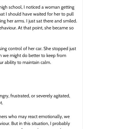
high school, I noticed a woman getting
at I should have waited for her to pull
g her arms. I just sat there and smiled.
ehaviour. At that point, she became so
sing control of her car. She stopped just
en we might do better to keep from
r ability to maintain calm.
gry, frustrated, or severely agitated,
t.
hers who may react emotionally, we
r. But in this situation, I probably