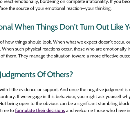
 to react emotionally, bordering on complete irrationality. If you b
face the source of your emotional reaction—your thinking.
al When Things Don’t Turn Out Like Y
of how things should look. When what we expect doesn’t occur, our
. When such physical reactions occur, those who are emotionally int
est of them. They manage the situation toward a more effective outc
 Judgments Of Others?
with little evidence or support. And once the negative judgment is m
contrary. If we engage in this behaviour, you might ask yourself w
Not being open to the obvious can be a significant stumbling block
 time to
formulate their decisions
and welcome those who have inf