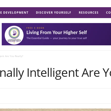
E DEVELOPMENT
DISCOVER YOURSELF
RESOURCES
CO
gent Are You Really?
lly Intelligent Are Y