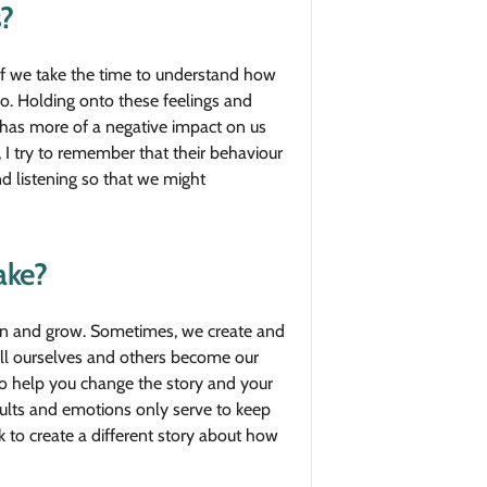
?
if we take the time to understand how
o. Holding onto these feelings and
s has more of a negative impact on us
 I try to remember that their behaviour
d listening so that we might
ake?
learn and grow. Sometimes, we create and
tell ourselves and others become our
 to help you change the story and your
esults and emotions only serve to keep
rk to create a different story about how