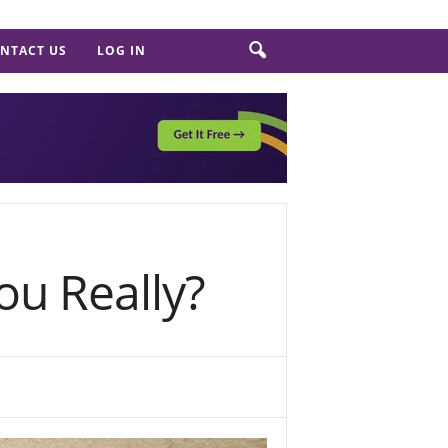
NTACT US
LOG IN
ou Really?