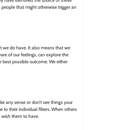
y have identified the source of these
 people that might otherwise trigger an
at we do have. It also means that we
re of our feelings, can explore the
he best possible outcome. We either
ke any sense or don’t see things your
to their individual filters. When others
e wish them to have.