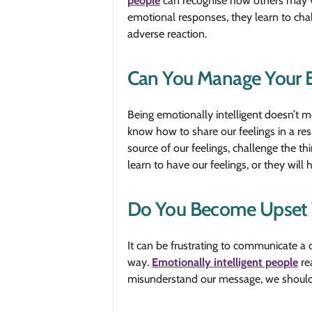
people
can recognise how others may vio
emotional responses, they learn to chal
adverse reaction.
Can You Manage Your 
Being emotionally intelligent doesn’t 
know how to share our feelings in a res
source of our feelings, challenge the t
learn to have our feelings, or they will 
Do You Become Upset 
It can be frustrating to communicate a
way.
Emotionally intelligent people
rea
misunderstand our message, we should be