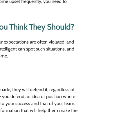
ecome upset frequently, you need to
ou Think They Should?
 expectations are often violated, and
elligent can spot such situations, and
ome.
ade, they will defend it, regardless of
hy you defend an idea or position where
 to your success and that of your team.
ormation that will help them make the