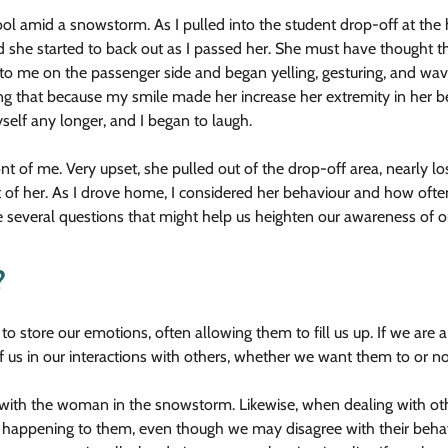
ol amid a snowstorm. As I pulled into the student drop-off at the 
nd she started to back out as I passed her. She must have thought th
to me on the passenger side and began yelling, gesturing, and wavin
ng that because my smile made her increase her extremity in her b
yself any longer, and I began to laugh.
nt of me. Very upset, she pulled out of the drop-off area, nearly lo
nt of her. As I drove home, I considered her behaviour and how oft
e several questions that might help us heighten our awareness of ou
?
o store our emotions, often allowing them to fill us up. If we are an
f us in our interactions with others, whether we want them to or no
with the woman in the snowstorm. Likewise, when dealing with ot
happening to them, even though we may disagree with their behaviou