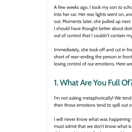
A few weeks ago, I took my son to scho
into her car. Her rear lights went on, a
out. Moments later, she pulled up next 
I should have thought better about doi
out of control that I couldn’t contain m
Immediately, she took off and cut in fro
short of rear-ending the person in fro
losing control of our emotions. Here ar
1. What Are You Full Of
I’m not asking metaphorically! We tend t
then those emotions tend to spill out o
I will never know what was happening 
must admit that we don’t know what is 