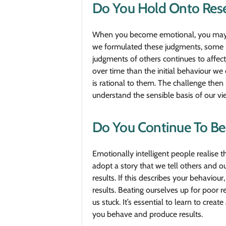
Do You Hold Onto Res
When you become emotional, you may for
we formulated these judgments, some ha
judgments of others continues to affect
over time than the initial behaviour we
is rational to them. The challenge then
understand the sensible basis of our view
Do You Continue To Bea
Emotionally intelligent people realise 
adopt a story that we tell others and ou
results. If this describes your behavio
results. Beating ourselves up for poor r
us stuck. It’s essential to learn to cre
you behave and produce results.