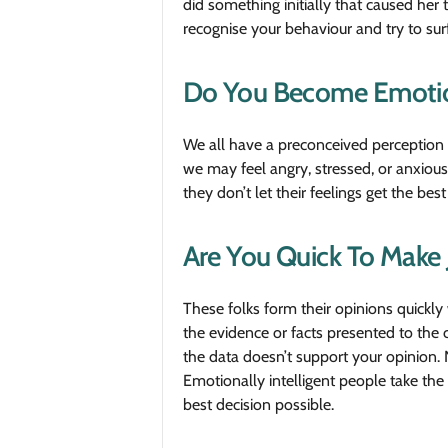
did something initially that caused her
recognise your behaviour and try to sur
Do You Become Emotion
We all have a preconceived perception 
we may feel angry, stressed, or anxious
they don’t let their feelings get the b
Are You Quick To Make
These folks form their opinions quickly 
the evidence or facts presented to the 
the data doesn’t support your opinion. 
Emotionally intelligent people take the
best decision possible.