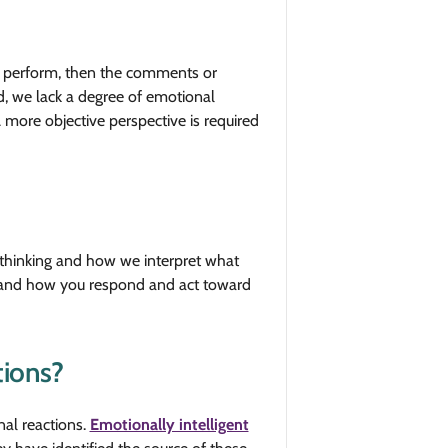
we perform, then the comments or
nd, we lack a degree of emotional
A more objective perspective is required
 thinking and how we interpret what
s and how you respond and act toward
tions?
nal reactions.
Emotionally intelligent