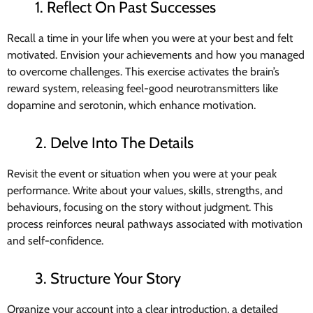
1. Reflect On Past Successes
Recall a time in your life when you were at your best and felt
motivated. Envision your achievements and how you managed
to overcome challenges. This exercise activates the brain’s
reward system, releasing feel-good neurotransmitters like
dopamine and serotonin, which enhance motivation.
2. Delve Into The Details
Revisit the event or situation when you were at your peak
performance. Write about your values, skills, strengths, and
behaviours, focusing on the story without judgment. This
process reinforces neural pathways associated with motivation
and self-confidence.
3. Structure Your Story
Organize your account into a clear introduction, a detailed