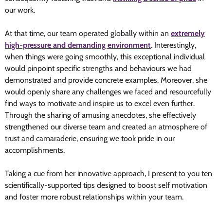
our work.
At that time, our team operated globally within an
extremely
high-pressure and demanding environment
. Interestingly,
when things were going smoothly, this exceptional individual
would pinpoint specific strengths and behaviours we had
demonstrated and provide concrete examples. Moreover, she
would openly share any challenges we faced and resourcefully
find ways to motivate and inspire us to excel even further.
Through the sharing of amusing anecdotes, she effectively
strengthened our diverse team and created an atmosphere of
trust and camaraderie, ensuring we took pride in our
accomplishments.
Taking a cue from her innovative approach, I present to you ten
scientifically-supported tips designed to boost self motivation
and foster more robust relationships within your team.