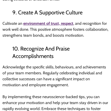
9. Create A Supportive Culture
Cultivate an
environment of trust, respect
, and recognition for
work well done. This positive atmosphere fosters collaboration,
strengthens team bonds, and boosts motivation.
10. Recognize And Praise
Accomplishments
Acknowledge the specific skills, behaviours, and achievements
of your team members. Regularly celebrating individual and
collective successes can have a significant impact on
motivation and employee engagement.
By implementing these neuroscience-backed tips, you can
enhance your motivation and help your team stay driven in our
rapidly evolving world. Embrace these techniques to foster