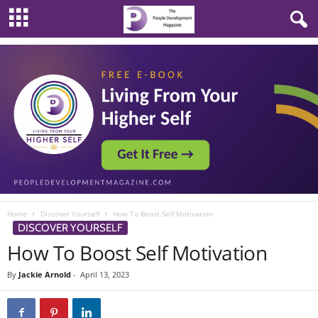
Home
Discover Yourself
How To Boost Self Motivation
DISCOVER YOURSELF
How To Boost Self Motivation
By
Jackie Arnold
-
April 13, 2023