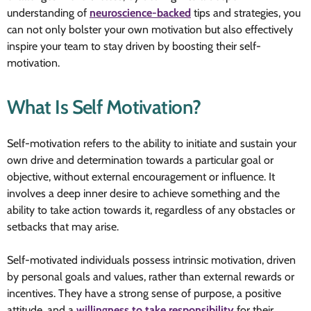
understanding of
neuroscience-backed
tips and strategies, you
can not only bolster your own motivation but also effectively
inspire your team to stay driven by boosting their self-
motivation.
What Is Self Motivation?
Self-motivation refers to the ability to initiate and sustain your
own drive and determination towards a particular goal or
objective, without external encouragement or influence. It
involves a deep inner desire to achieve something and the
ability to take action towards it, regardless of any obstacles or
setbacks that may arise.
Self-motivated individuals possess intrinsic motivation, driven
by personal goals and values, rather than external rewards or
incentives. They have a strong sense of purpose, a positive
attitude, and a
willingness to take responsibility
for their