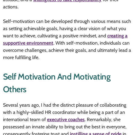
actions.
Self-motivation can be developed through various means such
as setting achievable goals, having a clear vision of what you
want to achieve, cultivating a positive mindset, and
creating a
supportive environment
. With self-motivation, individuals can
overcome challenges, achieve their goals, and ultimately lead a
more fulfilling life.
Self Motivation And Motivating
Others
Several years ago, I had the distinct pleasure of collaborating
with a highly-skilled HR coordinator while being a part of an
international team of
executive coaches
. Remarkably, she
possessed an innate ability to bring out the best in everyone,
consequently fostering trust and
instilling a sense of pride
in