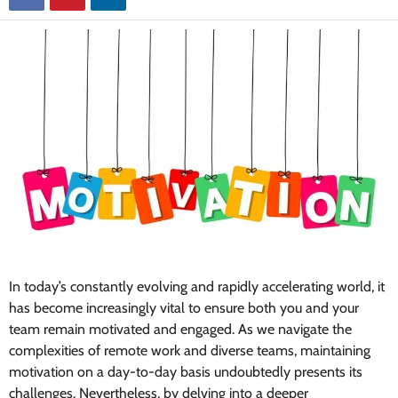
In today’s constantly evolving and rapidly accelerating world, it
has become increasingly vital to ensure both you and your
team remain motivated and engaged. As we navigate the
complexities of remote work and diverse teams, maintaining
motivation on a day-to-day basis undoubtedly presents its
challenges. Nevertheless, by delving into a deeper