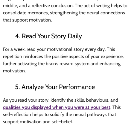
middle, and a reflective conclusion. The act of writing helps to
consolidate memories, strengthening the neural connections
that support motivation.
4. Read Your Story Daily
For a week, read your motivational story every day. This
repetition reinforces the positive aspects of your experience,
further activating the brain’s reward system and enhancing
motivation.
5. Analyze Your Performance
As you read your story, identify the skills, behaviours, and
qualities you displayed when you were at your best
. This
self-reflection helps to solidify the neural pathways that
support motivation and self-belief.