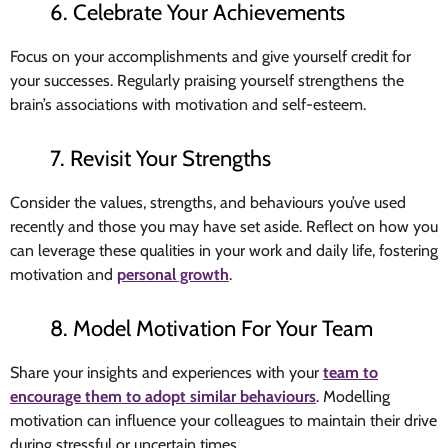
6. Celebrate Your Achievements
Focus on your accomplishments and give yourself credit for
your successes. Regularly praising yourself strengthens the
brain’s associations with motivation and self-esteem.
7. Revisit Your Strengths
Consider the values, strengths, and behaviours you’ve used
recently and those you may have set aside. Reflect on how you
can leverage these qualities in your work and daily life, fostering
motivation and
personal growth
.
8. Model Motivation For Your Team
Share your insights and experiences with your
team to
encourage them to adopt similar behaviours
. Modelling
motivation can influence your colleagues to maintain their drive
during stressful or uncertain times.