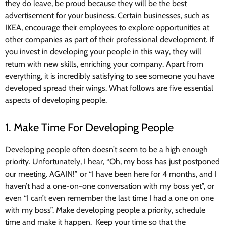
they do leave, be proud because they will be the best
advertisement for your business. Certain businesses, such as
IKEA, encourage their employees to explore opportunities at
other companies as part of their professional development. If
you invest in developing your people in this way, they will
return with new skills, enriching your company. Apart from
everything, it is incredibly satisfying to see someone you have
developed spread their wings. What follows are five essential
aspects of developing people.
1. Make Time For Developing People
Developing people often doesn’t seem to be a high enough
priority. Unfortunately, I hear, “Oh, my boss has just postponed
our meeting. AGAIN!” or “I have been here for 4 months, and I
haven’t had a one-on-one conversation with my boss yet”, or
even “I can’t even remember the last time I had a one on one
with my boss”. Make developing people a priority, schedule
time and make it happen. Keep your time so that the