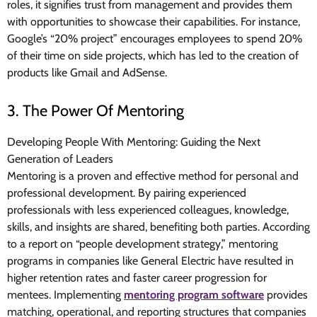
roles, it signifies trust from management and provides them
with opportunities to showcase their capabilities. For instance,
Google’s “20% project” encourages employees to spend 20%
of their time on side projects, which has led to the creation of
products like Gmail and AdSense.
3. The Power Of Mentoring
Developing People With Mentoring: Guiding the Next
Generation of Leaders
Mentoring is a proven and effective method for personal and
professional development. By pairing experienced
professionals with less experienced colleagues, knowledge,
skills, and insights are shared, benefiting both parties. According
to a report on “people development strategy,” mentoring
programs in companies like General Electric have resulted in
higher retention rates and faster career progression for
mentees. Implementing
mentoring program software
provides
matching, operational, and reporting structures that companies