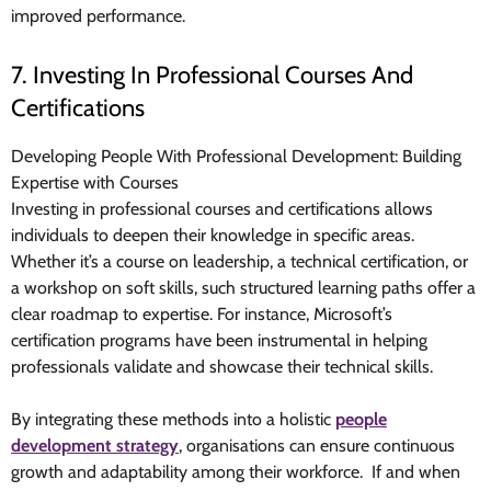
improved
performance.
7. Investing In Professional Courses And
Certifications
Developing People With Professional Development: Building
Expertise with Courses
Investing in professional courses and certifications allows
individuals to deepen their knowledge in specific areas.
Whether it’s a course on leadership, a technical certification, or
a workshop on soft skills, such structured learning paths offer a
clear roadmap to expertise. For instance, Microsoft’s
certification programs have been instrumental in helping
professionals validate and showcase their technical skills.
By integrating these methods into a holistic
people
development strategy
, organisations can ensure continuous
growth and adaptability among their workforce. If and when