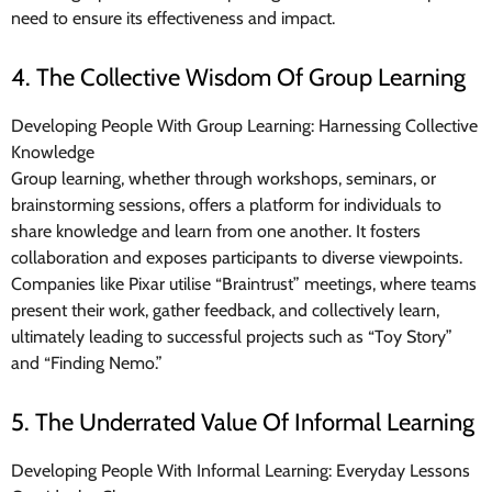
need to ensure its effectiveness and impact.
4. The Collective Wisdom Of Group Learning
Developing People With Group Learning: Harnessing Collective
Knowledge
Group learning, whether through workshops, seminars, or
brainstorming sessions, offers a platform for individuals to
share knowledge and learn from one another. It fosters
collaboration and exposes participants to diverse viewpoints.
Companies like Pixar utilise “Braintrust” meetings, where teams
present their work, gather feedback, and collectively learn,
ultimately leading to successful projects such as “Toy Story”
and “Finding Nemo.”
5. The Underrated Value Of Informal Learning
Developing People With Informal Learning: Everyday Lessons