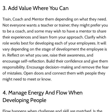
3. Add Value Where You Can
Train, Coach and Mentor them depending on what they need.
Not everyone wants a teacher or trainer; they might prefer you
to be a coach, and some may wish to have a mentor to share
their experiences and learn from your approach. Clarify which
role works best for developing each of your employees. It will
vary depending on the stage of development the employee is
in. Reflect on what you see, raise their awareness, and
encourage self-reflection. Build their confidence and give them
responsibility. Encourage decision-making and remove the fear
of mistakes. Open doors and connect them with people they
might need to meet or know.
4. Manage Energy And Flow When
Developing People
Flow happens when challenge and skill are matched. Is the