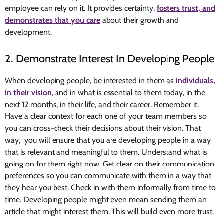
employee can rely on it. It provides certainty,
fosters trust, and
demonstrates that you care
about their growth and
development.
2. Demonstrate Interest In Developing People
When developing people, be interested in them as
individuals,
in their vision
, and in what is essential to them today, in the
next 12 months, in their life, and their career. Remember it.
Have a clear context for each one of your team members so
you can cross-check their decisions about their vision. That
way, you will ensure that you are developing people in a way
that is relevant and meaningful to them. Understand what is
going on for them right now. Get clear on their communication
preferences so you can communicate with them in a way that
they hear you best. Check in with them informally from time to
time. Developing people might even mean sending them an
article that might interest them. This will build even more trust.