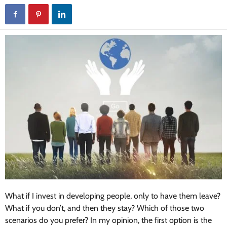
What if I invest in developing people, only to have them leave?
What if you don’t, and then they stay? Which of those two
scenarios do you prefer? In my opinion, the first option is the