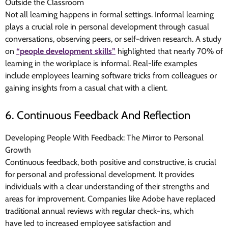
Outside the Classroom
Not all learning happens in formal settings. Informal learning
plays a crucial role in personal development through casual
conversations, observing peers, or self-driven research. A study
on
“people development skills”
highlighted that nearly 70% of
learning in the workplace is informal. Real-life examples
include employees learning software tricks from colleagues or
gaining insights from a casual chat with a client.
6. Continuous Feedback And Reflection
Developing People With Feedback: The Mirror to Personal
Growth
Continuous feedback, both positive and constructive, is crucial
for personal and professional development. It provides
individuals with a clear understanding of their strengths and
areas for improvement. Companies like Adobe have replaced
traditional annual reviews with regular check-ins, which
have
led to increased employee satisfaction and