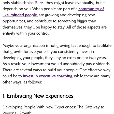
only viable choice. Sure, they might leave eventually, but it
depends on you. When people are part of a
community of
like-minded people
, are growing and developing new
opportunities, and contribute to something bigger than
themselves, they’ll be happy to stay. All of those aspects are
entirely within your control.
Maybe your organisation is not growing fast enough to facilitate
that growth for everyone. If you consistently invest in
developing your people, they stay an extra one or two years.
As a result, your investment would undoubtedly pay dividends.
There are several ways to build your people. One effective way
could be to
invest in executive coaching
, while there are many
other ways, as follows:
1. Embracing New Experiences
Developing People With New Experiences: The Gateway to
Personal Growth