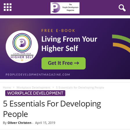
Home
Workplace Development
5 Essentials for Developing People
WORKPLACE DEVELOPMENT
5 Essentials For Developing
People
By
Oliver Christen
-
April 15, 2019