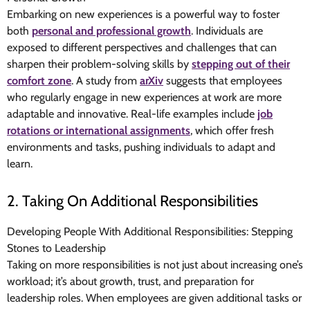
Embarking on new experiences is a powerful way to foster
both
personal and professional growth
. Individuals are
exposed to different perspectives and challenges that can
sharpen their problem-solving skills by
stepping out of their
comfort zone
. A study from
arXiv
suggests that employees
who regularly engage in new experiences at work are more
adaptable and innovative. Real-life examples include
job
rotations or international assignments
, which offer fresh
environments and tasks, pushing individuals to adapt and
learn.
2. Taking On Additional Responsibilities
Developing People With Additional Responsibilities: Stepping
Stones to Leadership
Taking on more responsibilities is not just about increasing one’s
workload; it’s about growth, trust, and preparation for
leadership roles. When employees are given additional tasks or