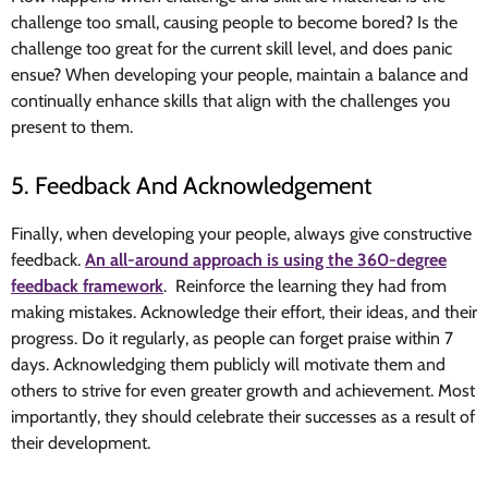
challenge too small, causing people to become bored? Is the
challenge too great for the current skill level, and does panic
ensue? When developing your people, maintain a balance and
continually enhance skills that align with the challenges you
present to them.
5. Feedback And Acknowledgement
Finally, when developing your people, always give constructive
feedback.
An all-around approach is using the 360-degree
feedback framework
. Reinforce the learning they had from
making mistakes. Acknowledge their effort, their ideas, and their
progress. Do it regularly, as people can forget praise within 7
days. Acknowledging them publicly will motivate them and
others to strive for even greater growth and achievement. Most
importantly, they should celebrate their successes as a result of
their development.